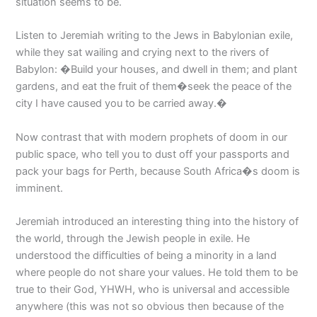
situation seems to be.
Listen to Jeremiah writing to the Jews in Babylonian exile,
while they sat wailing and crying next to the rivers of
Babylon: �Build your houses, and dwell in them; and plant
gardens, and eat the fruit of them�seek the peace of the
city I have caused you to be carried away.�
Now contrast that with modern prophets of doom in our
public space, who tell you to dust off your passports and
pack your bags for Perth, because South Africa�s doom is
imminent.
Jeremiah introduced an interesting thing into the history of
the world, through the Jewish people in exile. He
understood the difficulties of being a minority in a land
where people do not share your values. He told them to be
true to their God, YHWH, who is universal and accessible
anywhere (this was not so obvious then because of the