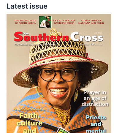
Latest issue