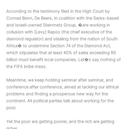
According to the testimony filed in the High Court by
Conrad Benn, De Beers, in coalition with the Swiss-based
and Israeli-owned Steinmetz Group, �are working in
collusion with [Levy] Rapoo (the chief executive of the
diamond regulator) and stealing from the nation of South
Africa� to undermine Section 74 of the Diamond Act,
which stipulates that at least 40% of sales exceeding R5
billion must benefit local companies. Let�s say nothing of
the FIFA bribe mess.
Meantime, we keep holding seminar after seminar, and
conference after conference, aimed at tackling our ethical
problems and finding a prosperous new way for the
continent. All political parties talk about working for the
poor.
Yet the poor are getting poorer, and the rich are getting
richer.