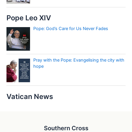
Pope Leo XIV
Pope: God’s Care for Us Never Fades
Pray with the Pope: Evangelising the city with
hope
Vatican News
Southern Cross