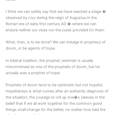
I think we can safely say that we have reached a stage �
observed by Livy during the reign of Augustus in the
Roman era of early first century AD � where we can
endure neither our vices nor the cures provided for them.
What, then, is to be done? We can indulge in prophecy of
doom, or be agents of hope.
In biblical tradition, the prophet Jeremiah is usually
misconstrued as one of the prophets of doom, but he
actually was a prophet of hope.
Prophets of doom tend to be optimistic but not hopeful.
Hopefulness is what comes after an authentic diagnosis of
the situation; the courage to roll up one�s sleeves in the
belief that if we all work together for the common good
things shall change for the better, no matter how bad the