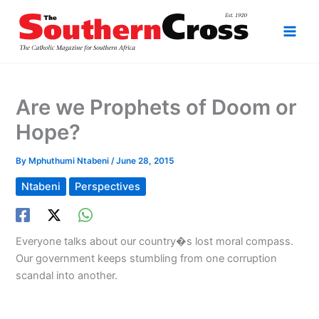
Skip
to
content
Are we Prophets of Doom or
Hope?
By
Mphuthumi Ntabeni
/
June 28, 2015
Ntabeni
Perspectives
Everyone talks about our country�s lost moral compass.
Our government keeps stumbling from one corruption
scandal into another.