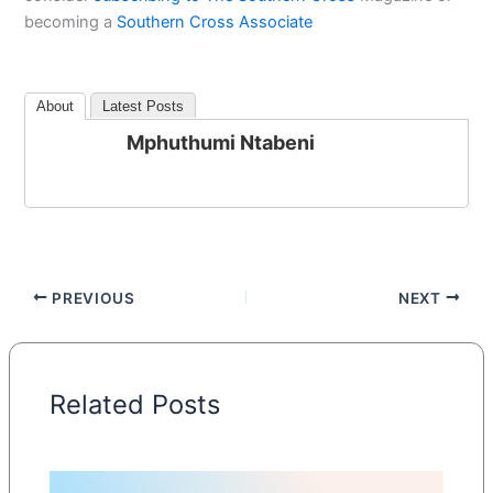
becoming a
Southern Cross Associate
About
Latest Posts
Mphuthumi Ntabeni
PREVIOUS
NEXT
Related Posts