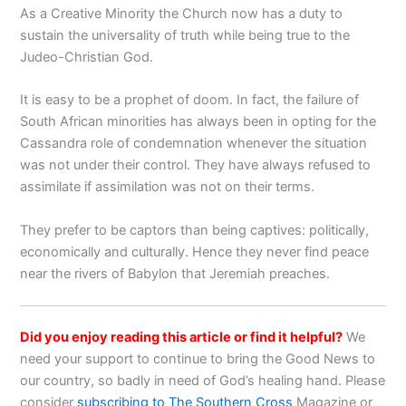
As a Creative Minority the Church now has a duty to
sustain the universality of truth while being true to the
Judeo-Christian God.
It is easy to be a prophet of doom. In fact, the failure of
South African minorities has always been in opting for the
Cassandra role of condemnation whenever the situation
was not under their control. They have always refused to
assimilate if assimilation was not on their terms.
They prefer to be captors than being captives: politically,
economically and culturally. Hence they never find peace
near the rivers of Babylon that Jeremiah preaches.
Did you enjoy reading this article or find it helpful?
We
need your support to continue to bring the Good News to
our country, so badly in need of God’s healing hand. Please
consider
subscribing to The Southern Cross
Magazine or