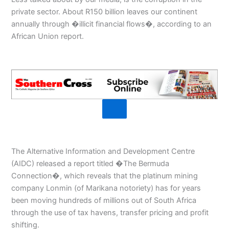
private sector. About R150 billion leaves our continent
annually through �illicit financial flows�, according to an
African Union report.
The Alternative Information and Development Centre
(AIDC) released a report titled �The Bermuda
Connection�, which reveals that the platinum mining
company Lonmin (of Marikana notoriety) has for years
been moving hundreds of millions out of South Africa
through the use of tax havens, transfer pricing and profit
shifting.