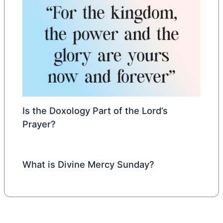
Is the Doxology Part of the Lord’s
Prayer?
What is Divine Mercy Sunday?