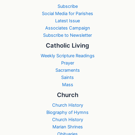
Subscribe
Social Media for Parishes
Latest Issue
Associates Campaign
Subscribe to Newsletter
Catholic Living
Weekly Scripture Readings
Prayer
Sacraments
Saints
Mass
Church
Church History
Biography of Hymns
Church History
Marian Shrines
Obituaries