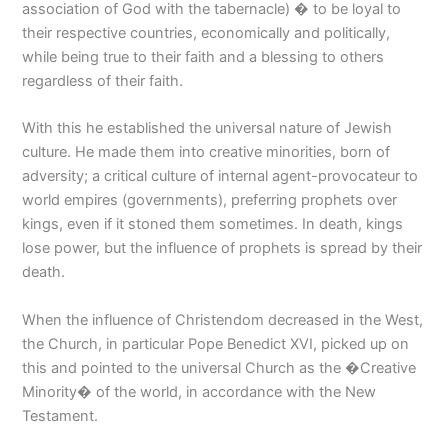
association of God with the tabernacle) � to be loyal to
their respective countries, economically and politically,
while being true to their faith and a blessing to others
regardless of their faith.
With this he established the universal nature of Jewish
culture. He made them into creative minorities, born of
adversity; a critical culture of internal agent-provocateur to
world empires (governments), preferring prophets over
kings, even if it stoned them sometimes. In death, kings
lose power, but the influence of prophets is spread by their
death.
When the influence of Christendom decreased in the West,
the Church, in particular Pope Benedict XVI, picked up on
this and pointed to the universal Church as the �Creative
Minority� of the world, in accordance with the New
Testament.