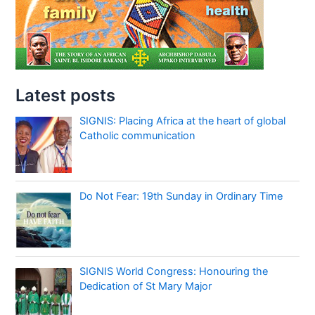
Latest posts
SIGNIS: Placing Africa at the heart of global
Catholic communication
Do Not Fear: 19th Sunday in Ordinary Time
SIGNIS World Congress: Honouring the
Dedication of St Mary Major