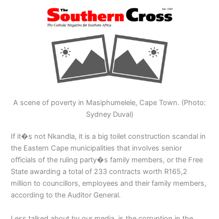
A scene of poverty in Masiphumelele, Cape Town. (Photo:
Sydney Duval)
If it�s not Nkandla, it is a big toilet construction scandal in
the Eastern Cape municipalities that involves senior
officials of the ruling party�s family members, or the Free
State awarding a total of 233 contracts worth R165,2
million to councillors, employees and their family members,
according to the Auditor General.
Less talked about by our media, is the corruption in the