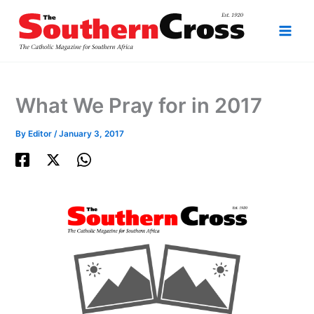
Skip
to
content
What We Pray for in 2017
By
Editor
/
January 3, 2017