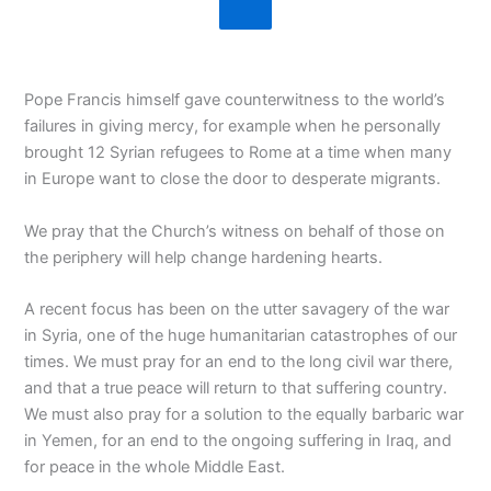
Pope Francis himself gave counterwitness to the world’s
failures in giving mercy, for example when he personally
brought 12 Syrian refugees to Rome at a time when many
in Europe want to close the door to desperate migrants.
We pray that the Church’s witness on behalf of those on
the periphery will help change hardening hearts.
A recent focus has been on the utter savagery of the war
in Syria, one of the huge humanitarian catastrophes of our
times. We must pray for an end to the long civil war there,
and that a true peace will return to that suffering country.
We must also pray for a solution to the equally barbaric war
in Yemen, for an end to the ongoing suffering in Iraq, and
for peace in the whole Middle East.