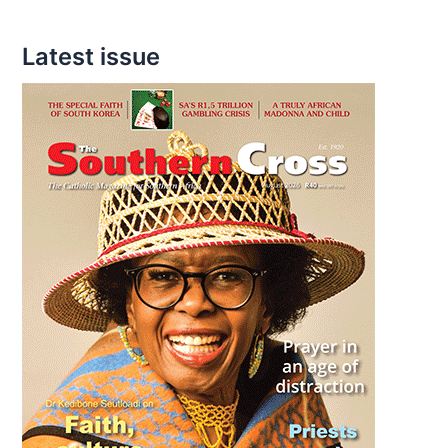
Latest issue