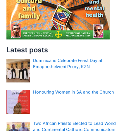
Latest posts
Dominicans Celebrate Feast Day at
Emaphethelweni Priory, KZN
Honouring Women in SA and the Church
Two African Priests Elected to Lead World
and Continental Catholic Communicators