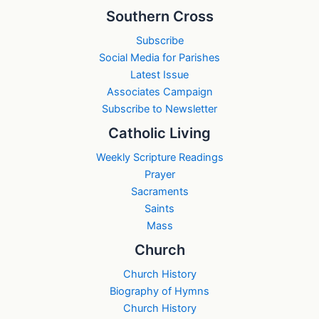
Southern Cross
Subscribe
Social Media for Parishes
Latest Issue
Associates Campaign
Subscribe to Newsletter
Catholic Living
Weekly Scripture Readings
Prayer
Sacraments
Saints
Mass
Church
Church History
Biography of Hymns
Church History