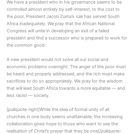
We have a president who in his governance seems to be
controlled almost entirely by self-interest, to the cost to
the poor. President Jacob Zuma’s rule has served South
Africa inadequately. We pray that the African National
Congress will unite in developing an exit of a failed
president and find a successor who is prepared to work for
the common good.
A new president would not solve all our social and
economic problems overnight. The anger of the poor must
be heard and properly addressed, and the rich must make
sacrifices to do so appropriately. We pray for the wisdom
that will lead South Africa towards a more equitable — and
less racist — society.
[pullquote-right]While the idea of formal unity of all
churches in one body seems unattainable, the increasing
collaboration gives hope to those who want to see the
realisation of Christ’s prayer that they be one[/pullquote-