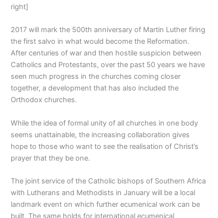
right]
2017 will mark the 500th anniversary of Martin Luther firing
the first salvo in what would become the Reformation.
After centuries of war and then hostile suspicion between
Catholics and Protestants, over the past 50 years we have
seen much progress in the churches coming closer
together, a development that has also included the
Orthodox churches.
While the idea of formal unity of all churches in one body
seems unattainable, the increasing collaboration gives
hope to those who want to see the realisation of Christ’s
prayer that they be one.
The joint service of the Catholic bishops of Southern Africa
with Lutherans and Methodists in January will be a local
landmark event on which further ecumenical work can be
built. The same holds for international ecumenical