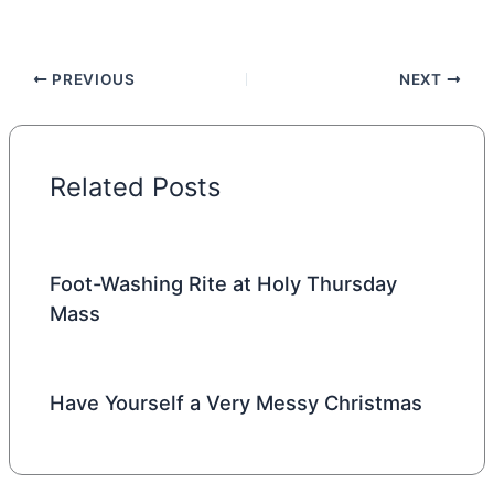
PREVIOUS
NEXT
Related Posts
Foot-Washing Rite at Holy Thursday
Mass
Have Yourself a Very Messy Christmas