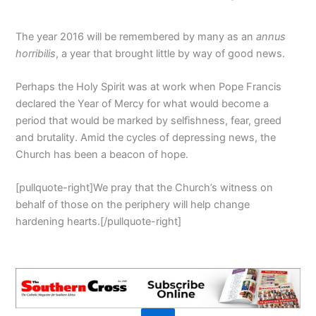
The year 2016 will be remembered by many as an
annus
horribilis
, a year that brought little by way of good news.
Perhaps the Holy Spirit was at work when Pope Francis
declared the Year of Mercy for what would become a
period that would be marked by selfishness, fear, greed
and brutality. Amid the cycles of depressing news, the
Church has been a beacon of hope.
[pullquote-right]We pray that the Church’s witness on
behalf of those on the periphery will help change
hardening hearts.[/pullquote-right]