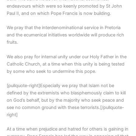
endeavours which were so keenly promoted by St John
Paul II, and on which Pope Francis is now building.
We pray that the interdenominational service in Pretoria
and the ecumenical initiatives worldwide will produce rich
fruits.
We also pray for internal unity under our Holy Father in the
Catholic Church, at a time when this unity is being tested
by some who seek to undermine this pope.
[pullquote-right]Especially we pray that Islam not be
defined by the extremists who blasphemously claim to kill
on God’s behalf, but by the majority who seek peace and
see no common ground with these terrorists.[/pullquote-
right]
At a time when prejudice and hatred for others is gaining in