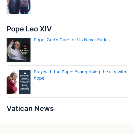
Pope Leo XIV
Pope: God’s Care for Us Never Fades
Pray with the Pope: Evangelising the city with
hope
Vatican News