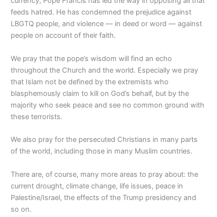
currency, Pope Francis has led the way in opposing all that
feeds hatred. He has condemned the prejudice against
LBGTQ people, and violence — in deed or word — against
people on account of their faith.
We pray that the pope’s wisdom will find an echo
throughout the Church and the world. Especially we pray
that Islam not be defined by the extremists who
blasphemously claim to kill on God’s behalf, but by the
majority who seek peace and see no common ground with
these terrorists.
We also pray for the persecuted Christians in many parts
of the world, including those in many Muslim countries.
There are, of course, many more areas to pray about: the
current drought, climate change, life issues, peace in
Palestine/Israel, the effects of the Trump presidency and
so on.