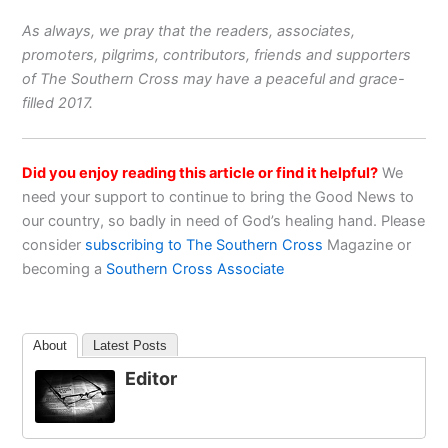
As always, we pray that the readers, associates,
promoters, pilgrims, contributors, friends and supporters
of The Southern Cross may have a peaceful and grace-
filled 2017.
Did you enjoy reading this article or find it helpful?
We
need your support to continue to bring the Good News to
our country, so badly in need of God’s healing hand. Please
consider
subscribing to The Southern Cross
Magazine or
becoming a
Southern Cross Associate
About
Latest Posts
Editor