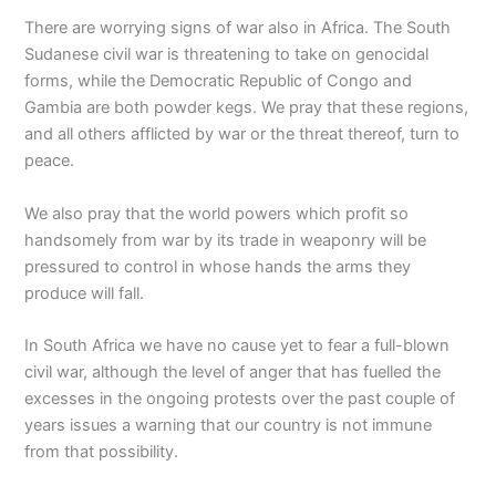
There are worrying signs of war also in Africa. The South
Sudanese civil war is threatening to take on genocidal
forms, while the Democratic Republic of Congo and
Gambia are both powder kegs. We pray that these regions,
and all others afflicted by war or the threat thereof, turn to
peace.
We also pray that the world powers which profit so
handsomely from war by its trade in weaponry will be
pressured to control in whose hands the arms they
produce will fall.
In South Africa we have no cause yet to fear a full-blown
civil war, although the level of anger that has fuelled the
excesses in the ongoing protests over the past couple of
years issues a warning that our country is not immune
from that possibility.