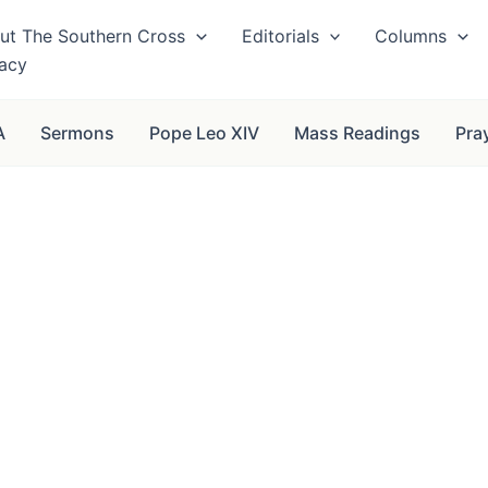
ut The Southern Cross
Editorials
Columns
vacy
A
Sermons
Pope Leo XIV
Mass Readings
Pra