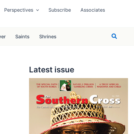
Perspectives
Subscribe
Associates
Search
yer
Saints
Shrines
Latest issue