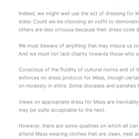
Indeed, we might well use the act of dressing for M
state: Could we be choosing an outfit to demonstra
others are less virtuous because their dress code d
We must beware of anything that may induce us to 
And we must not lack charity towards those who se
Conscious of the fluidity of cultural norms and of
enforces no dress protocol for Mass, though certain
on modesty in attire. Some dioceses and parishes h
Views on appropriate dress for Mass are inevitably
may be quite acceptable to the next.
However, there are some qualities on which all ca
attend Mass wearing clothes that are clean, neat 