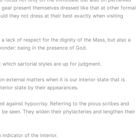
gear present themselves dressed like that at other formal
uld they not dress at their best exactly when visiting
a lack of respect for the dignity of the Mass, but also a
wonder: being in the presence of God.
 which sartorial styles are up for judgment.
 external matters when it is our interior state that is
erior state by their appearances.
 against hypocrisy. Referring to the pious scribes and
o be seen. They widen their phylacteries and lengthen their
indicator of the interior.