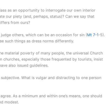
ass as an opportunity to interrogate our own interior
te our piety (and, perhaps, status)? Can we say that
iffers from ours?
judge others, which can be an occasion for sin (
Mt 7-1
-5).
e such things as dress norms differently.
 the material poverty of many people, the universal Church
 churches, especially those frequented by tourists, insist
ave also issued guidelines.
 subjective. What is vulgar and distracting to one person
n agree. As a minimum and within one’s means, one should
and modest.