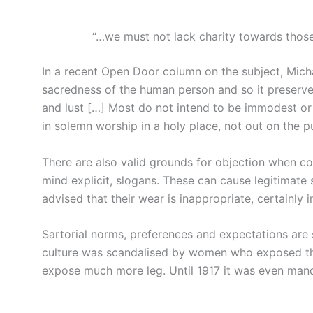
“…we must not lack charity towards those
In a recent Open Door column on the subject, Mich
sacredness of the human person and so it preserv
and lust […] Most do not intend to be immodest or 
in solemn worship in a holy place, not out on the p
There are also valid grounds for objection when co
mind explicit, slogans. These can cause legitimat
advised that their wear is inappropriate, certainly i
Sartorial norms, preferences and expectations are s
culture was scandalised by women who exposed th
expose much more leg. Until 1917 it was even mand