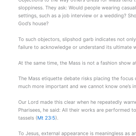
sloppiness. They ask: Would people wearing casual 
settings, such as a job interview or a wedding? Sho
God’s house?
To such objectors, slipshod garb indicates not only 
failure to acknowledge or understand its ultimate 
At the same time, the Mass is not a fashion show at
The Mass etiquette debate risks placing the focus on
much more important and we cannot know one’s int
Our Lord made this clear when he repeatedly warned
Pharisees, he said: All their works are performed t
tassels (
Mt 23:5
).
To Jesus, external appearance is meaningless as an 