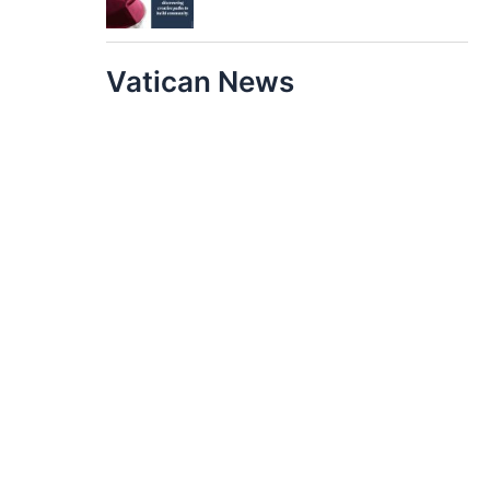
Vatican News