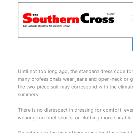
Until not too long ago, the standard dress code for
many professionals wear jeans and open-neck or go
the two-piece suit may correspond with the climate
summers.
There is no disrespect in dressing for comfort, eve
wearing too brief shorts, or clothing more suitable
Objections to the way others dress for Mass tend 