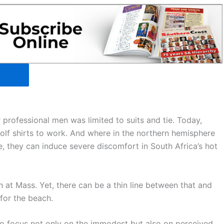
 professional men was limited to suits and tie. Today,
lf shirts to work. And where in the northern hemisphere
, they can induce severe discomfort in South Africa’s hot
n at Mass. Yet, there can be a thin line between that and
 for the beach.
to focus not only on the immodest but also on perceived