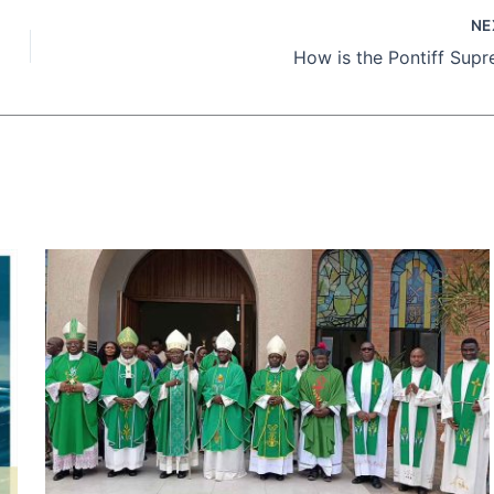
NE
How is the Pontiff Sup