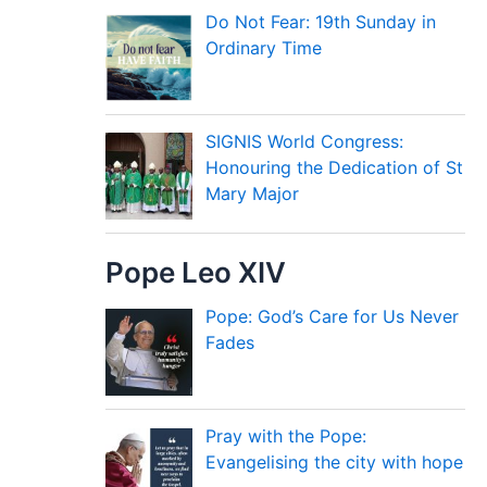
Do Not Fear: 19th Sunday in
Ordinary Time
SIGNIS World Congress:
Honouring the Dedication of St
Mary Major
Pope Leo XIV
Pope: God’s Care for Us Never
Fades
Pray with the Pope:
Evangelising the city with hope