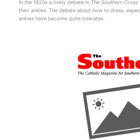
In the 1920s a lively debate in
The Southern Cross
their ankles. The debate about how to dress, espec
ankles have become quite tolerable.