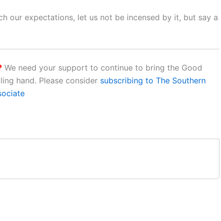
h our expectations, let us not be incensed by it, but say a
?
We need your support to continue to bring the Good
aling hand. Please consider
subscribing to The Southern
sociate