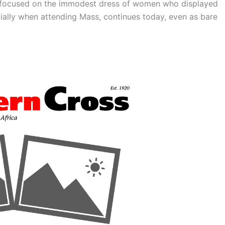
focused on the immodest dress of women who displayed
ially when attending Mass, continues today, even as bare