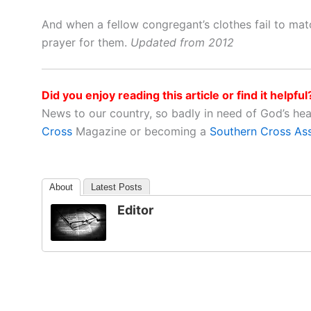
And when a fellow congregant’s clothes fail to matc
prayer for them.
Updated from 2012
Did you enjoy reading this article or find it helpful
News to our country, so badly in need of God’s he
Cross
Magazine or becoming a
Southern Cross As
About
Latest Posts
Editor