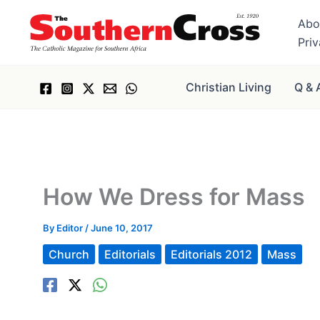
Skip
Abo
to
Pri
content
Christian Living
Q & 
How We Dress for Mass
By
Editor
/
June 10, 2017
Church
Editorials
Editorials 2012
Mass