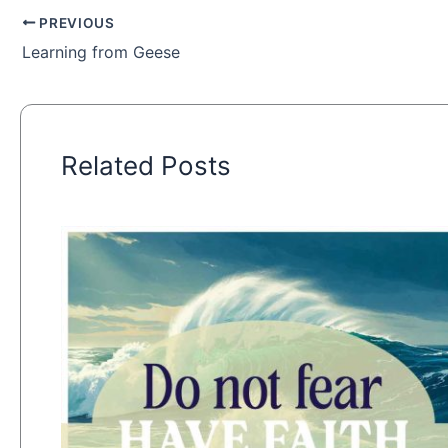
PREVIOUS
Learning from Geese
Related Posts