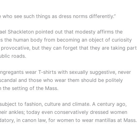
 who see such things as dress norms differently.”
ael Shackleton pointed out that modesty affirms the
es the human body from becoming an object of curiosity
provocative, but they can forget that they are taking part
ublic roads.
ngregants wear T-shirts with sexually suggestive, never
e scandal and those who wear them should be politely
n the setting of the Mass.
ubject to fashion, culture and climate. A century ago,
eir ankles; today even conservatively dressed women
atory, in canon law, for women to wear mantillas at Mass.