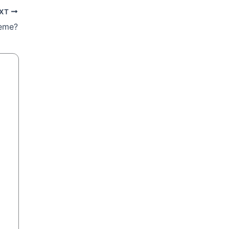
XT
reme?