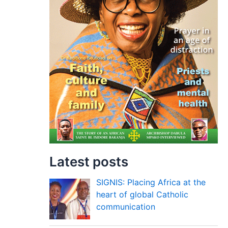
Latest posts
SIGNIS: Placing Africa at the
heart of global Catholic
communication