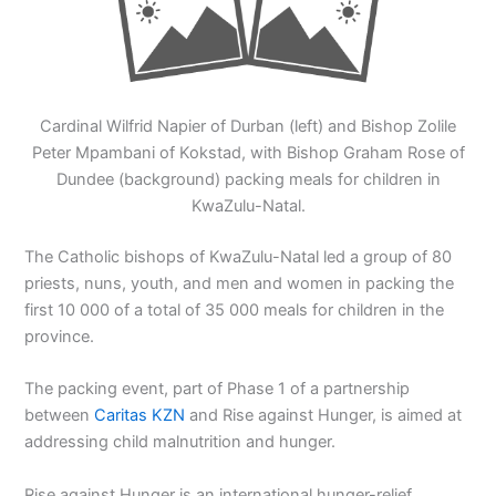
Cardinal Wilfrid Napier of Durban (left) and Bishop Zolile
Peter Mpambani of Kokstad, with Bishop Graham Rose of
Dundee (background) packing meals for children in
KwaZulu-Natal.
The Catholic bishops of KwaZulu-Natal led a group of 80
priests, nuns, youth, and men and women in packing the
first 10 000 of a total of 35 000 meals for children in the
province.
The packing event, part of Phase 1 of a partnership
between
Caritas KZN
and Rise against Hunger, is aimed at
addressing child malnutrition and hunger.
Rise against Hunger is an international hunger-relief