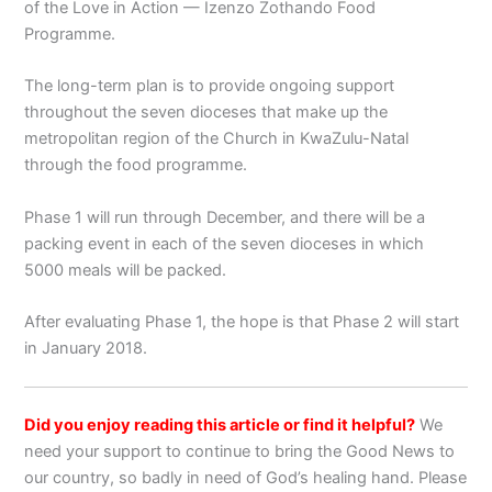
of the Love in Action — Izenzo Zothando Food
Programme.
The long-term plan is to provide ongoing support
throughout the seven dioceses that make up the
metropolitan region of the Church in KwaZulu-Natal
through the food programme.
Phase 1 will run through December, and there will be a
packing event in each of the seven dioceses in which
5000 meals will be packed.
After evaluating Phase 1, the hope is that Phase 2 will start
in January 2018.
Did you enjoy reading this article or find it helpful?
We
need your support to continue to bring the Good News to
our country, so badly in need of God’s healing hand. Please