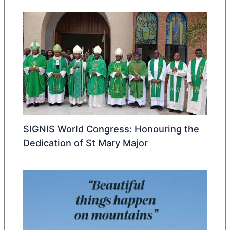
SIGNIS World Congress: Honouring the
Dedication of St Mary Major