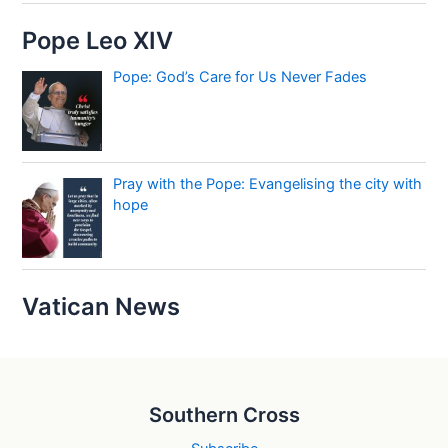
Pope Leo XIV
Pope: God’s Care for Us Never Fades
Pray with the Pope: Evangelising the city with
hope
Vatican News
Southern Cross