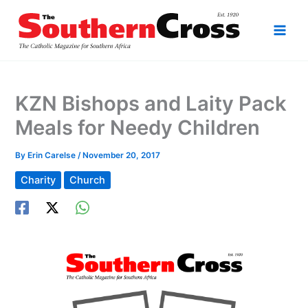
Skip
to
content
KZN Bishops and Laity Pack
Meals for Needy Children
By
Erin Carelse
/
November 20, 2017
Charity
Church