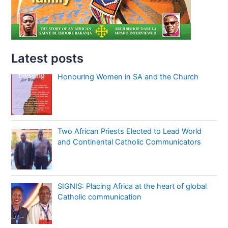
Latest posts
Honouring Women in SA and the Church
Two African Priests Elected to Lead World
and Continental Catholic Communicators
SIGNIS: Placing Africa at the heart of global
Catholic communication