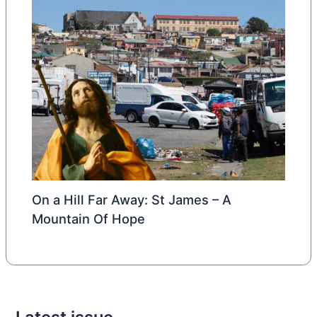
On a Hill Far Away: St James – A
Mountain Of Hope