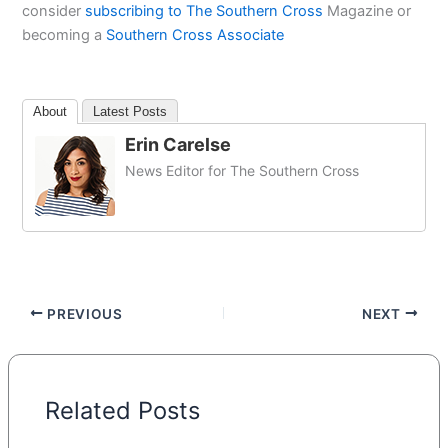
consider
subscribing to The Southern Cross
Magazine or
becoming a
Southern Cross Associate
About
Latest Posts
Erin Carelse
News Editor for The Southern Cross
PREVIOUS
NEXT
Related Posts