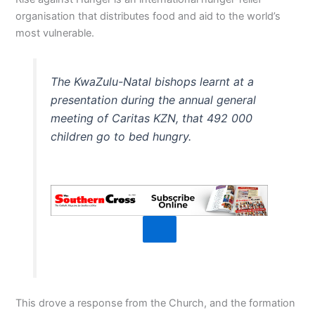
organisation that distributes food and aid to the world’s
most vulnerable.
The KwaZulu-Natal bishops learnt at a
presentation during the annual general
meeting of Caritas KZN, that 492 000
children go to bed hungry.
This drove a response from the Church, and the formation