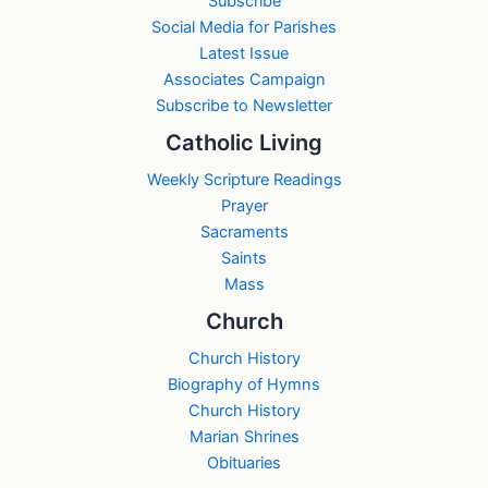
Subscribe
Social Media for Parishes
Latest Issue
Associates Campaign
Subscribe to Newsletter
Catholic Living
Weekly Scripture Readings
Prayer
Sacraments
Saints
Mass
Church
Church History
Biography of Hymns
Church History
Marian Shrines
Obituaries