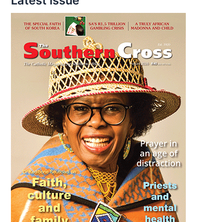
Latest issue