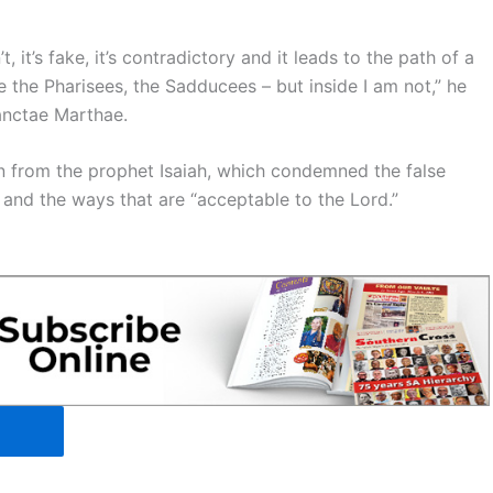
 it’s fake, it’s contradictory and it leads to the path of a
ke the Pharisees, the Sadducees – but inside I am not,” he
anctae Marthae.
en from the prophet Isaiah, which condemned the false
 and the ways that are “acceptable to the Lord.”