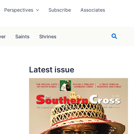
Perspectives
Subscribe
Associates
Search
yer
Saints
Shrines
Latest issue