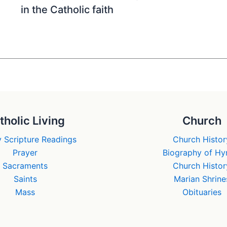
in the Catholic faith
tholic Living
Church
 Scripture Readings
Church Histor
Prayer
Biography of H
Sacraments
Church Histor
Saints
Marian Shrine
Mass
Obituaries