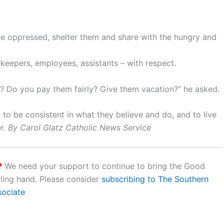
the oppressed, shelter them and share with the hungry and
sekeepers, employees, assistants – with respect.
s? Do you pay them fairly? Give them vacation?” he asked.
to be consistent in what they believe and do, and to live
er.
By Carol Glatz Catholic News Service
?
We need your support to continue to bring the Good
aling hand. Please consider
subscribing to The Southern
sociate