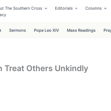
ut The Southern Cross
Editorials
Columns
vacy
A
Sermons
Pope Leo XIV
Mass Readings
Pra
n Treat Others Unkindly