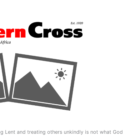
g Lent and treating others unkindly is not what God