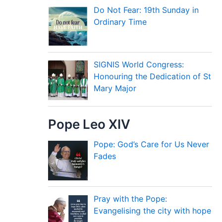
Do Not Fear: 19th Sunday in
Ordinary Time
SIGNIS World Congress:
Honouring the Dedication of St
Mary Major
Pope Leo XIV
Pope: God’s Care for Us Never
Fades
Pray with the Pope:
Evangelising the city with hope