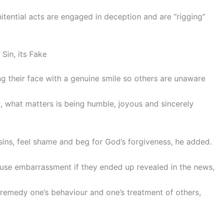
itential acts are engaged in deception and are “rigging”
Sin, its Fake
g their face with a genuine smile so others are unaware
, what matters is being humble, joyous and sincerely
r sins, feel shame and beg for God’s forgiveness, he added.
ause embarrassment if they ended up revealed in the news,
nd remedy one’s behaviour and one’s treatment of others,