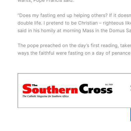
“Does my fasting end up helping others? If it doesn’t,
double life. I pretend to be Christian – righteous li
said in his homily at morning Mass in the Domus S
The pope preached on the day’s first reading, tak
ways the faithful were fasting on a day of penance