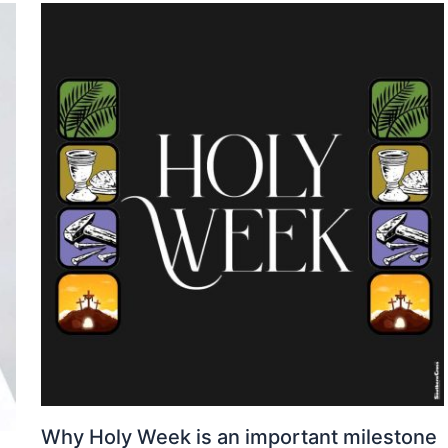
Why Holy Week is an important milestone