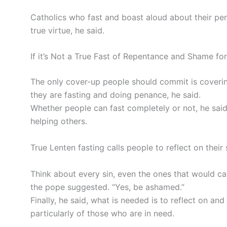
Catholics who fast and boast aloud about their pen
true virtue, he said.
If it’s Not a True Fast of Repentance and Shame for 
The only cover-up people should commit is coverin
they are fasting and doing penance, he said.
Whether people can fast completely or not, he said
helping others.
True Lenten fasting calls people to reflect on thei
Think about every sin, even the ones that would c
the pope suggested. “Yes, be ashamed.”
Finally, he said, what is needed is to reflect on a
particularly of those who are in need.