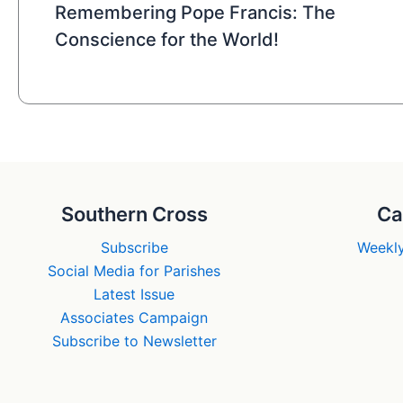
Remembering Pope Francis: The
Conscience for the World!
Southern Cross
Ca
Subscribe
Weekly
Social Media for Parishes
Latest Issue
Associates Campaign
Subscribe to Newsletter