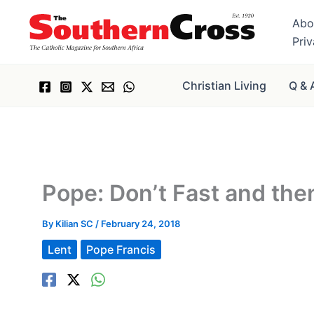
Skip
Abo
to
Pri
content
Christian Living
Q & 
Pope: Don’t Fast and the
By
Kilian SC
/
February 24, 2018
Lent
Pope Francis