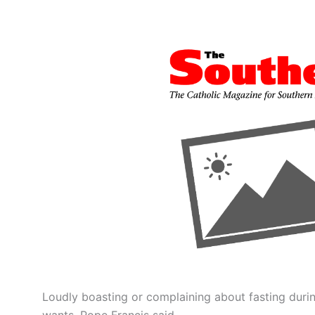
Loudly boasting or complaining about fasting durin
wants, Pope Francis said.