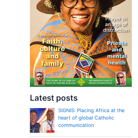
Latest posts
SIGNIS: Placing Africa at the
heart of global Catholic
communication