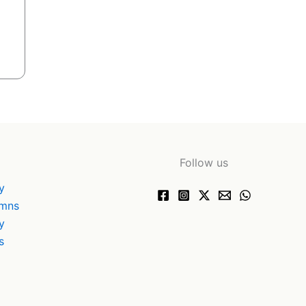
Follow us
y
ymns
y
s