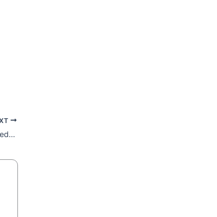
XT
Lenten Retreat: Thirsty Souls are Quenched by God, not the World