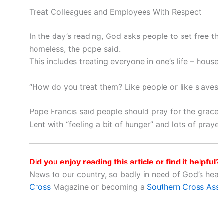
Treat Colleagues and Employees With Respect
In the day’s reading, God asks people to set free 
homeless, the pope said.
This includes treating everyone in one’s life – hou
“How do you treat them? Like people or like slave
Pope Francis said people should pray for the grace 
Lent with “feeling a bit of hunger” and lots of pray
Did you enjoy reading this article or find it helpful
News to our country, so badly in need of God’s he
Cross
Magazine or becoming a
Southern Cross As