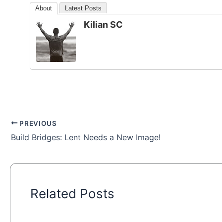
About
Latest Posts
Kilian SC
PREVIOUS
Build Bridges: Lent Needs a New Image!
Related Posts