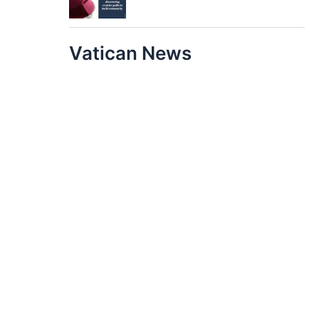
Vatican News