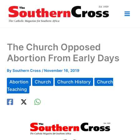
Skip
to
content
The Church Opposed
Abortion From Early Days
By
Southern Cross
/
November 16, 2019
Abortion
Church
Church History
Church
Teaching