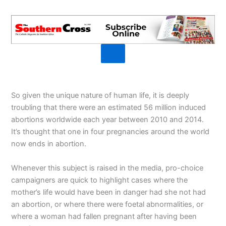
So given the unique nature of human life, it is deeply
troubling that there were an estimated 56 million induced
abortions worldwide each year between 2010 and 2014.
It’s thought that one in four pregnancies around the world
now ends in abortion.
Whenever this subject is raised in the media, pro-choice
campaigners are quick to highlight cases where the
mother’s life would have been in danger had she not had
an abortion, or where there were foetal abnormalities, or
where a woman had fallen pregnant after having been