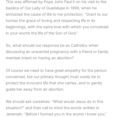
This was affirmed by Pope John Paul II on his visit to the
basilica of Our Lady of Guadalupe in 1999, when he
entrusted the cause of life to her protection: “Grant to our
homes the grace of loving and respecting life in its
beginnings, with the same love with which you conceived
in your womb the life of the Son of God.”
So, what should our response be as Catholics when
discussing an unwanted pregnancy with a friend or family
member intent on having an abortion?
Of course we need to have great empathy for the person
concerned, but our primary thought must surely be to
protect the innocent life that she carries, and to gently
guide her away from an abortion.
We should ask ourselves: “What would Jesus do in this
situation?” and then call to mind the words written in
Jeremiah: “Before I formed you in the womb I knew you.”