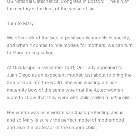
US National Catechetical Congress in Boston: “The sin of
the century is the loss of the sense of sin.”
Turn to Mary
We often talk of the lack of positive role models in society,
and when it comes to role models for mothers, we can turn
to Mary for inspiration.
At Guadalupe in December 1531, Our Lady appeared to
Juan Diego as an expectant mother, just about to bring the
Son of God into the world. She was wearing a black
maternity bow of the same type that the Aztec women
wore to show that they were with child, called a
nahui ollin
.
Her womb was an inviolate sanctuary protecting Jesus,
and so Mary is surely the perfect model of motherhood
and also the protector of the unborn child.