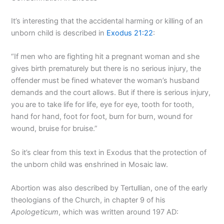
It’s interesting that the accidental harming or killing of an
unborn child is described in
Exodus 21:22
:
“If men who are fighting hit a pregnant woman and she
gives birth prematurely but there is no serious injury, the
offender must be fined whatever the woman’s husband
demands and the court allows. But if there is serious injury,
you are to take life for life, eye for eye, tooth for tooth,
hand for hand, foot for foot, burn for burn, wound for
wound, bruise for bruise.”
So it’s clear from this text in Exodus that the protection of
the unborn child was enshrined in Mosaic law.
Abortion was also described by Tertullian, one of the early
theologians of the Church, in chapter 9 of his
Apologeticum
, which was written around 197 AD: