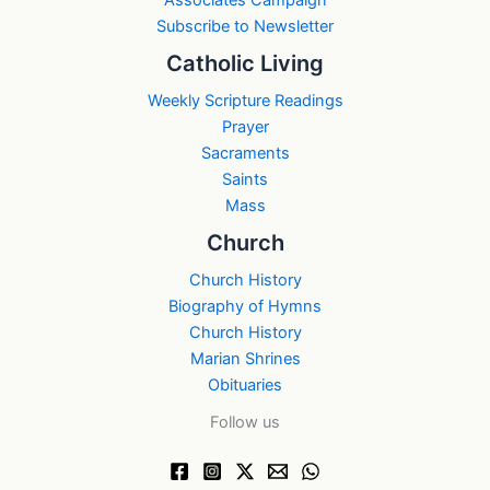
Subscribe to Newsletter
Catholic Living
Weekly Scripture Readings
Prayer
Sacraments
Saints
Mass
Church
Church History
Biography of Hymns
Church History
Marian Shrines
Obituaries
Follow us