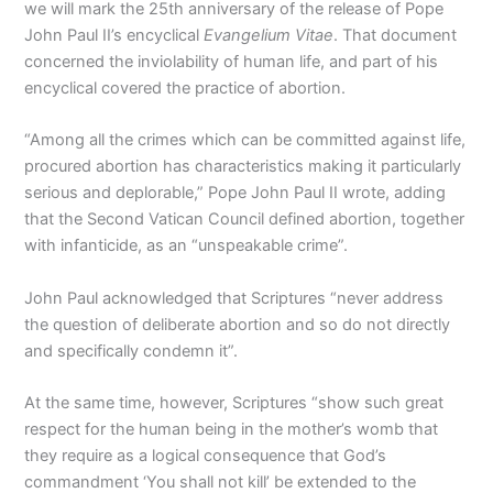
we will mark the 25th anniversary of the release of Pope
John Paul II’s encyclical
Evangelium Vitae
. That document
concerned the inviolability of human life, and part of his
encyclical covered the practice of abortion.
“Among all the crimes which can be committed against life,
procured abortion has characteristics making it particularly
serious and deplorable,” Pope John Paul II wrote, adding
that the Second Vatican Council defined abortion, together
with infanticide, as an “unspeakable crime”.
John Paul acknowledged that Scriptures “never address
the question of deliberate abortion and so do not directly
and specifically condemn it”.
At the same time, however, Scriptures “show such great
respect for the human being in the mother’s womb that
they require as a logical consequence that God’s
commandment ‘You shall not kill’ be extended to the