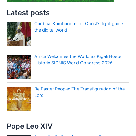
Latest posts
Cardinal Kambanda: Let Christ’s light guide
the digital world
Africa Welcomes the World as Kigali Hosts
Historic SIGNIS World Congress 2026
Be Easter People: The Transfiguration of the
Lord
Pope Leo XIV