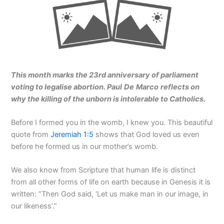
This month marks the 23rd anniversary of parliament
voting to legalise abortion. Paul De Marco reflects on
why the killing of the unborn is intolerable to Catholics.
Before I formed you in the womb, I knew you. This beautiful
quote from
Jeremiah 1:5
shows that God loved us even
before he formed us in our mother’s womb.
We also know from Scripture that human life is distinct
from all other forms of life on earth because in Genesis it is
written: “Then God said, ‘Let us make man in our image, in
our likeness’.”