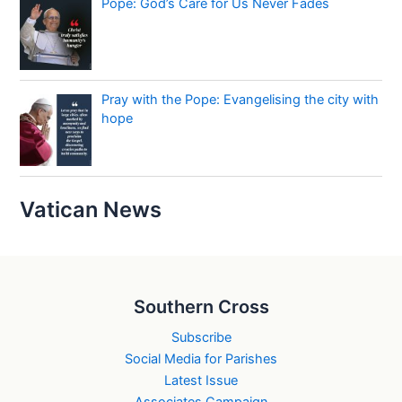
Pope: God’s Care for Us Never Fades
Pray with the Pope: Evangelising the city with
hope
Vatican News
Southern Cross
Subscribe
Social Media for Parishes
Latest Issue
Associates Campaign