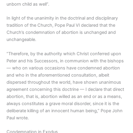
unborn child as well”.
In light of the unanimity in the doctrinal and disciplinary
tradition of the Church, Pope Paul VI declared that the
Church’s condemnation of abortion is unchanged and
unchangeable.
“Therefore, by the authority which Christ conferred upon
Peter and his Successors, in communion with the bishops
— who on various occasions have condemned abortion
and who in the aforementioned consultation, albeit
dispersed throughout the world, have shown unanimous
agreement concerning this doctrine — I declare that direct
abortion, that is, abortion willed as an end or as a means,
always constitutes a grave moral disorder, since it is the
deliberate killing of an innocent human being,” Pope John
Paul wrote.
Condemnation in Exodus