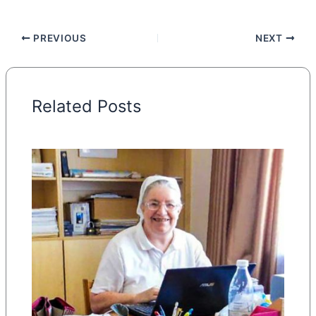
PREVIOUS
NEXT
Related Posts