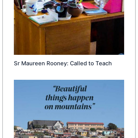
Sr Maureen Rooney: Called to Teach