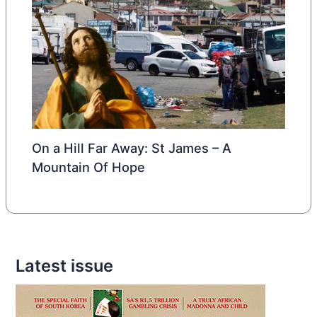
On a Hill Far Away: St James – A
Mountain Of Hope
Latest issue