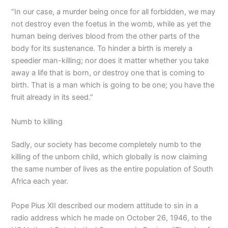
“In our case, a murder being once for all forbidden, we may
not destroy even the foetus in the womb, while as yet the
human being derives blood from the other parts of the
body for its sustenance. To hinder a birth is merely a
speedier man-killing; nor does it matter whether you take
away a life that is born, or destroy one that is coming to
birth. That is a man which is going to be one; you have the
fruit already in its seed.”
Numb to killing
Sadly, our society has become completely numb to the
killing of the unborn child, which globally is now claiming
the same number of lives as the entire population of South
Africa each year.
Pope Pius XII described our modern attitude to sin in a
radio address which he made on October 26, 1946, to the