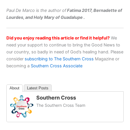
Paul De Marco is the author of
Fatima 2017, Bernadette of
Lourdes, and Holy Mary of Guadalupe .
Did you enjoy reading this article or find it helpful?
We
need your support to continue to bring the Good News to
our country, so badly in need of God’s healing hand. Please
consider
subscribing to The Southern Cross
Magazine or
becoming a
Southern Cross Associate
About
Latest Posts
Southern Cross
The Southern Cross Team