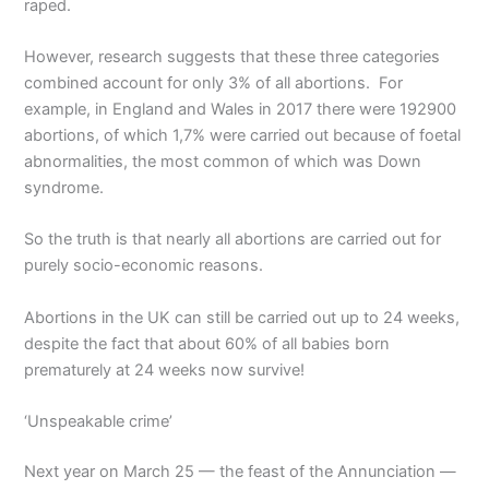
raped.
However, research suggests that these three categories
combined account for only 3% of all abortions. For
example, in England and Wales in 2017 there were 192900
abortions, of which 1,7% were carried out because of foetal
abnormalities, the most common of which was Down
syndrome.
So the truth is that nearly all abortions are carried out for
purely socio-economic reasons.
Abortions in the UK can still be carried out up to 24 weeks,
despite the fact that about 60% of all babies born
prematurely at 24 weeks now survive!
‘Unspeakable crime’
Next year on March 25 — the feast of the Annunciation —