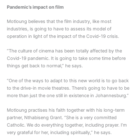
Pandemic’s impact on film
Motloung believes that the film industry, like most
industries, is going to have to assess its model of
operation in light of the impact of the Covid-19 crisis.
“The culture of cinema has been totally affected by the
Covid-19 pandemic. It is going to take some time before
things get back to normal,” he says.
“One of the ways to adapt to this new world is to go back
to the drive-in movie theatres. There’s going to have to be
more than just the one still in existence in Johannesburg.”
Motloung practises his faith together with his long-term
partner, Nthabiseng Grant. “She is a very committed
Catholic. We do everything together, including prayer. I’m
very grateful for her, including spiritually,” he says.