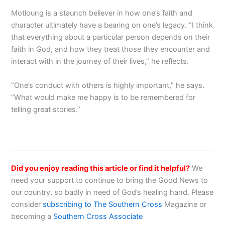
Motloung is a staunch believer in how one’s faith and
character ultimately have a bearing on one’s legacy. “I think
that everything about a particular person depends on their
faith in God, and how they treat those they encounter and
interact with in the journey of their lives,” he reflects.
“One’s conduct with others is highly important,” he says.
“What would make me happy is to be remembered for
telling great stories.”
Did you enjoy reading this article or find it helpful?
We
need your support to continue to bring the Good News to
our country, so badly in need of God’s healing hand. Please
consider
subscribing to The Southern Cross
Magazine or
becoming a
Southern Cross Associate