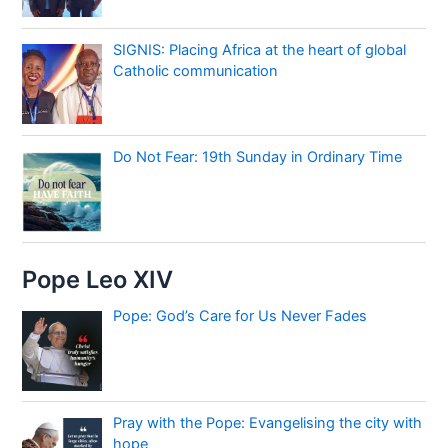
SIGNIS: Placing Africa at the heart of global
Catholic communication
Do Not Fear: 19th Sunday in Ordinary Time
Pope Leo XIV
Pope: God’s Care for Us Never Fades
Pray with the Pope: Evangelising the city with
hope