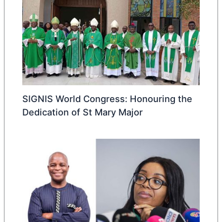
SIGNIS World Congress: Honouring the
Dedication of St Mary Major