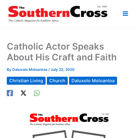
Skip
to
content
Catholic Actor Speaks
About His Craft and Faith
By
Daluxolo Moloantoa
/
July 22, 2020
Christian Living
Church
Daluxolo Moloantoa