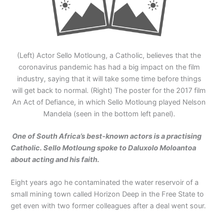
(Left) Actor Sello Motloung, a Catholic, believes that the
coronavirus pandemic has had a big impact on the film
industry, saying that it will take some time before things
will get back to normal. (Right) The poster for the 2017 film
An Act of Defiance, in which Sello Motloung played Nelson
Mandela (seen in the bottom left panel).
One of South Africa’s best-known actors is a practising
Catholic. Sello Motloung
spoke to Daluxolo Moloantoa
about acting
and his faith.
Eight years ago he contaminated the water reservoir of a
small mining town called Horizon Deep in the Free State to
get even with two former colleagues after a deal went sour.