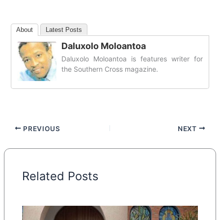
About
Latest Posts
Daluxolo Moloantoa
Daluxolo Moloantoa is features writer for
the Southern Cross magazine.
PREVIOUS
NEXT
Related Posts