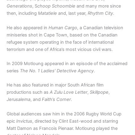
Generations
, S
choop Schoombie
and many more since
then, including
Matatiele
and, last year,
Rhythm
City
.
He also appeared in
Human
Cargo
, a Canadian television
miniseries shot in Cape Town, based on the Canadian
refugee system operating in the face of international
terrorism and one of Africa’s most vicious civil wars.
In 2009 Motloung appeared in an episode of the acclaimed
series
The No. 1 Ladies’ Detective Agency
.
He has also featured in major South African film
productions such as
A Zulu Love Letter
,
Skillpope
,
Jerusalema
, and
Faith’s Corner
.
Global audiences saw him in the 2006 Rugby World Cup
epic
Invictus
, directed by Clint East-wood and starring
Matt Damon as Francois Pienaar. Motloung played the