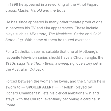
In 1998 he appeared in a reworking of the Athol Fugard
classic
Master Harold and the Boys
.
He has since appeared in many other theatre productions,
in between his TV and film appearances. These include
plays such as
Milestone, The Necklace, Cadre
and
Cold
Stone Jug
. With some of them he toured overseas.
For a Catholic, it seems suitable that one of Motloung’s
favourite television series should have a Church angle: the
1980s saga
The
Thorn Birds
, a sweeping love story set in
the Australian Outback.
Forced between the woman he loves, and the Church he is
sworn to —
SPOILER ALERT
— Fr Ralph (played by
Richard Chamberlain) lets his clerical ambitions win and
stays with the Church, eventually becoming a cardinal in
Rome.