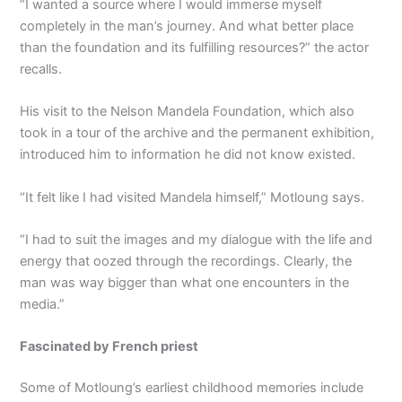
“I wanted a source where I would immerse myself
completely in the man’s journey. And what better place
than the foundation and its fulfilling resources?” the actor
recalls.
His visit to the Nelson Mandela Foundation, which also
took in a tour of the archive and the permanent exhibition,
introduced him to information he did not know existed.
“It felt like I had visited Mandela himself,” Motloung says.
“I had to suit the images and my dialogue with the life and
energy that oozed through the recordings. Clearly, the
man was way bigger than what one encounters in the
media.”
Fascinated by French priest
Some of Motloung’s earliest childhood memories include