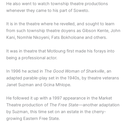
He also went to watch township theatre productions
whenever they came to his part of Soweto.
It is in the theatre where he revelled, and sought to learn
from such township theatre doyens as Gibson Kente, John
Kani, Nomhle Nkoyeni, Fats Bokholoane and others.
It was in theatre that Motloung first made his forays into
being a professional actor.
In 1996 he acted in
The Good Woman of Sharkville
, an
adapted parable-play set in the 1940s, by theatre veterans
Janet Suzman and Gcina Mhlope.
He followed it up with a 1997 appearance in the Market
Theatre production of
The Free State
—another adaptation
by Suzman, this time set on an estate in the cherry-
growing Eastern Free State.