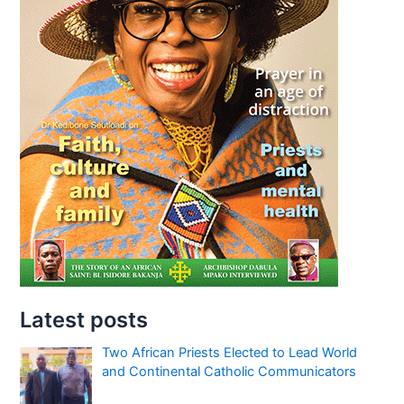
Latest posts
Two African Priests Elected to Lead World
and Continental Catholic Communicators