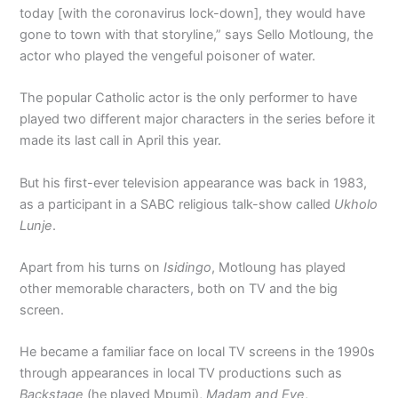
today [with the coronavirus lock-down], they would have
gone to town with that storyline,” says Sello Motloung, the
actor who played the vengeful poisoner of water.
The popular Catholic actor is the only performer to have
played two different major characters in the series before it
made its last call in April this year.
But his first-ever television appearance was back in 1983,
as a participant in a SABC religious talk-show called
Ukholo
Lunje
.
Apart from his turns on
Isidingo
, Motloung has played
other memorable characters, both on TV and the big
screen.
He became a familiar face on local TV screens in the 1990s
through appearances in local TV productions such as
Backstage
(he played Mpumi),
Madam and Eve
,