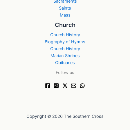
Sacraments
Saints
Mass
Church
Church History
Biography of Hymns
Church History
Marian Shrines
Obituaries
Follow us
Copyright © 2026 The Southern Cross