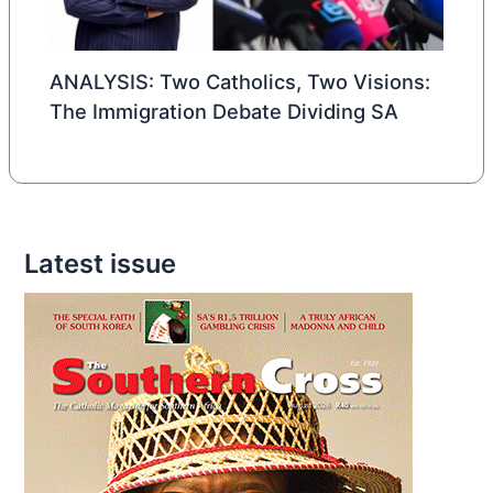
ANALYSIS: Two Catholics, Two Visions:
The Immigration Debate Dividing SA
Latest issue