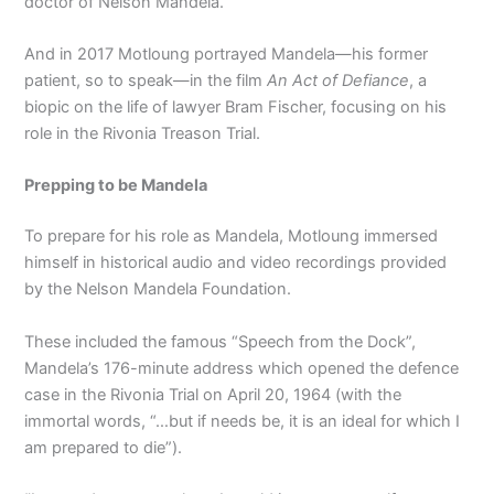
doctor of Nelson Mandela.
And in 2017 Motloung portrayed Mandela—his former
patient, so to speak—in the film
An Act of Defiance
, a
biopic on the life of lawyer Bram Fischer, focusing on his
role in the Rivonia Treason Trial.
Prepping to be Mandela
To prepare for his role as Mandela, Motloung immersed
himself in historical audio and video recordings provided
by the Nelson Mandela Foundation.
These included the famous “Speech from the Dock”,
Mandela’s 176-minute address which opened the defence
case in the Rivonia Trial on April 20, 1964 (with the
immortal words, “…but if needs be, it is an ideal for which I
am prepared to die”).