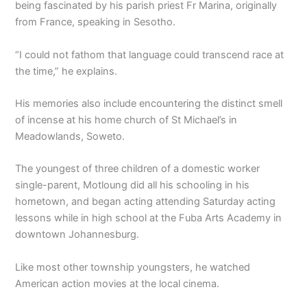
being fascinated by his parish priest Fr Marina, originally
from France, speaking in Sesotho.
“I could not fathom that language could transcend race at
the time,” he explains.
His memories also include encountering the distinct smell
of incense at his home church of St Michael’s in
Meadowlands, Soweto.
The youngest of three children of a domestic worker
single-parent, Motloung did all his schooling in his
hometown, and began acting attending Saturday acting
lessons while in high school at the Fuba Arts Academy in
downtown Johannesburg.
Like most other township youngsters, he watched
American action movies at the local cinema.