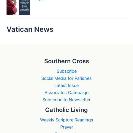
Vatican News
Southern Cross
Subscribe
Social Media for Parishes
Latest Issue
Associates Campaign
Subscribe to Newsletter
Catholic Living
Weekly Scripture Readings
Prayer