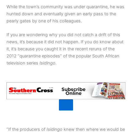
While the town’s community was under quarantine, he was
hunted down and eventually given an early pass to the
pearly gates by one of his colleagues.
If you are wondering why you did not catch a drift of this
news, it’s because it did not happen. If you do know about
it, it’s because you caught it in the recent reruns of the
2012 “quarantine episodes” of the popular South African
television series
Isidingo
.
“If the producers of
Isidingo
knew then where we would be