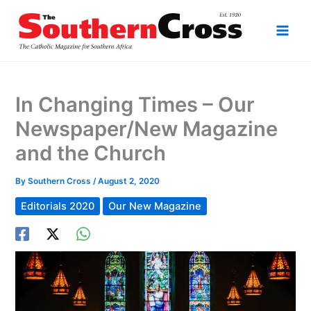
Skip
to
content
In Changing Times – Our
Newspaper/New Magazine
and the Church
By
Southern Cross
/
August 2, 2020
Editorials 2020
Our New Magazine