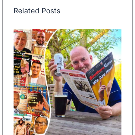
Related Posts