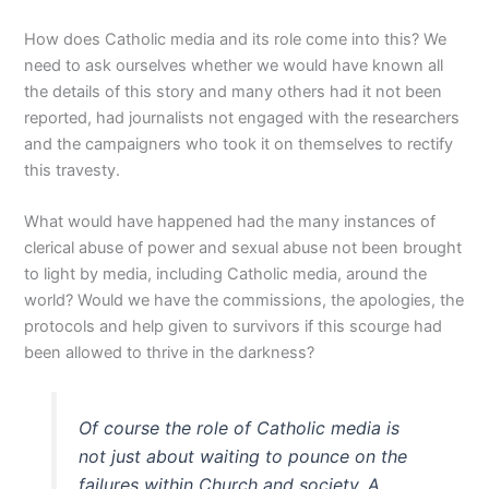
How does Catholic media and its role come into this? We
need to ask ourselves whether we would have known all
the details of this story and many others had it not been
reported, had journalists not engaged with the researchers
and the campaigners who took it on themselves to rectify
this travesty.
What would have happened had the many instances of
clerical abuse of power and sexual abuse not been brought
to light by media, including Catholic media, around the
world? Would we have the commissions, the apologies, the
protocols and help given to survivors if this scourge had
been allowed to thrive in the darkness?
Of course the role of Catholic media is
not just about waiting to pounce on the
failures within Church and society. A