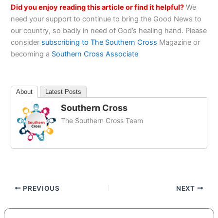
Did you enjoy reading this article or find it helpful?
We
need your support to continue to bring the Good News to
our country, so badly in need of God’s healing hand. Please
consider
subscribing to The Southern Cross
Magazine or
becoming a
Southern Cross Associate
About
Latest Posts
Southern Cross
The Southern Cross Team
PREVIOUS
NEXT