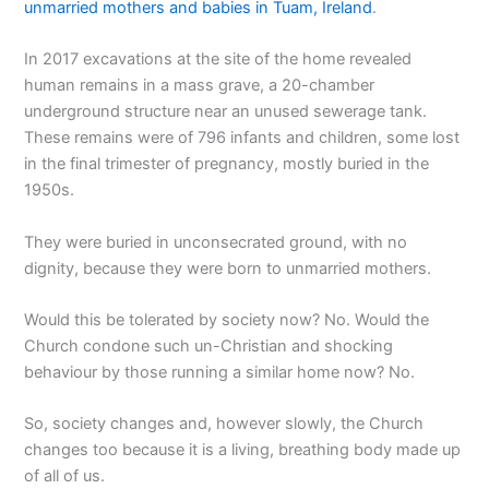
unmarried mothers and babies in Tuam, Ireland
.
In 2017 excavations at the site of the home revealed
human remains in a mass grave, a 20-chamber
underground structure near an unused sewerage tank.
These remains were of 796 infants and children, some lost
in the final trimester of pregnancy, mostly buried in the
1950s.
They were buried in unconsecrated ground, with no
dignity, because they were born to unmarried mothers.
Would this be tolerated by society now? No. Would the
Church condone such un-Christian and shocking
behaviour by those running a similar home now? No.
So, society changes and, however slowly, the Church
changes too because it is a living, breathing body made up
of all of us.