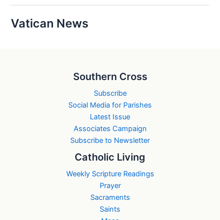
Vatican News
Southern Cross
Subscribe
Social Media for Parishes
Latest Issue
Associates Campaign
Subscribe to Newsletter
Catholic Living
Weekly Scripture Readings
Prayer
Sacraments
Saints