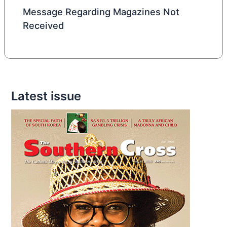
Message Regarding Magazines Not
Received
Latest issue