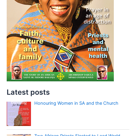
Latest posts
Honouring Women in SA and the Church
Two African Priests Elected to Lead World