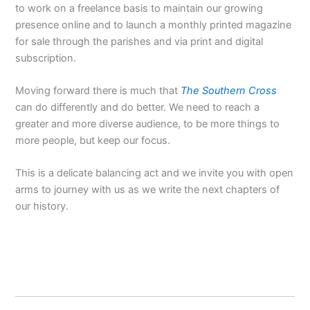
to work on a freelance basis to maintain our growing
presence online and to launch a monthly printed magazine
for sale through the parishes and via print and digital
subscription.
Moving forward there is much that
The Southern Cross
can do differently and do better. We need to reach a
greater and more diverse audience, to be more things to
more people, but keep our focus.
This is a delicate balancing act and we invite you with open
arms to journey with us as we write the next chapters of
our history.