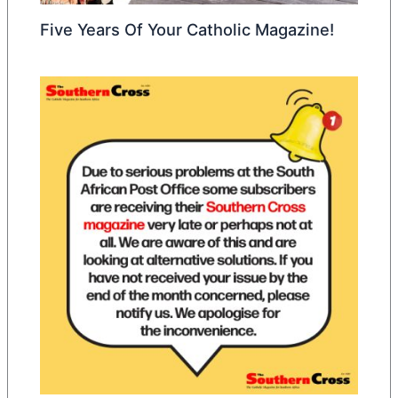
Five Years Of Your Catholic Magazine!