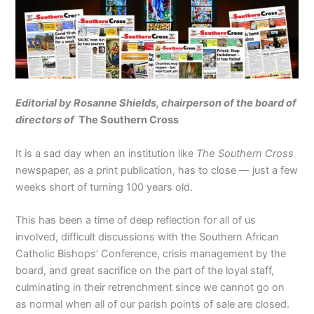
Editorial by Rosanne Shields, chairperson of the board
of
directors of
The Southern Cross
It is a sad day when an institution like
The Southern Cross
newspaper, as a print publication, has to close — just a few
weeks short of turning 100 years old.
This has been a time of deep reflection for all of us
involved, difficult discussions with the Southern African
Catholic Bishops’ Conference, crisis management by the
board, and great sacrifice on the part of the loyal staff,
culminating in their retrenchment since we cannot go on
as normal when all of our parish points of sale are closed.