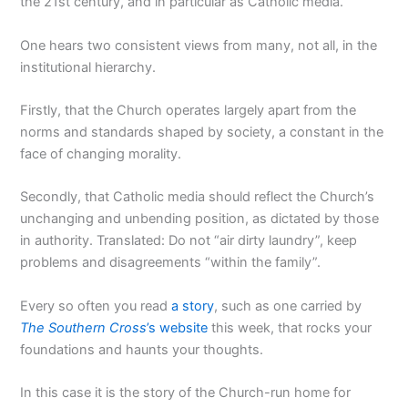
the 21st century, and in particular as Catholic media.
One hears two consistent views from many, not all, in the
institutional hierarchy.
Firstly, that the Church operates largely apart from the
norms and standards shaped by society, a constant in the
face of changing morality.
Secondly, that Catholic media should reflect the Church’s
unchanging and unbending position, as dictated by those
in authority. Translated: Do not “air dirty laundry”, keep
problems and disagreements “within the family”.
Every so often you read
a story
, such as one carried by
The
Southern Cross
’s website
this week, that rocks your
foundations and haunts your thoughts.
In this case it is the story of the Church-run home for