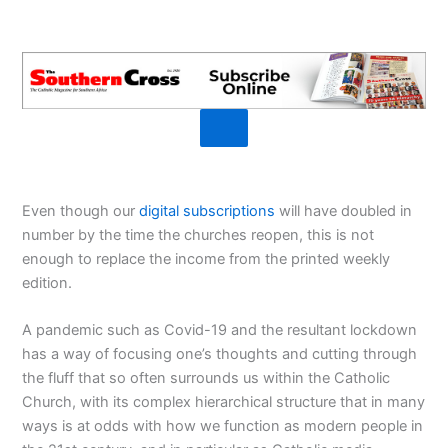
Even though our
digital subscriptions
will have doubled in
number by the time the churches reopen, this is not
enough to replace the income from the printed weekly
edition.
A pandemic such as Covid-19 and the resultant lockdown
has a way of focusing one’s thoughts and cutting through
the fluff that so often surrounds us within the Catholic
Church, with its complex hierarchical structure that in many
ways is at odds with how we function as modern people in