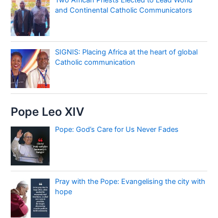
and Continental Catholic Communicators
SIGNIS: Placing Africa at the heart of global
Catholic communication
Pope Leo XIV
Pope: God’s Care for Us Never Fades
Pray with the Pope: Evangelising the city with
hope