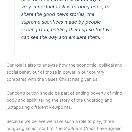
very important task is to bring hope, to
share the good news stories, the
supreme sacrifices made by people
serving God, holding them up so that we
can see the way and emulate them.
Our role is also to analyse how the economic, political and
social behaviour of those in power in our country
compares with the values Christ has given us.
Our contribution should be part of ending poverty of mind,
body and spirit, telling the story of the underdog and
juxtaposing different viewpoints.
Because we believe we have such a role to play, three
outgoing senior staff of
The Southern Cross
have agreed