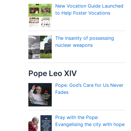
New Vocation Guide Launched
to Help Foster Vocations
The insanity of possessing
nuclear weapons
Pope Leo XIV
Pope: God’s Care for Us Never
Fades
Pray with the Pope:
Evangelising the city with hope