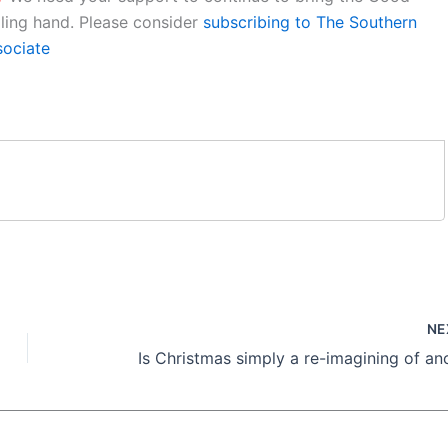
aling hand. Please consider
subscribing to The Southern
sociate
NE