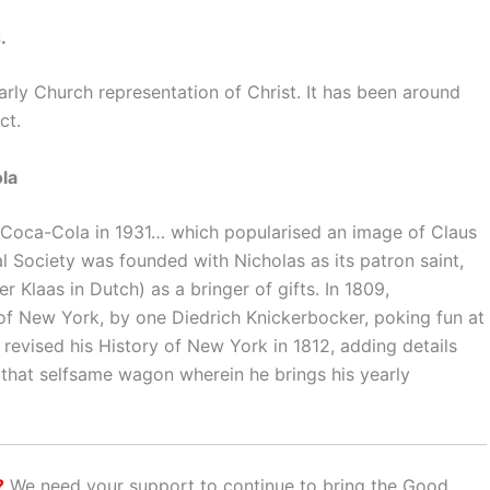
.
early Church representation of Christ. It has been around
ct.
la
r Coca-Cola in 1931… which popularised an image of Claus
al Society was founded with Nicholas as its patron saint,
r Klaas in Dutch) as a bringer of gifts. In 1809,
y of New York, by one Diedrich Knickerbocker, poking fun at
 revised his History of New York in 1812, adding details
n that selfsame wagon wherein he brings his yearly
?
We need your support to continue to bring the Good