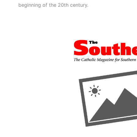
beginning of the 20th century.