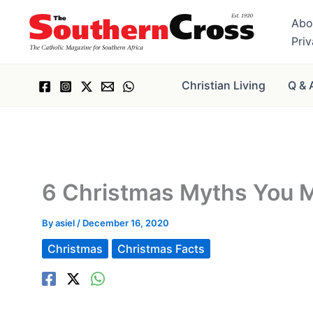
Skip
Abo
to
Pri
content
Christian Living
Q & 
6 Christmas Myths You M
By
asiel
/
December 16, 2020
Christmas
Christmas Facts