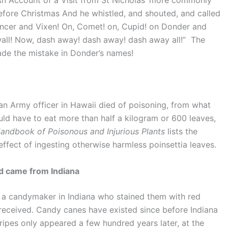
An Account of a Visit from St Nicholas’ more commonly
efore Christmas And he whistled, and shouted, and called
ncer and Vixen! On, Comet! on, Cupid! on Donder and
 wall! Now, dash away! dash away! dash away all!” The
ade the mistake in Donder’s names!
an Army officer in Hawaii died of poisoning, from what
ld have to eat more than half a kilogram or 600 leaves,
andbook of Poisonous and Injurious Plants
lists the
ffect of ingesting otherwise harmless poinsettia leaves.
nd came from Indiana
a candymaker in Indiana who stained them with red
 received. Candy canes have existed since before Indiana
ripes only appeared a few hundred years later, at the