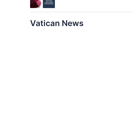
Vatican News