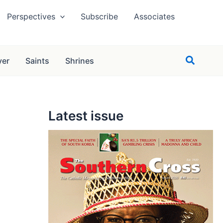
Perspectives
Subscribe
Associates
Search
yer
Saints
Shrines
Latest issue