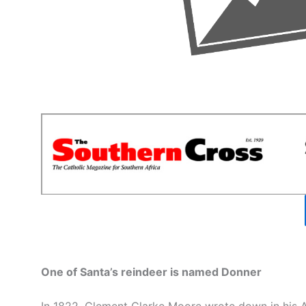
One of Santa’s reindeer is named Donner