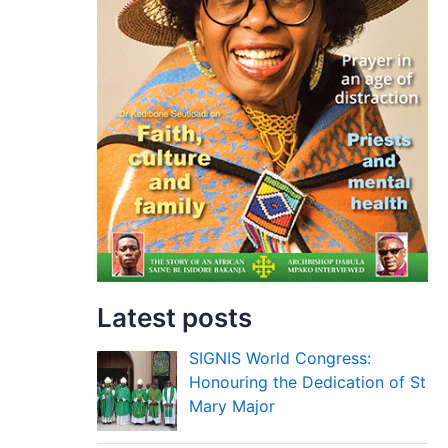
Latest posts
SIGNIS World Congress:
Honouring the Dedication of St
Mary Major