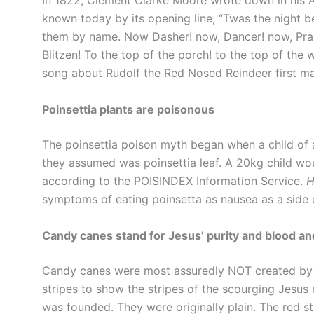
In 1822, Clement Clarke Moore wrote down in his 
known today by its opening line, “Twas the night b
them by name. Now Dasher! now, Dancer! now, Pra
Blitzen! To the top of the porch! to the top of the
song about Rudolf the Red Nosed Reindeer first m
Poinsettia plants are poisonous
The poinsettia poison myth began when a child of 
they assumed was poinsettia leaf. A 20kg child wou
according to the POISINDEX Information Service.
H
symptoms of eating poinsetta as nausea as a side e
Candy canes stand for Jesus’ purity and blood a
Candy canes were most assuredly NOT created by 
stripes to show the stripes of the scourging Jesus
was founded. They were originally plain. The red st