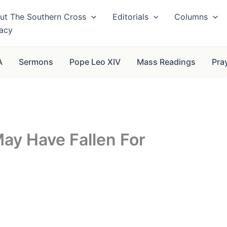
ut The Southern Cross
Editorials
Columns
vacy
A
Sermons
Pope Leo XIV
Mass Readings
Pra
ay Have Fallen For