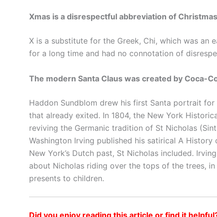
Xmas is a disrespectful abbreviation of Christmas
X is a substitute for the Greek, Chi, which was an 
for a long time and had no connotation of disrespe
The modern Santa Claus was created by Coca-Co
Haddon Sundblom drew his first Santa portrait fo
that already exited. In 1804, the New York Historic
reviving the Germanic tradition of St Nicholas (Sinte
Washington Irving published his satirical A Histor
New York’s Dutch past, St Nicholas included. Irving
about Nicholas riding over the tops of the trees, i
presents to children.
Did you enjoy reading this article or find it helpful