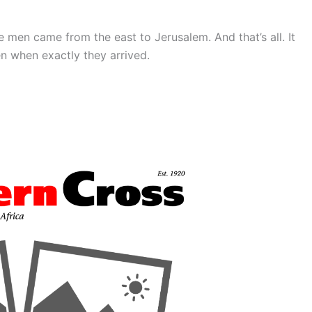
 men came from the east to Jerusalem. And that’s all. It
n when exactly they arrived.