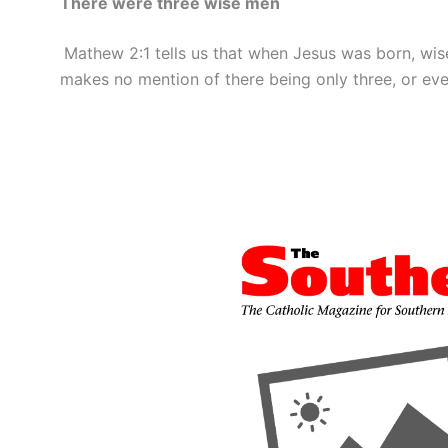
There were three wise men
Mathew 2:1 tells us that when Jesus was born, wise
makes no mention of there being only three, or eve