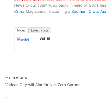
News to our country, so badly in need of God’s he
Cross
Magazine or becoming a
Southern Cross As
About
Latest Posts
Asiel
PREVIOUS
Vatican City will Aim for Net-Zero Carbon Emissions by 2050