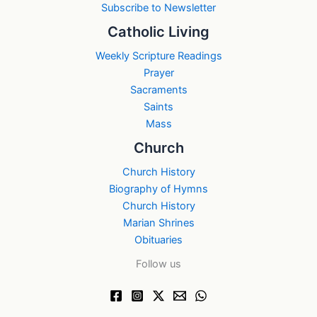
Subscribe to Newsletter
Catholic Living
Weekly Scripture Readings
Prayer
Sacraments
Saints
Mass
Church
Church History
Biography of Hymns
Church History
Marian Shrines
Obituaries
Follow us