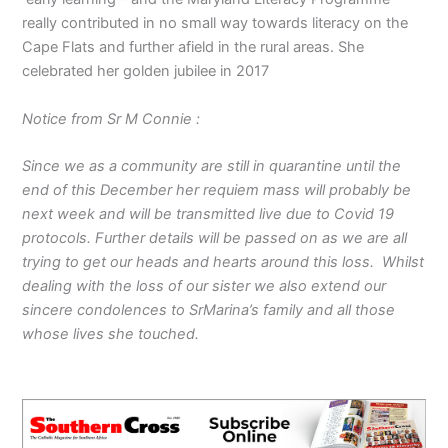
really contributed in no small way towards literacy on the
Cape Flats and further afield in the rural areas. She
celebrated her golden jubilee in 2017
Notice from Sr M Connie :
Since we as a community are still in quarantine until the
end of this December her requiem mass will probably be
next week and will be transmitted live due to Covid 19
protocols. Further details will be passed on as we are all
trying to get our heads and hearts around this loss. Whilst
dealing with the loss of our sister we also extend our
sincere condolences to SrMarina’s family and all those
whose lives she touched.