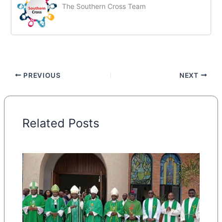
The Southern Cross Team
PREVIOUS
NEXT
Related Posts