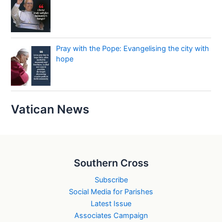
Pray with the Pope: Evangelising the city with
hope
Vatican News
Southern Cross
Subscribe
Social Media for Parishes
Latest Issue
Associates Campaign