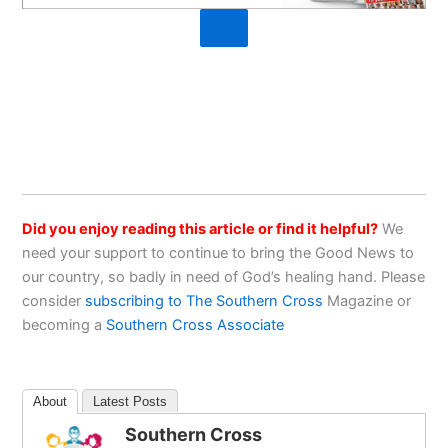
Did you enjoy reading this article or find it helpful?
We
need your support to continue to bring the Good News to
our country, so badly in need of God’s healing hand. Please
consider
subscribing to The Southern Cross
Magazine or
becoming a
Southern Cross Associate
About
Latest Posts
Southern Cross