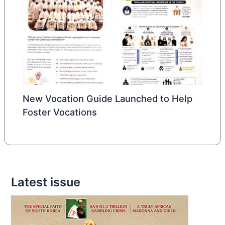
New Vocation Guide Launched to Help
Foster Vocations
Latest issue