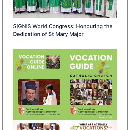
SIGNIS World Congress: Honouring the
Dedication of St Mary Major