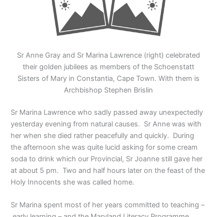
Sr Anne Gray and Sr Marina Lawrence (right) celebrated
their golden jubilees as members of the Schoenstatt
Sisters of Mary in Constantia, Cape Town. With them is
Archbishop Stephen Brislin
Sr Marina Lawrence who sadly passed away unexpectedly
yesterday evening from natural causes. Sr Anne was with
her when she died rather peacefully and quickly. During
the afternoon she was quite lucid asking for some cream
soda to drink which our Provincial, Sr Joanne still gave her
at about 5 pm. Two and half hours later on the feast of the
Holy Innocents she was called home.
Sr Marina spent most of her years committed to teaching –
early learning – and the Maryland Literacy Programme