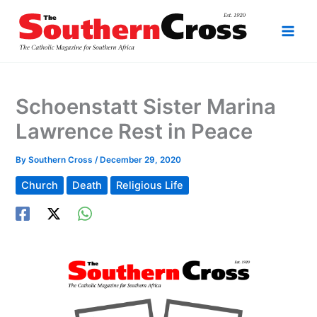
Skip
to
content
Schoenstatt Sister Marina
Lawrence Rest in Peace
By
Southern Cross
/
December 29, 2020
Church
Death
Religious Life