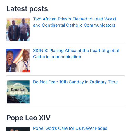
Latest posts
Two African Priests Elected to Lead World
and Continental Catholic Communicators
SIGNIS: Placing Africa at the heart of global
Catholic communication
Do Not Fear: 19th Sunday in Ordinary Time
Pope Leo XIV
Pope: God’s Care for Us Never Fades