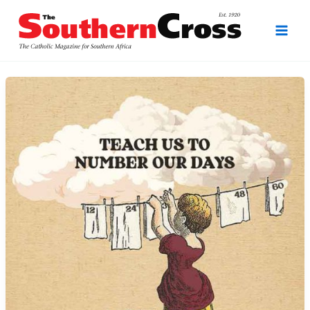
Skip
to
content