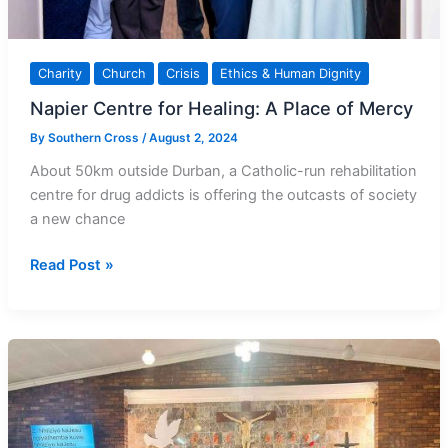
Charity
Church
Crisis
Ethics & Human Dignity
Napier Centre for Healing: A Place of Mercy
By
Southern Cross
/
August 2, 2024
About 50km outside Durban, a Catholic-run rehabilitation
centre for drug addicts is offering the outcasts of society
a new chance
Napier
Read Post »
Centre
for
Healing:
A
Place
of
Mercy