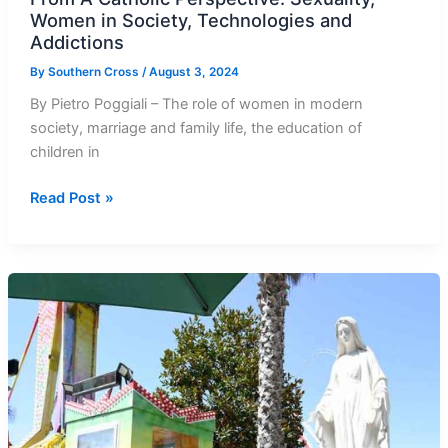
Women in Society, Technologies and
Addictions
By
Southern Cross
/
August 3, 2024
By Pietro Poggiali – The role of women in modern
society, marriage and family life, the education of
children in
From
Read Post »
A
Catholic
Perspective:
Sexuality,
Women
in
Society,
Technologies
and
Addictions