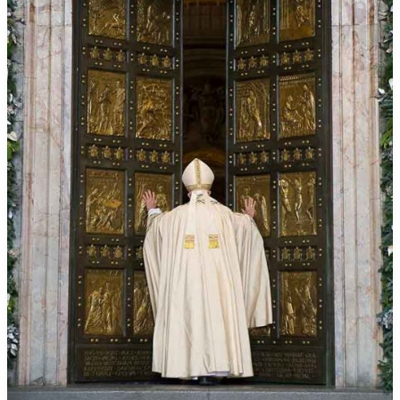
crimes
online