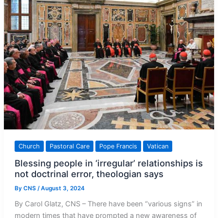
Jubilee
2025
Church
Pastoral Care
Pope Francis
Vatican
Blessing people in ‘irregular’ relationships is
not doctrinal error, theologian says
By
CNS
/
August 3, 2024
By Carol Glatz, CNS – There have been “various signs” in
modern times that have prompted a new awareness of