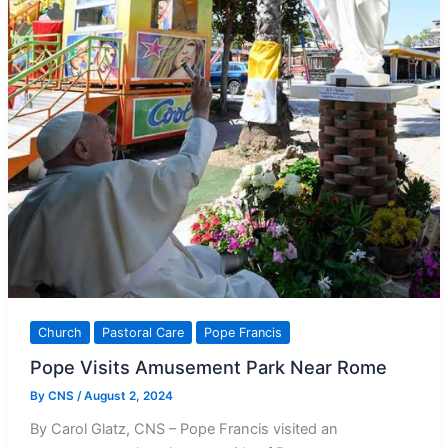
Church
Pastoral Care
Pope Francis
Pope Visits Amusement Park Near Rome
By
CNS
/
August 2, 2024
By Carol Glatz, CNS – Pope Francis visited an