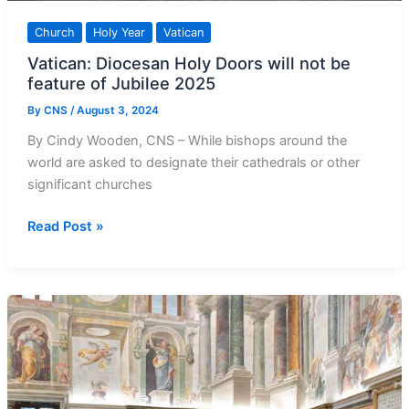
Church
Holy Year
Vatican
Vatican: Diocesan Holy Doors will not be
feature of Jubilee 2025
By
CNS
/
August 3, 2024
By Cindy Wooden, CNS – While bishops around the
world are asked to designate their cathedrals or other
significant churches
Vatican:
Read Post »
Diocesan
Holy
Doors
will
not
be
feature
of