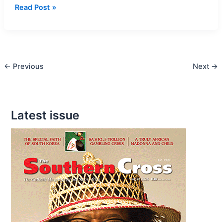
Archbishop
Read Post »
Buti
Tlhagale
confirms
20
←
Previous
Next
→
young
people
from
Daveyton
Latest issue
Parishes