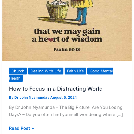
Church
Dealing With Life
Faith Life
Good Mental
Health
How to Focus in a Distracting World
By
Dr John Nyamunda
/
August 5, 2024
By Dr John Nyamunda – The Big Picture: Are You Losing
Days? – Do you often find yourself wondering where […]
How
Read Post »