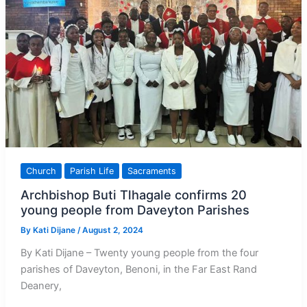
Church
Parish Life
Sacraments
Archbishop Buti Tlhagale confirms 20
young people from Daveyton Parishes
By
Kati Dijane
/
August 2, 2024
By Kati Dijane – Twenty young people from the four
parishes of Daveyton, Benoni, in the Far East Rand
Deanery,