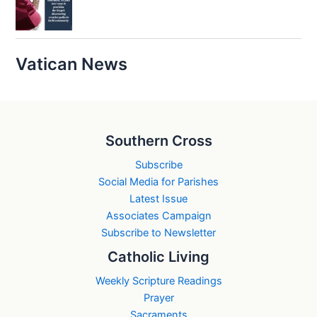
Vatican News
Southern Cross
Subscribe
Social Media for Parishes
Latest Issue
Associates Campaign
Subscribe to Newsletter
Catholic Living
Weekly Scripture Readings
Prayer
Sacraments