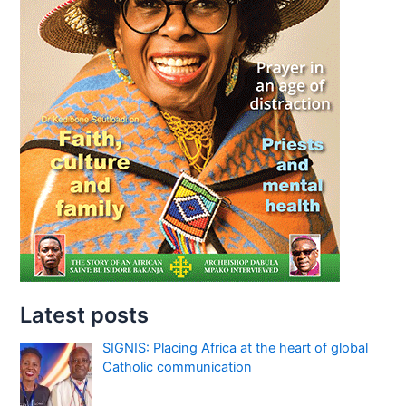
Latest posts
SIGNIS: Placing Africa at the heart of global
Catholic communication