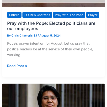
Church
Fr Chris Chatteris
Pray with The Pope
Prayer
Pray with the Pope: Elected politicians are
our employees
By
Chris Chatteris SJ
/
August 5, 2024
Pope’s prayer intention for August: Let us pray that
political leaders be at the service of their own people,
working
Pray
Read Post »
with
the
Pope:
Elected
politicians
are
our