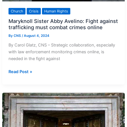
Church
Crisis
Human Rights
Maryknoll Sister Abby Avelino: Fight against
trafficking must combat crimes online
By
CNS
/
August 4, 2024
By Carol Glatz, CNS – Strategic collaboration, especially
with law enforcement monitoring crimes online, is
needed in the fight against
Maryknoll
Read Post »
Sister
Abby
Avelino:
Fight
against
trafficking
must
combat