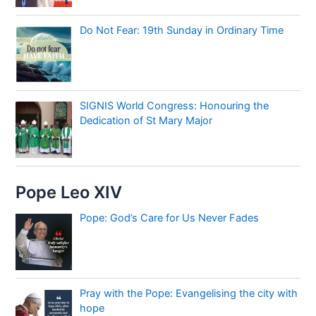
Do Not Fear: 19th Sunday in Ordinary Time
SIGNIS World Congress: Honouring the
Dedication of St Mary Major
Pope Leo XIV
Pope: God’s Care for Us Never Fades
Pray with the Pope: Evangelising the city with
hope