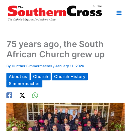
Skip
to
content
75 years ago, the South
African Church grew up
By
Gunther Simmermacher
/
January 11, 2026
About us
Church
Church History
Simmermacher