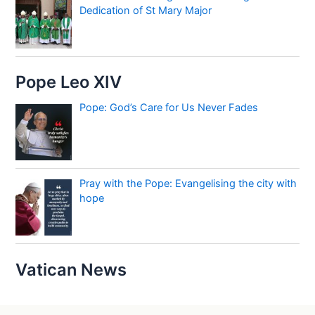
Dedication of St Mary Major
Pope Leo XIV
Pope: God’s Care for Us Never Fades
Pray with the Pope: Evangelising the city with
hope
Vatican News