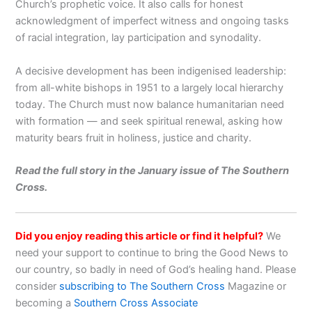
Church’s prophetic voice. It also calls for honest
acknowledgment of imperfect witness and ongoing tasks
of racial integration, lay participation and synodality.
A decisive development has been indigenised leadership:
from all-white bishops in 1951 to a largely local hierarchy
today. The Church must now balance humanitarian need
with formation — and seek spiritual renewal, asking how
maturity bears fruit in holiness, justice and charity.
Read the full story in the January issue of The Southern
Cross.
Did you enjoy reading this article or find it helpful?
We
need your support to continue to bring the Good News to
our country, so badly in need of God’s healing hand. Please
consider
subscribing to The Southern Cross
Magazine or
becoming a
Southern Cross Associate