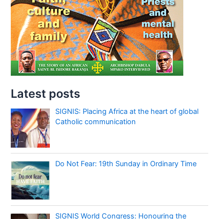
Latest posts
SIGNIS: Placing Africa at the heart of global
Catholic communication
Do Not Fear: 19th Sunday in Ordinary Time
SIGNIS World Congress: Honouring the