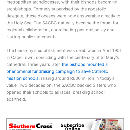
metropolitan archdioceses, with their bishops becoming
archbishops. Formerly supervised by the apostolic
delegate, these dioceses were now answerable directly to
the Holy See. The SACBC naturally became the forum for
regional collaboration, coordinating pastoral policy and
issuing public statements.
The hierarchy’s establishment was celebrated in April 1951
in Cape Town, coinciding with the centenary of St Mary’s
cathedral. Three years later,
the bishops mounted a
phenomenal fundraising campaign to save Catholic
mission schools
, raising around R600 million in today’s
value. Two decades on, the SACBC backed Sisters who
opened their schools to all races, breaking school
apartheid.