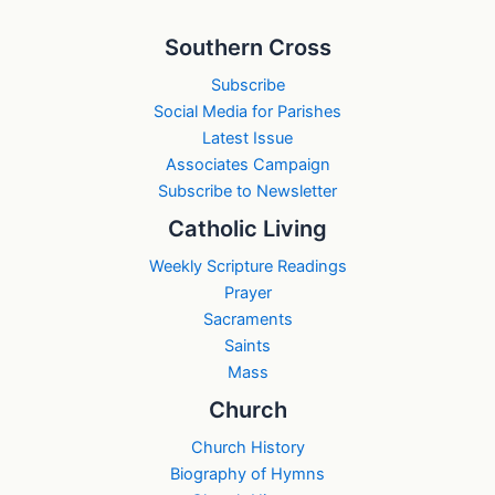
Southern Cross
Subscribe
Social Media for Parishes
Latest Issue
Associates Campaign
Subscribe to Newsletter
Catholic Living
Weekly Scripture Readings
Prayer
Sacraments
Saints
Mass
Church
Church History
Biography of Hymns