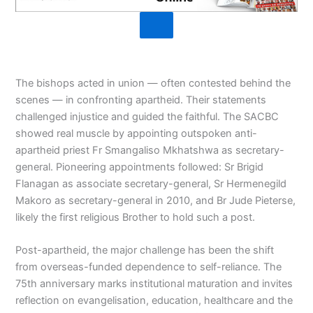
The bishops acted in union — often contested behind the
scenes — in confronting apartheid. Their statements
challenged injustice and guided the faithful. The SACBC
showed real muscle by appointing outspoken anti-
apartheid priest Fr Smangaliso Mkhatshwa as secretary-
general. Pioneering appointments followed: Sr Brigid
Flanagan as associate secretary-general, Sr Hermenegild
Makoro as secretary-general in 2010, and Br Jude Pieterse,
likely the first religious Brother to hold such a post.
Post-apartheid, the major challenge has been the shift
from overseas-funded dependence to self-reliance. The
75th anniversary marks institutional maturation and invites
reflection on evangelisation, education, healthcare and the