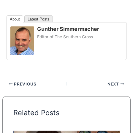
About
Latest Posts
Gunther Simmermacher
Editor of The Southern Cross
PREVIOUS
NEXT
Related Posts