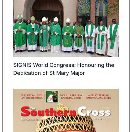
SIGNIS World Congress: Honouring the
Dedication of St Mary Major