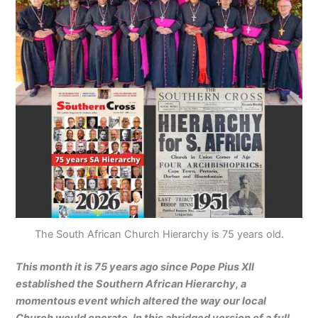
The South African Church Hierarchy is 75 years old.
This month it is 75 years ago since Pope Pius XII
established the Southern African Hierarchy, a
momentous event which altered the way our local