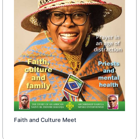
Faith and Culture Meet