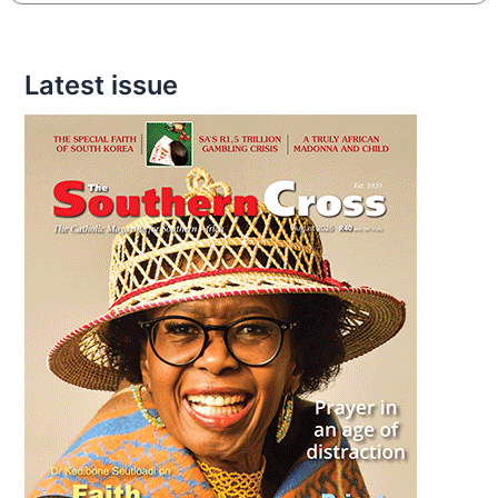
Latest issue