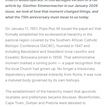
Church would operate. In this abridged version of a full
article by Günther Simmermacher in our January 2026
issue, we look at how that moment changed things, and
what the 75th anniversary must mean to us today.
On January 11, 1951, Pope Pius XII issued the papal act that
formally established the ecclesiastical hierarchy in the
pastoral region covered by the Southern African Catholic
Bishops’ Conference (SACBC), founded in 1947 and
including Basutoland and Swaziland (now Lesotho and
Eswatini; Botswana joined in 1959). That administrative
moment marked a turning point — a papal recognition that
the local Church had grown up. No longer a missionary
dependency administered indirectly from Rome, it was now
a matured body governed by its own bishops.
The establishment of the hierarchy meant that apostolic
vicariates and prefectures became dioceses. Bloemfontein,
Cape Town, Durban and Pretoria were elevated to