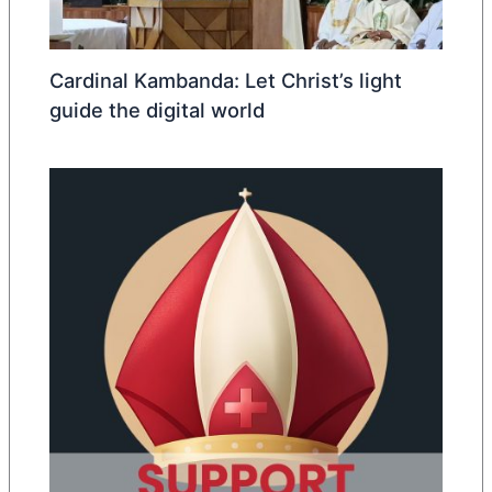
Cardinal Kambanda: Let Christ’s light
guide the digital world