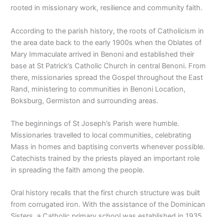
rooted in missionary work, resilience and community faith.
According to the parish history, the roots of Catholicism in
the area date back to the early 1900s when the Oblates of
Mary Immaculate arrived in Benoni and established their
base at St Patrick’s Catholic Church in central Benoni. From
there, missionaries spread the Gospel throughout the East
Rand, ministering to communities in Benoni Location,
Boksburg, Germiston and surrounding areas.
The beginnings of St Joseph’s Parish were humble.
Missionaries travelled to local communities, celebrating
Mass in homes and baptising converts whenever possible.
Catechists trained by the priests played an important role
in spreading the faith among the people.
Oral history recalls that the first church structure was built
from corrugated iron. With the assistance of the Dominican
Sisters, a Catholic primary school was established in 1935.