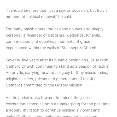
“It should be more than just a joyous occasion, but truly a
moment of spiritual renewal,” he said.
For many parishioners, the celebration was also deeply
personal, a reminder of baptisms, weddings, funerals,
confirmations and countless moments of grace
experienced within the walls of St Joseph’s Church.
Seventy-five years after its humble beginnings, St Joseph
Catholic Church continues to stand as a beacon of faith in
Actonville, carrying forward a legacy built by missionaries,
religious sisters, priests and generations of faithful
Catholics committed to the Gospel mission.
As the parish looks toward the future, the jubilee
celebration served as both a thanksgiving for the past and
a hopeful invitation to continue building a vibrant and
united Catholic community for generations to come.