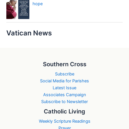
hope
Vatican News
Southern Cross
Subscribe
Social Media for Parishes
Latest Issue
Associates Campaign
Subscribe to Newsletter
Catholic Living
Weekly Scripture Readings
Prayer