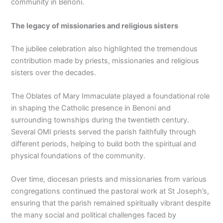
community in Benoni.
The legacy of missionaries and religious sisters
The jubilee celebration also highlighted the tremendous
contribution made by priests, missionaries and religious
sisters over the decades.
The Oblates of Mary Immaculate played a foundational role
in shaping the Catholic presence in Benoni and
surrounding townships during the twentieth century.
Several OMI priests served the parish faithfully through
different periods, helping to build both the spiritual and
physical foundations of the community.
Over time, diocesan priests and missionaries from various
congregations continued the pastoral work at St Joseph’s,
ensuring that the parish remained spiritually vibrant despite
the many social and political challenges faced by