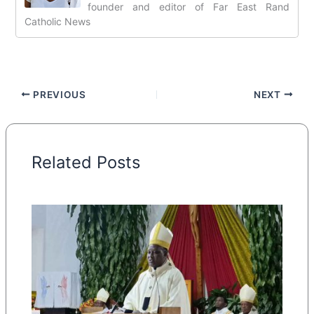
founder and editor of Far East Rand
Catholic News
PREVIOUS
NEXT
Related Posts