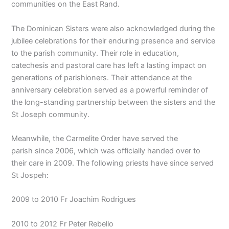
communities on the East Rand.
The Dominican Sisters were also acknowledged during the
jubilee celebrations for their enduring presence and service
to the parish community. Their role in education,
catechesis and pastoral care has left a lasting impact on
generations of parishioners. Their attendance at the
anniversary celebration served as a powerful reminder of
the long-standing partnership between the sisters and the
St Joseph community.
Meanwhile, the Carmelite Order have served the
parish since 2006, which was officially handed over to
their care in 2009. The following priests have since served
St Jospeh:
2009 to 2010 Fr Joachim Rodrigues
2010 to 2012 Fr Peter Rebello