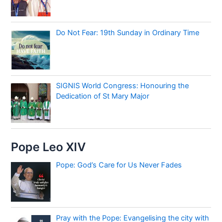
Do Not Fear: 19th Sunday in Ordinary Time
SIGNIS World Congress: Honouring the
Dedication of St Mary Major
Pope Leo XIV
Pope: God’s Care for Us Never Fades
Pray with the Pope: Evangelising the city with