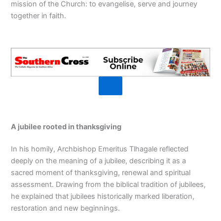
mission of the Church: to evangelise, serve and journey
together in faith.
A jubilee rooted in thanksgiving
In his homily, Archbishop Emeritus Tlhagale reflected
deeply on the meaning of a jubilee, describing it as a
sacred moment of thanksgiving, renewal and spiritual
assessment. Drawing from the biblical tradition of jubilees,
he explained that jubilees historically marked liberation,
restoration and new beginnings.