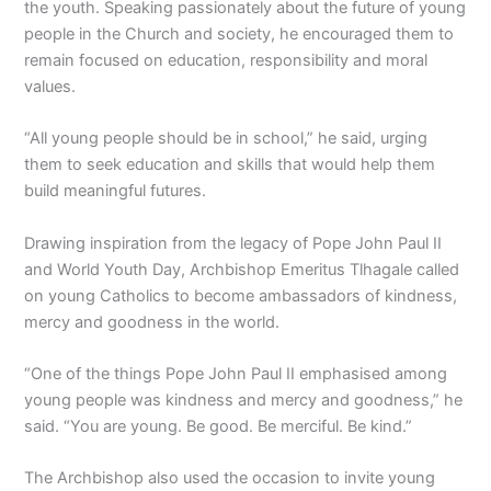
the youth. Speaking passionately about the future of young
people in the Church and society, he encouraged them to
remain focused on education, responsibility and moral
values.
“All young people should be in school,” he said, urging
them to seek education and skills that would help them
build meaningful futures.
Drawing inspiration from the legacy of Pope John Paul II
and World Youth Day, Archbishop Emeritus Tlhagale called
on young Catholics to become ambassadors of kindness,
mercy and goodness in the world.
“One of the things Pope John Paul II emphasised among
young people was kindness and mercy and goodness,” he
said. “You are young. Be good. Be merciful. Be kind.”
The Archbishop also used the occasion to invite young