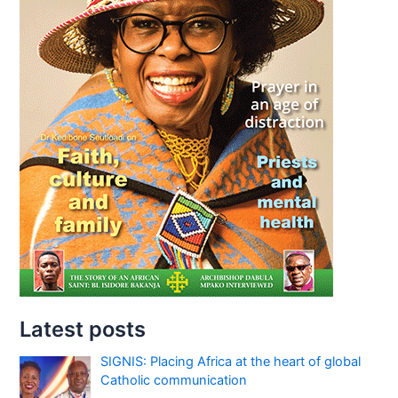
Latest posts
SIGNIS: Placing Africa at the heart of global
Catholic communication