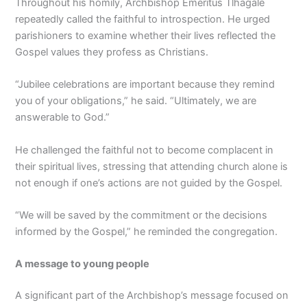
Throughout his homily, Archbishop Emeritus Tlhagale
repeatedly called the faithful to introspection. He urged
parishioners to examine whether their lives reflected the
Gospel values they profess as Christians.
“Jubilee celebrations are important because they remind
you of your obligations,” he said. “Ultimately, we are
answerable to God.”
He challenged the faithful not to become complacent in
their spiritual lives, stressing that attending church alone is
not enough if one’s actions are not guided by the Gospel.
“We will be saved by the commitment or the decisions
informed by the Gospel,” he reminded the congregation.
A message to young people
A significant part of the Archbishop’s message focused on