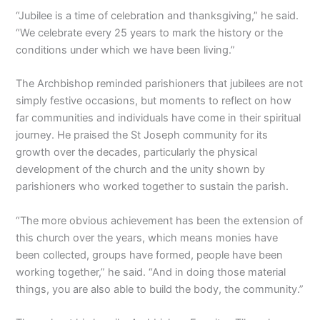
“Jubilee is a time of celebration and thanksgiving,” he said.
“We celebrate every 25 years to mark the history or the
conditions under which we have been living.”
The Archbishop reminded parishioners that jubilees are not
simply festive occasions, but moments to reflect on how
far communities and individuals have come in their spiritual
journey. He praised the St Joseph community for its
growth over the decades, particularly the physical
development of the church and the unity shown by
parishioners who worked together to sustain the parish.
“The more obvious achievement has been the extension of
this church over the years, which means monies have
been collected, groups have formed, people have been
working together,” he said. “And in doing those material
things, you are also able to build the body, the community.”