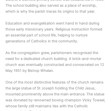
The school building also served as a place of worship,
which is why the parish traces its origins to that year.
Education and evangelisation went hand in hand during
those early missionary years. Religious instruction formed
an essential part of school life, helping to nurture
generations of Catholics in the community.
As the congregation grew, parishioners recognised the
need for a dedicated church building. A brick-and-mortar
church was eventually constructed and consecrated on 12
May 1951 by Bishop Whelan.
One of the most distinctive features of the church remains
the large statue of St Joseph holding the Child Jesus,
mounted prominently above the main entrance. The statue
was donated by renowned boxing champion Vicky Toweel,
whose family still maintains ties with the Catholic