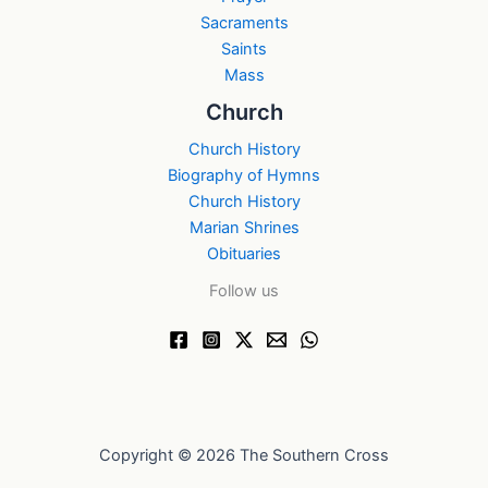
Sacraments
Saints
Mass
Church
Church History
Biography of Hymns
Church History
Marian Shrines
Obituaries
Follow us
Copyright © 2026 The Southern Cross