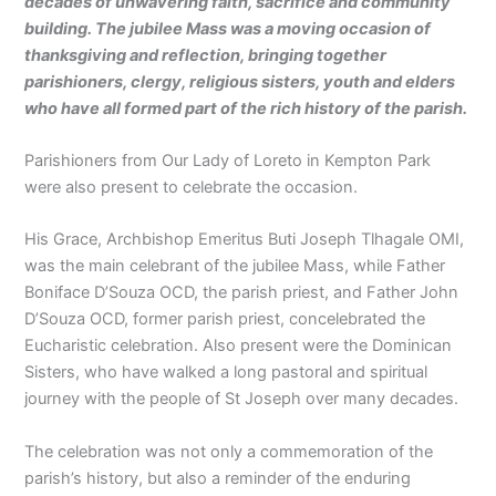
decades of unwavering faith, sacrifice and community
building. The jubilee Mass was a moving occasion of
thanksgiving and reflection, bringing together
parishioners, clergy, religious sisters, youth and elders
who have all formed part of the rich history of the parish.
Parishioners from Our Lady of Loreto in Kempton Park
were also present to celebrate the occasion.
His Grace, Archbishop Emeritus Buti Joseph Tlhagale OMI,
was the main celebrant of the jubilee Mass, while Father
Boniface D’Souza OCD, the parish priest, and Father John
D’Souza OCD, former parish priest, concelebrated the
Eucharistic celebration. Also present were the Dominican
Sisters, who have walked a long pastoral and spiritual
journey with the people of St Joseph over many decades.
The celebration was not only a commemoration of the
parish’s history, but also a reminder of the enduring