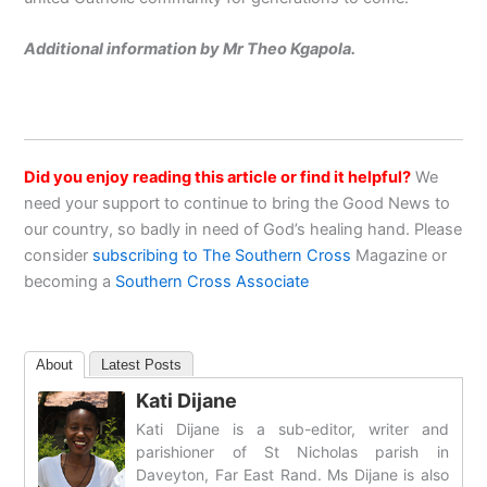
Additional information by Mr Theo Kgapola.
Did you enjoy reading this article or find it helpful?
We
need your support to continue to bring the Good News to
our country, so badly in need of God’s healing hand. Please
consider
subscribing to The Southern Cross
Magazine or
becoming a
Southern Cross Associate
About
Latest Posts
Kati Dijane
Kati Dijane is a sub-editor, writer and
parishioner of St Nicholas parish in
Daveyton, Far East Rand. Ms Dijane is also