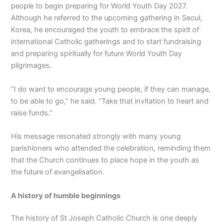
people to begin preparing for World Youth Day 2027.
Although he referred to the upcoming gathering in Seoul,
Korea, he encouraged the youth to embrace the spirit of
international Catholic gatherings and to start fundraising
and preparing spiritually for future World Youth Day
pilgrimages.
“I do want to encourage young people, if they can manage,
to be able to go,” he said. “Take that invitation to heart and
raise funds.”
His message resonated strongly with many young
parishioners who attended the celebration, reminding them
that the Church continues to place hope in the youth as
the future of evangelisation.
A history of humble beginnings
The history of St Joseph Catholic Church is one deeply