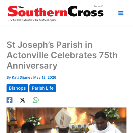
Skip
to
content
St Joseph’s Parish in
Actonville Celebrates 75th
Anniversary
By
Kati Dijane
/
May 12, 2026
Bishops
Parish Life