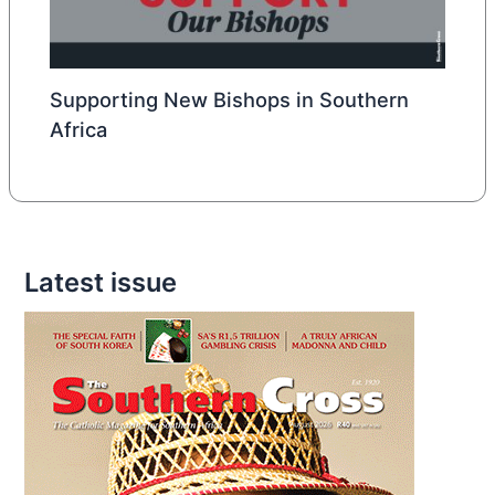
Supporting New Bishops in Southern
Africa
Latest issue