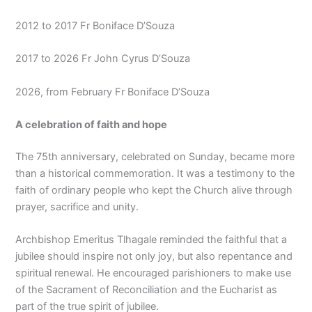
2012 to 2017 Fr Boniface D’Souza
2017 to 2026 Fr John Cyrus D’Souza
2026, from February Fr Boniface D’Souza
A celebration of faith and hope
The 75th anniversary, celebrated on Sunday, became more
than a historical commemoration. It was a testimony to the
faith of ordinary people who kept the Church alive through
prayer, sacrifice and unity.
Archbishop Emeritus Tlhagale reminded the faithful that a
jubilee should inspire not only joy, but also repentance and
spiritual renewal. He encouraged parishioners to make use
of the Sacrament of Reconciliation and the Eucharist as
part of the true spirit of jubilee.