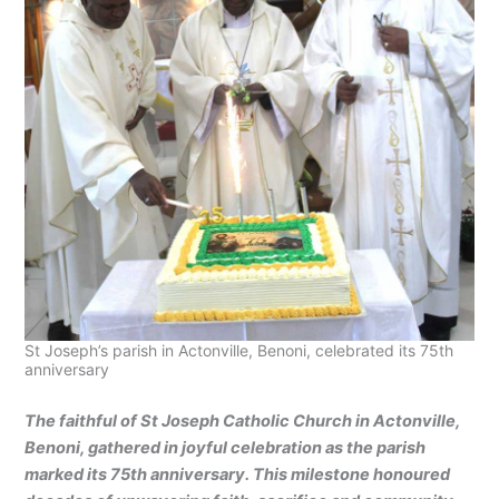
St Joseph’s parish in Actonville, Benoni, celebrated its 75th
anniversary
The faithful of St Joseph Catholic Church in Actonville,
Benoni, gathered in joyful celebration as the parish
marked its 75th anniversary. This milestone honoured