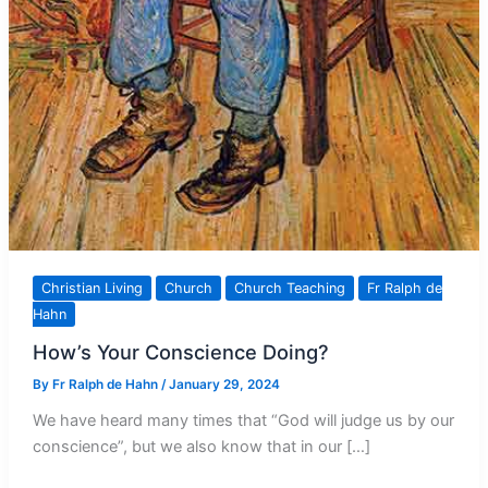
Christian Living
Church
Church Teaching
Fr Ralph de
Hahn
How’s Your Conscience Doing?
By
Fr Ralph de Hahn
/
January 29, 2024
We have heard many times that “God will judge us by our
conscience”, but we also know that in our […]