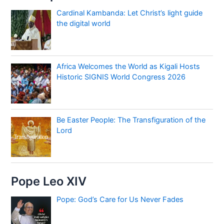
Cardinal Kambanda: Let Christ’s light guide
the digital world
Africa Welcomes the World as Kigali Hosts
Historic SIGNIS World Congress 2026
Be Easter People: The Transfiguration of the
Lord
Pope Leo XIV
Pope: God’s Care for Us Never Fades