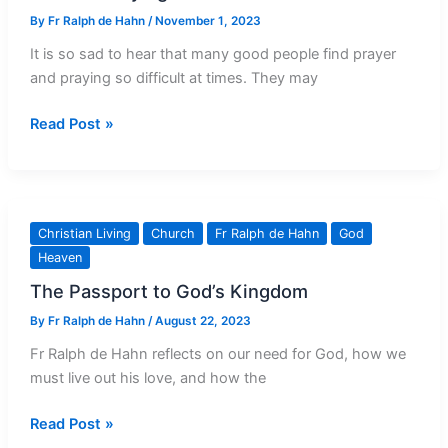
By
Fr Ralph de Hahn
/
November 1, 2023
It is so sad to hear that many good people find prayer
and praying so difficult at times. They may
Trouble
Read Post »
Praying?
Thank
God!
Christian Living
Church
Fr Ralph de Hahn
God
Heaven
The Passport to God’s Kingdom
By
Fr Ralph de Hahn
/
August 22, 2023
Fr Ralph de Hahn reflects on our need for God, how we
must live out his love, and how the
The
Read Post »
Passport