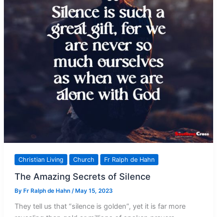
Christian Living
Church
Fr Ralph de Hahn
The Amazing Secrets of Silence
By
Fr Ralph de Hahn
/
May 15, 2023
They tell us that “silence is golden”, yet it is far more