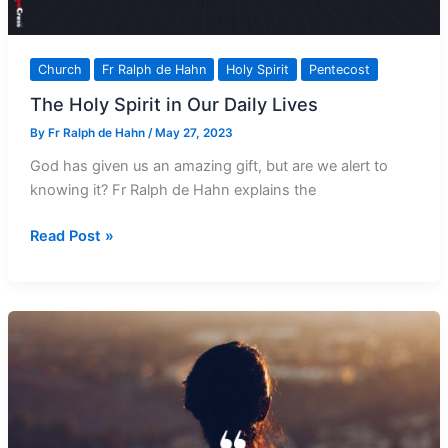
Church
Fr Ralph de Hahn
Holy Spirit
Pentecost
The Holy Spirit in Our Daily Lives
By
Fr Ralph de Hahn
/
May 27, 2023
God has given us an amazing gift, but are we alert to
knowing it? Fr Ralph de Hahn explains the
The
Read Post »
Holy
Spirit
in
Our
Daily
Lives