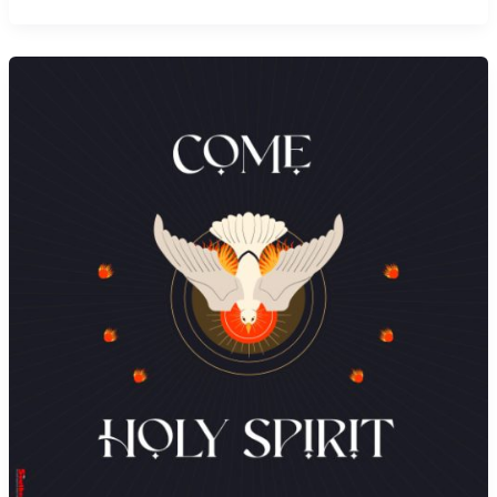
to
God’s
Kingdom