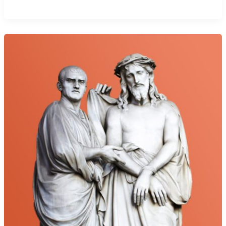
Call
to
Priesthood