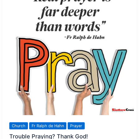
Church
Fr Ralph de Hahn
Prayer
Trouble Praying? Thank God!