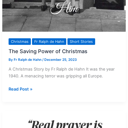
Christmas
Fr Ralph de Hahn
Short Stories
The Saving Power of Christmas
By
Fr Ralph de Hahn
/
December 25, 2023
A Christmas Story by Fr Ralph de Hahn It was the year
1940. A menacing terror was gripping all Europe.
The
Read Post »
Saving
Power
of
Christmas