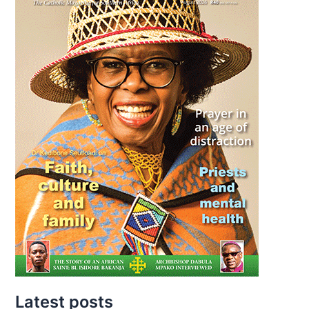
Latest posts