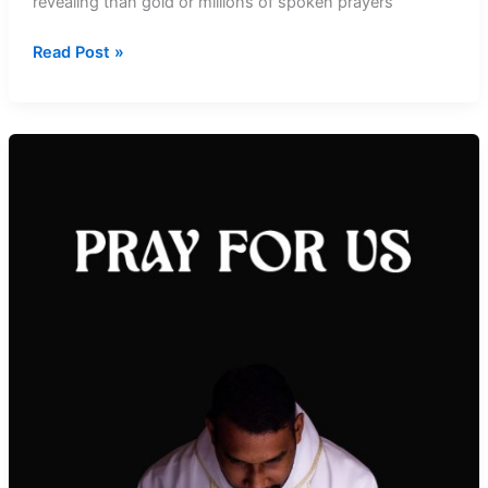
revealing than gold or millions of spoken prayers
The
Read Post »
Amazing
Secrets
of
Silence