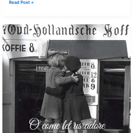
How’s
Read Post »
Your
Conscience
Doing?