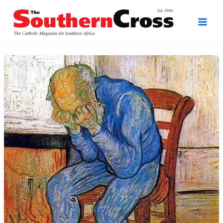
Skip
to
content