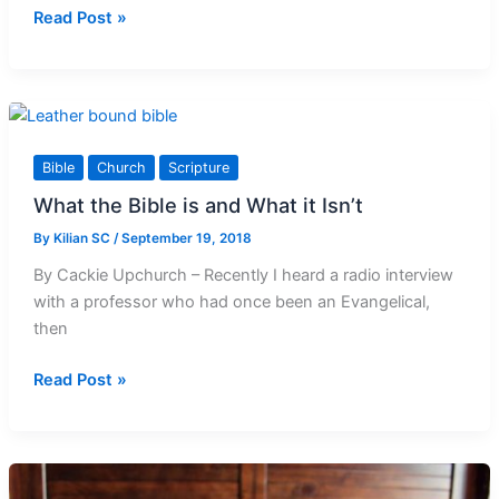
30th
Read Post »
Sunday
in
Ordinary
Time
Reflection
Bible
Church
Scripture
What the Bible is and What it Isn’t
By
Kilian SC
/
September 19, 2018
By Cackie Upchurch – Recently I heard a radio interview
with a professor who had once been an Evangelical,
then
What
Read Post »
the
Bible
is
and