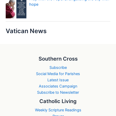
hope
Vatican News
Southern Cross
Subscribe
Social Media for Parishes
Latest Issue
Associates Campaign
Subscribe to Newsletter
Catholic Living
Weekly Scripture Readings