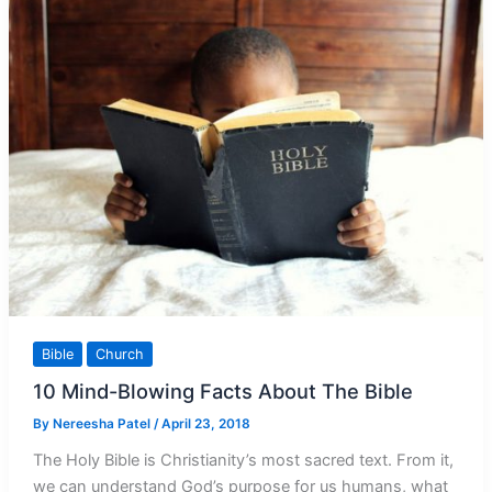
What
it
Isn’t
Bible
Church
10 Mind-Blowing Facts About The Bible
By
Nereesha Patel
/
April 23, 2018
The Holy Bible is Christianity’s most sacred text. From it,
we can understand God’s purpose for us humans, what