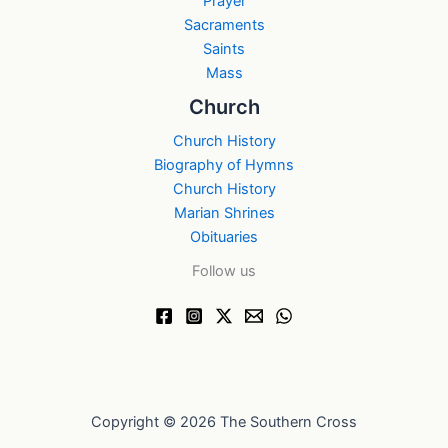
Prayer
Sacraments
Saints
Mass
Church
Church History
Biography of Hymns
Church History
Marian Shrines
Obituaries
Follow us
Copyright © 2026 The Southern Cross