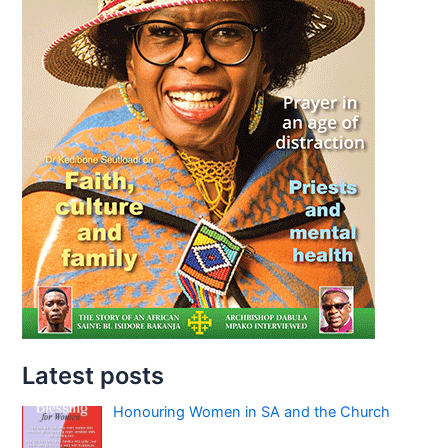
Latest posts
Honouring Women in SA and the Church