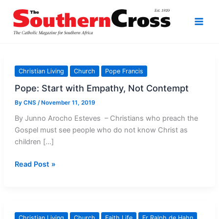
Skip
to
content
Christian Living
Church
Pope Francis
Pope: Start with Empathy, Not Contempt
By
CNS
/
November 11, 2019
By Junno Arocho Esteves – Christians who preach the
Gospel must see people who do not know Christ as
children […]
Pope:
Read Post »
Start
with
Empathy,
Not
Christian Living
Church
Faith Life
Fr Ralph de Hahn