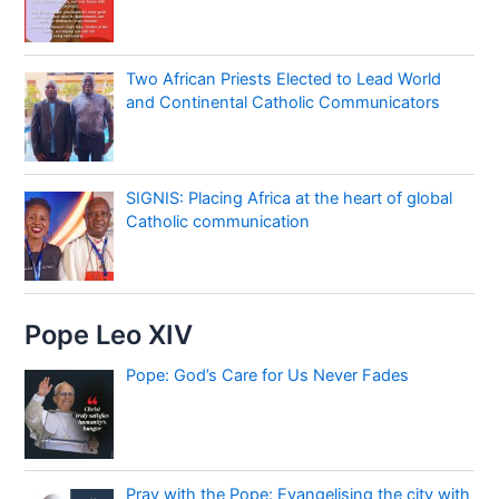
Two African Priests Elected to Lead World
and Continental Catholic Communicators
SIGNIS: Placing Africa at the heart of global
Catholic communication
Pope Leo XIV
Pope: God’s Care for Us Never Fades
Pray with the Pope: Evangelising the city with