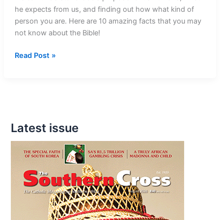
he expects from us, and finding out how what kind of
person you are. Here are 10 amazing facts that you may
not know about the Bible!
10
Read Post »
Mind-
Blowing
Facts
About
The
Latest issue
Bible