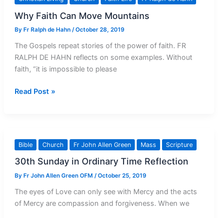
Contempt
Why Faith Can Move Mountains
By
Fr Ralph de Hahn
/
October 28, 2019
The Gospels repeat stories of the power of faith. FR
RALPH DE HAHN reflects on some examples. Without
faith, “it is impossible to please
Why
Read Post »
Faith
Can
Move
Mountains
Bible
Church
Fr John Allen Green
Mass
Scripture
30th Sunday in Ordinary Time Reflection
By
Fr John Allen Green OFM
/
October 25, 2019
The eyes of Love can only see with Mercy and the acts
of Mercy are compassion and forgiveness. When we