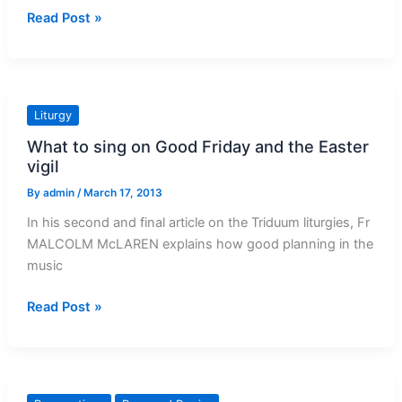
How
Read Post »
we
can
stand
for
Liturgy
rights
What to sing on Good Friday and the Easter
vigil
By
admin
/
March 17, 2013
In his second and final article on the Triduum liturgies, Fr
MALCOLM McLAREN explains how good planning in the
music
What
Read Post »
to
sing
on
Good