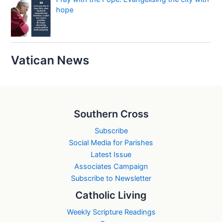
hope
Vatican News
Southern Cross
Subscribe
Social Media for Parishes
Latest Issue
Associates Campaign
Subscribe to Newsletter
Catholic Living
Weekly Scripture Readings