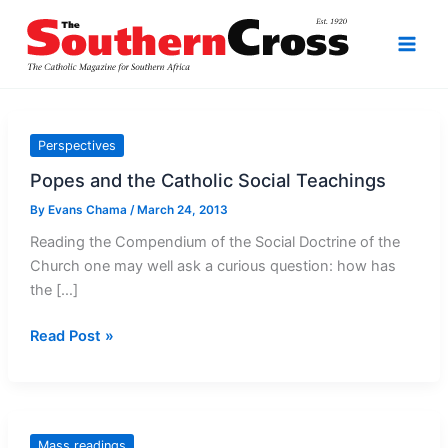
Skip
to
content
Perspectives
Popes and the Catholic Social Teachings
By
Evans Chama
/
March 24, 2013
Reading the Compendium of the Social Doctrine of the
Church one may well ask a curious question: how has
the […]
Popes
Read Post »
and
the
Catholic
Social
Mass readings