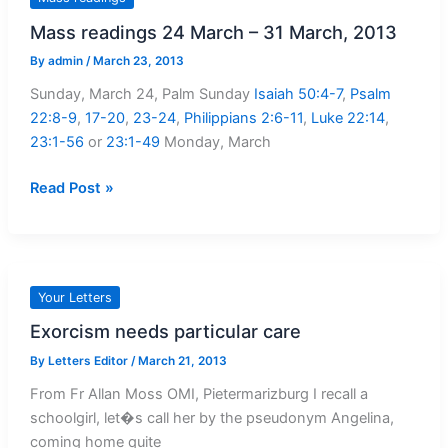
Teachings
Mass readings 24 March – 31 March, 2013
By
admin
/
March 23, 2013
Sunday, March 24, Palm Sunday
Isaiah 50:4-7
,
Psalm
22:8-9
,
17-20
,
23-24
,
Philippians 2:6-11
,
Luke 22:14
,
23:1-56
or
23:1-49
Monday, March
Mass
Read Post »
readings
24
March
–
Your Letters
31
Exorcism needs particular care
March,
2013
By
Letters Editor
/
March 21, 2013
From Fr Allan Moss OMI, Pietermarizburg I recall a
schoolgirl, let�s call her by the pseudonym Angelina,
coming home quite