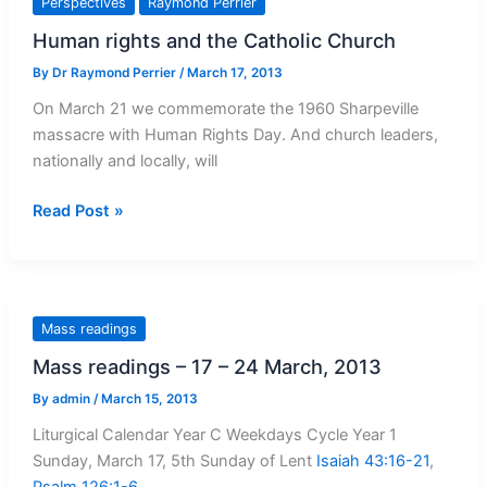
Perspectives
Raymond Perrier
Friday
Human rights and the Catholic Church
and
the
By
Dr Raymond Perrier
/
March 17, 2013
Easter
On March 21 we commemorate the 1960 Sharpeville
vigil
massacre with Human Rights Day. And church leaders,
nationally and locally, will
Human
Read Post »
rights
and
the
Catholic
Mass readings
Church
Mass readings – 17 – 24 March, 2013
By
admin
/
March 15, 2013
Liturgical Calendar Year C Weekdays Cycle Year 1
Sunday, March 17, 5th Sunday of Lent
Isaiah 43:16-21
,
Psalm 126:1-6
,