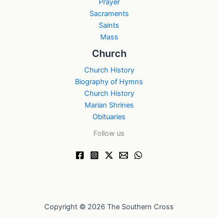
Prayer
Sacraments
Saints
Mass
Church
Church History
Biography of Hymns
Church History
Marian Shrines
Obituaries
Follow us
Copyright © 2026 The Southern Cross