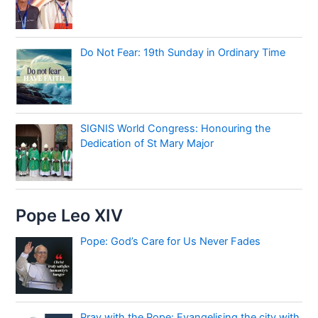
Do Not Fear: 19th Sunday in Ordinary Time
SIGNIS World Congress: Honouring the
Dedication of St Mary Major
Pope Leo XIV
Pope: God’s Care for Us Never Fades
Pray with the Pope: Evangelising the city with