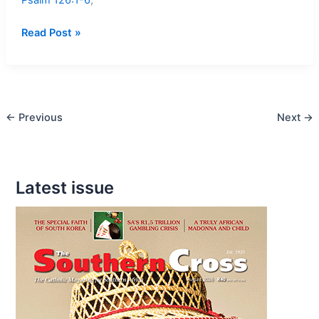
Mass
Read Post »
readings
–
17
–
←
Previous
Next
→
24
March,
2013
Latest issue