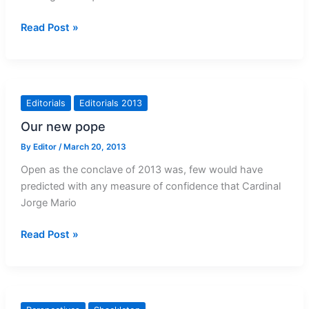
Exorcism
Read Post »
needs
particular
care
Editorials
Editorials 2013
Our new pope
By
Editor
/
March 20, 2013
Open as the conclave of 2013 was, few would have
predicted with any measure of confidence that Cardinal
Jorge Mario
Our
Read Post »
new
pope