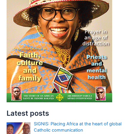
Latest posts
SIGNIS: Placing Africa at the heart of global
Catholic communication