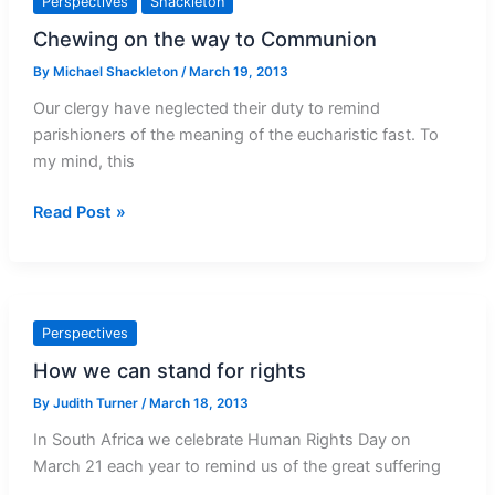
Perspectives
Shackleton
Chewing on the way to Communion
By
Michael Shackleton
/
March 19, 2013
Our clergy have neglected their duty to remind
parishioners of the meaning of the eucharistic fast. To
my mind, this
Chewing
Read Post »
on
the
way
to
Perspectives
Communion
How we can stand for rights
By
Judith Turner
/
March 18, 2013
In South Africa we celebrate Human Rights Day on
March 21 each year to remind us of the great suffering