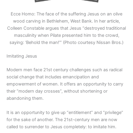
Ecce Homo: The face of the suffering Jesus on an olive
wood carving in Bethlehem, West Bank. In her article,
Colleen Constable argues that Jesus “destroyed traditional
masculinity when Pilate presented him to the crowd,
saying: ‘Behold the man!’” (Photo courtesy Nissan Bros.)
Imitating Jesus
Modern men face 21st century challenges such as radical
social change that includes emancipation and
empowerment of women. It offers an opportunity to carry
their “modern day crosses”, without shortening or
abandoning them.
It is an opportunity to give up “entitlement” and “privilege”
for the sake of another. The 21st-century men are now
called to surrender to Jesus completely: to imitate him.