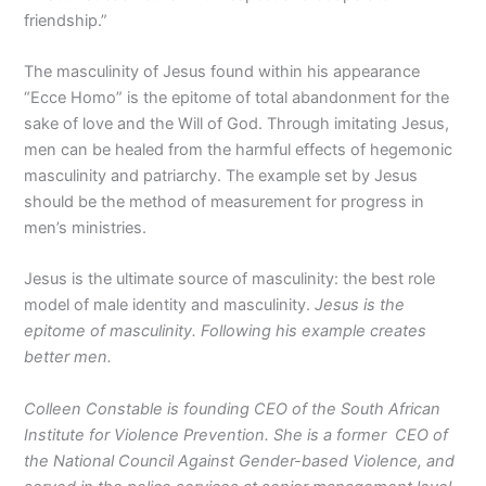
friendship.”
The masculinity of Jesus found within his appearance
“Ecce Homo” is the epitome of total abandonment for the
sake of love and the Will of God. Through imitating Jesus,
men can be healed from the harmful effects of hegemonic
masculinity and patriarchy. The example set by Jesus
should be the method of measurement for progress in
men’s ministries.
Jesus is the ultimate source of masculinity: the best role
model of male identity and masculinity.
Jesus is the
epitome of masculinity. Following his example creates
better men.
Colleen Constable is founding CEO of the South African
Institute for Violence Prevention. She is a former CEO of
the National Council Against Gender-based Violence, and