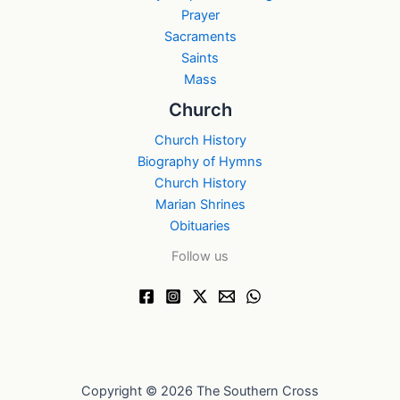
Prayer
Sacraments
Saints
Mass
Church
Church History
Biography of Hymns
Church History
Marian Shrines
Obituaries
Follow us
Copyright © 2026 The Southern Cross