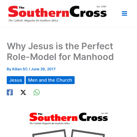
Skip
to
content
Why Jesus is the Perfect
Role-Model for Manhood
By
Kilian SC
/
June 26, 2017
Jesus
Men and the Church