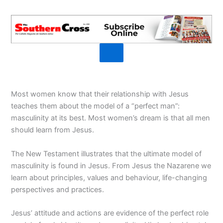
Most women know that their relationship with Jesus
teaches them about the model of a “perfect man”:
masculinity at its best. Most women’s dream is that all men
should learn from Jesus.
The New Testament illustrates that the ultimate model of
masculinity is found in Jesus. From Jesus the Nazarene we
learn about principles, values and behaviour, life-changing
perspectives and practices.
Jesus’ attitude and actions are evidence of the perfect role