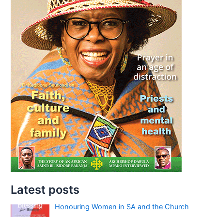
Latest posts
Honouring Women in SA and the Church