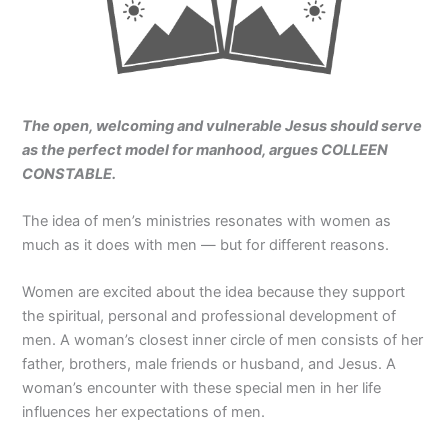
The open, welcoming and vulnerable Jesus should serve
as the perfect model for manhood, argues COLLEEN
CONSTABLE.
The idea of men’s ministries resonates with women as
much as it does with men — but for different reasons.
Women are excited about the idea because they support
the spiritual, personal and professional development of
men. A woman’s closest inner circle of men consists of her
father, brothers, male friends or husband, and Jesus. A
woman’s encounter with these special men in her life
influences her expectations of men.