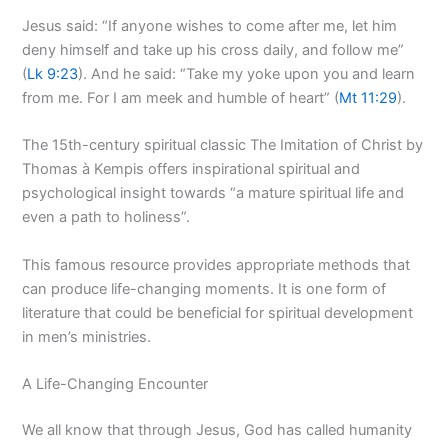
Jesus said: “If anyone wishes to come after me, let him
deny himself and take up his cross daily, and follow me”
(
Lk 9:23
). And he said: “Take my yoke upon you and learn
from me. For I am meek and humble of heart” (
Mt 11:29
).
The 15th-century spiritual classic The Imitation of Christ by
Thomas à Kempis offers inspirational spiritual and
psychological insight towards “a mature spiritual life and
even a path to holiness”.
This famous resource provides appropriate methods that
can produce life-changing moments. It is one form of
literature that could be beneficial for spiritual development
in men’s ministries.
A Life-Changing Encounter
We all know that through Jesus, God has called humanity