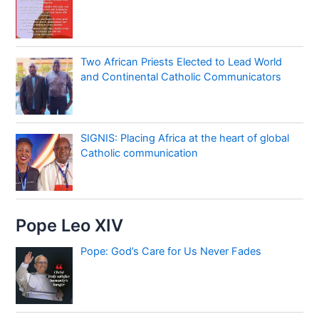
Two African Priests Elected to Lead World
and Continental Catholic Communicators
SIGNIS: Placing Africa at the heart of global
Catholic communication
Pope Leo XIV
Pope: God’s Care for Us Never Fades