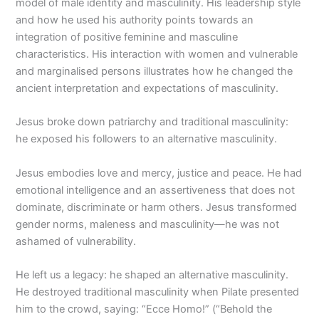
model of male identity and masculinity. His leadership style
and how he used his authority points towards an
integration of positive feminine and masculine
characteristics. His interaction with women and vulnerable
and marginalised persons illustrates how he changed the
ancient interpretation and expectations of masculinity.
Jesus broke down patriarchy and traditional masculinity:
he exposed his followers to an alternative masculinity.
Jesus embodies love and mercy, justice and peace. He had
emotional intelligence and an assertiveness that does not
dominate, discriminate or harm others. Jesus transformed
gender norms, maleness and masculinity—he was not
ashamed of vulnerability.
He left us a legacy: he shaped an alternative masculinity.
He destroyed traditional masculinity when Pilate presented
him to the crowd, saying: “Ecce Homo!” (“Behold the