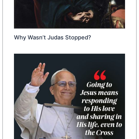
Why Wasn’t Judas Stopped?