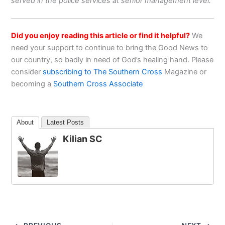
served in the police services at senior management level.
Did you enjoy reading this article or find it helpful?
We
need your support to continue to bring the Good News to
our country, so badly in need of God’s healing hand. Please
consider
subscribing to The Southern Cross
Magazine or
becoming a
Southern Cross Associate
About
Latest Posts
Kilian SC