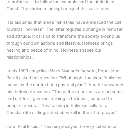
to holiness — to follow the example and the attitude of
Christ. The choice to accept or reject this call is ours.
It is assumed that men’s ministries have embraced the call
towards “holiness”. The latter requires a change in mindset
and attitude. It calls us to transform the society around us
through our own actions and lifestyle. Holiness brings
healing and peace of mind. Holiness shapes our
relationships.
In his 1999 encyclical
Novo Millennio Ineunte
, Pope John
Paul II asked the question: “What might the word ‘holiness’
means in the context of a pastoral plan?” And he answered
his rhetorical question: “The paths to holiness are personal
and call for a genuine ‘training in holiness’, adapted to
people’s needs… This training in holiness calls for a
Christian life distinguished above all in the art of prayer.”
John Paul II said: “This reciprocity is the very substance