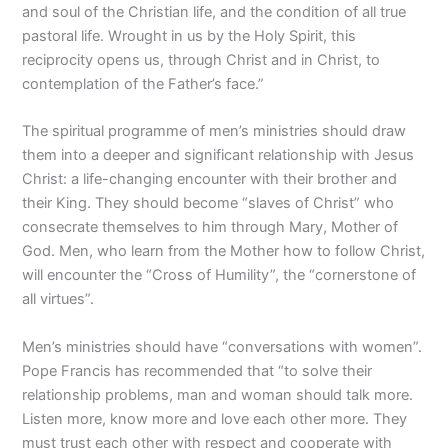
and soul of the Christian life, and the condition of all true
pastoral life. Wrought in us by the Holy Spirit, this
reciprocity opens us, through Christ and in Christ, to
contemplation of the Father’s face.”
The spiritual programme of men’s ministries should draw
them into a deeper and significant relationship with Jesus
Christ: a life-changing encounter with their brother and
their King. They should become “slaves of Christ” who
consecrate themselves to him through Mary, Mother of
God. Men, who learn from the Mother how to follow Christ,
will encounter the “Cross of Humility”, the “cornerstone of
all virtues”.
Men’s ministries should have “conversations with women”.
Pope Francis has recommended that “to solve their
relationship problems, man and woman should talk more.
Listen more, know more and love each other more. They
must trust each other with respect and cooperate with