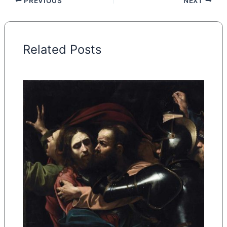
PREVIOUS
NEXT
Related Posts