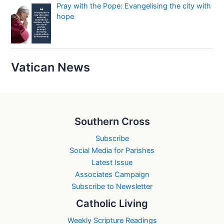
Pray with the Pope: Evangelising the city with
hope
Vatican News
Southern Cross
Subscribe
Social Media for Parishes
Latest Issue
Associates Campaign
Subscribe to Newsletter
Catholic Living
Weekly Scripture Readings