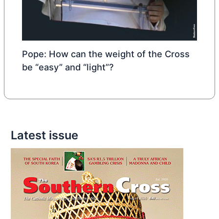
Pope: How can the weight of the Cross
be “easy” and “light”?
Latest issue