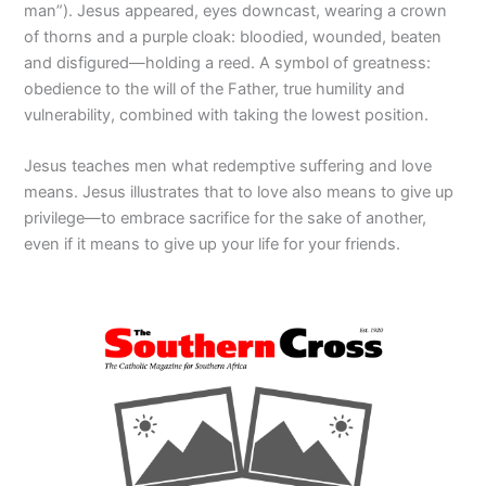
man”). Jesus appeared, eyes downcast, wearing a crown
of thorns and a purple cloak: bloodied, wounded, beaten
and disfigured—holding a reed. A symbol of greatness:
obedience to the will of the Father, true humility and
vulnerability, combined with taking the lowest position.
Jesus teaches men what redemptive suffering and love
means. Jesus illustrates that to love also means to give up
privilege—to embrace sacrifice for the sake of another,
even if it means to give up your life for your friends.