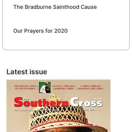
The Bradburne Sainthood Cause
Our Prayers for 2020
Latest issue