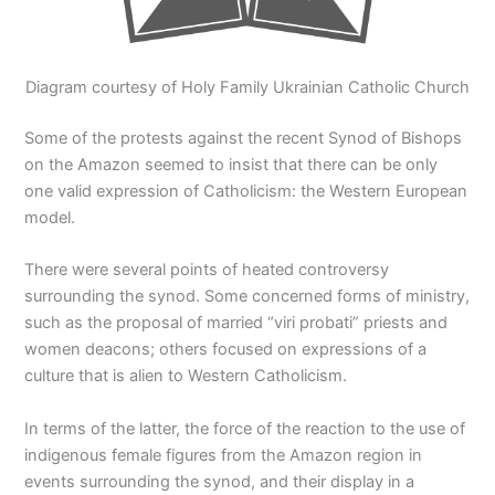
Diagram courtesy of Holy Family Ukrainian Catholic Church
Some of the protests against the recent Synod of Bishops
on the Amazon seemed to insist that there can be only
one valid expression of Catholicism: the Western European
model.
There were several points of heated controversy
surrounding the synod. Some concerned forms of ministry,
such as the proposal of married “viri probati” priests and
women deacons; others focused on expressions of a
culture that is alien to Western Catholicism.
In terms of the latter, the force of the reaction to the use of
indigenous female figures from the Amazon region in
events surrounding the synod, and their display in a