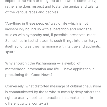
implicate the Faith or the good of the whole community;
rather she does respect and foster the genius and talents
of the various races and peoples.
“Anything in these peoples’ way of life which is not
indissolubly bound up with superstition and error she
studies with sympathy and, if possible, preserves intact.
Sometimes in fact she admits such things into the liturgy
itself, so long as they harmonise with its true and authentic
spirit.”
Why shouldn’t the Pachamama — a symbol of
motherhood, procreation and life — have application in
proclaiming the Good News?
Conversely, what distorted message of cultural chauvinism
is communicated by those who summarily deny others the
right to use symbols and practices that make sense in
different cultural contexts?