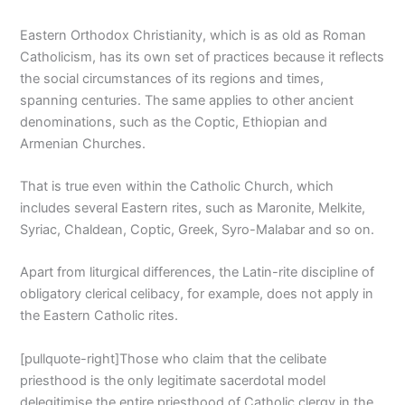
Eastern Orthodox Christianity, which is as old as Roman
Catholicism, has its own set of practices because it reflects
the social circumstances of its regions and times,
spanning centuries. The same applies to other ancient
denominations, such as the Coptic, Ethiopian and
Armenian Churches.
That is true even within the Catholic Church, which
includes several Eastern rites, such as Maronite, Melkite,
Syriac, Chaldean, Coptic, Greek, Syro-Malabar and so on.
Apart from liturgical differences, the Latin-rite discipline of
obligatory clerical celibacy, for example, does not apply in
the Eastern Catholic rites.
[pullquote-right]Those who claim that the celibate
priesthood is the only legitimate sacerdotal model
delegitimise the entire priesthood of Catholic clergy in the