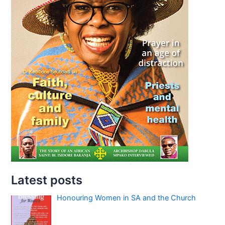
Latest posts
Honouring Women in SA and the Church