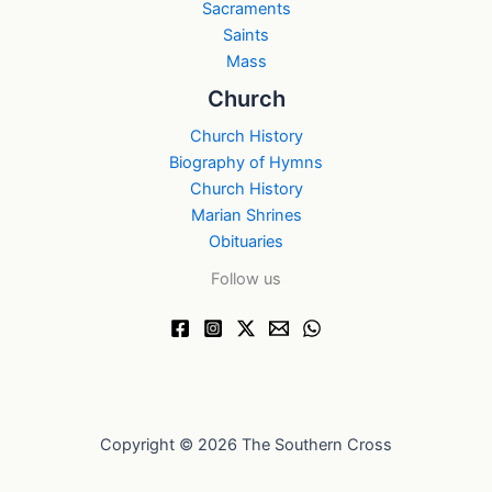
Sacraments
Saints
Mass
Church
Church History
Biography of Hymns
Church History
Marian Shrines
Obituaries
Follow us
Copyright © 2026 The Southern Cross