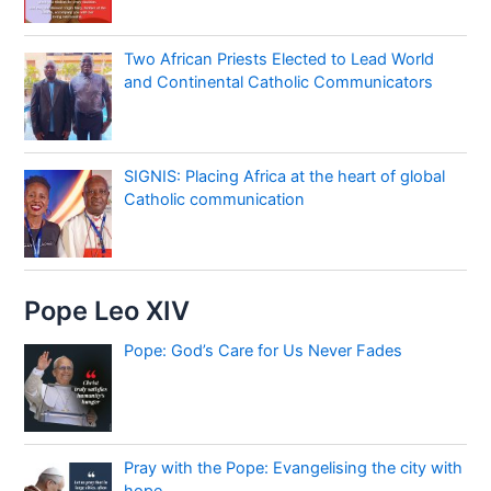
Two African Priests Elected to Lead World
and Continental Catholic Communicators
SIGNIS: Placing Africa at the heart of global
Catholic communication
Pope Leo XIV
Pope: God’s Care for Us Never Fades
Pray with the Pope: Evangelising the city with