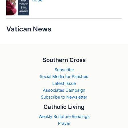
hope
Vatican News
Southern Cross
Subscribe
Social Media for Parishes
Latest Issue
Associates Campaign
Subscribe to Newsletter
Catholic Living
Weekly Scripture Readings
Prayer