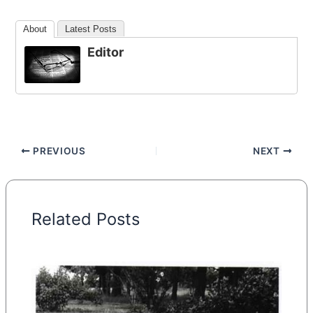
About
Latest Posts
Editor
PREVIOUS
NEXT
Related Posts