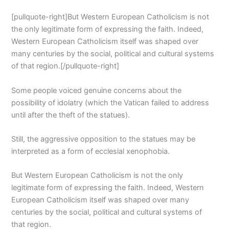
[pullquote-right]But Western European Catholicism is not
the only legitimate form of expressing the faith. Indeed,
Western European Catholicism itself was shaped over
many centuries by the social, political and cultural systems
of that region.[/pullquote-right]
Some people voiced genuine concerns about the
possibility of idolatry (which the Vatican failed to address
until after the theft of the statues).
Still, the aggressive opposition to the statues may be
interpreted as a form of ecclesial xenophobia.
But Western European Catholicism is not the only
legitimate form of expressing the faith. Indeed, Western
European Catholicism itself was shaped over many
centuries by the social, political and cultural systems of
that region.