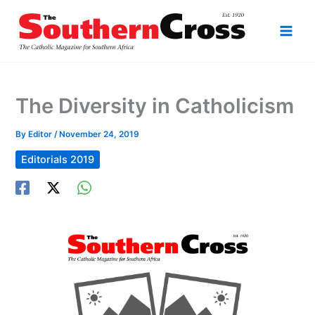
Skip
to
content
The Diversity in Catholicism
By
Editor
/
November 24, 2019
Editorials 2019