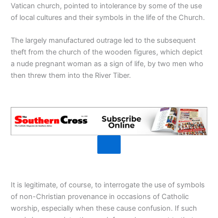
Vatican church, pointed to intolerance by some of the use
of local cultures and their symbols in the life of the Church.
The largely manufactured outrage led to the subsequent
theft from the church of the wooden figures, which depict
a nude pregnant woman as a sign of life, by two men who
then threw them into the River Tiber.
It is legitimate, of course, to interrogate the use of symbols
of non-Christian provenance in occasions of Catholic
worship, especially when these cause confusion. If such