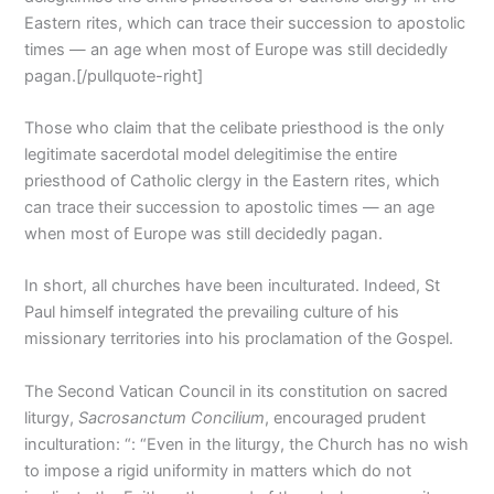
Eastern rites, which can trace their succession to apostolic
times — an age when most of Europe was still decidedly
pagan.[/pullquote-right]
Those who claim that the celibate priesthood is the only
legitimate sacerdotal model delegitimise the entire
priesthood of Catholic clergy in the Eastern rites, which
can trace their succession to apostolic times — an age
when most of Europe was still decidedly pagan.
In short, all churches have been inculturated. Indeed, St
Paul himself integrated the prevailing culture of his
missionary territories into his proclamation of the Gospel.
The Second Vatican Council in its constitution on sacred
liturgy,
Sacrosanctum Concilium
, encouraged prudent
inculturation: “: “Even in the liturgy, the Church has no wish
to impose a rigid uniformity in matters which do not