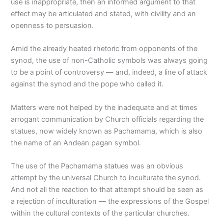
use is inappropriate, then an informed argument to that
effect may be articulated and stated, with civility and an
openness to persuasion.
Amid the already heated rhetoric from opponents of the
synod, the use of non-Catholic symbols was always going
to be a point of controversy — and, indeed, a line of attack
against the synod and the pope who called it.
Matters were not helped by the inadequate and at times
arrogant communication by Church officials regarding the
statues, now widely known as Pachamama, which is also
the name of an Andean pagan symbol.
The use of the Pachamama statues was an obvious
attempt by the universal Church to inculturate the synod.
And not all the reaction to that attempt should be seen as
a rejection of inculturation — the expressions of the Gospel
within the cultural contexts of the particular churches.