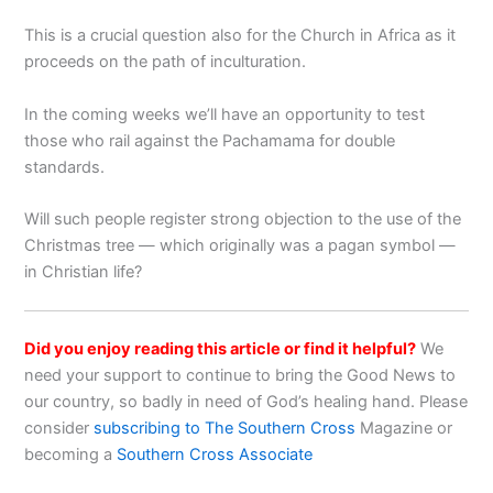
This is a crucial question also for the Church in Africa as it
proceeds on the path of inculturation.
In the coming weeks we’ll have an opportunity to test
those who rail against the Pachamama for double
standards.
Will such people register strong objection to the use of the
Christmas tree — which originally was a pagan symbol —
in Christian life?
Did you enjoy reading this article or find it helpful?
We
need your support to continue to bring the Good News to
our country, so badly in need of God’s healing hand. Please
consider
subscribing to The Southern Cross
Magazine or
becoming a
Southern Cross Associate