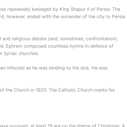
was repeatedly besieged by King Shapur II of Persia. The
ird, however, ended with the surrender of the city to Persia
 and religious debate (and, sometimes, confrontation).
cted, Ephrem composed countless hymns in defence of
in Syriac churches.
en infected as he was tending to the sick. He was
f the Church in 1920. The Catholic Church marks his
e survived, at least 19 are on the theme of Christmas. A