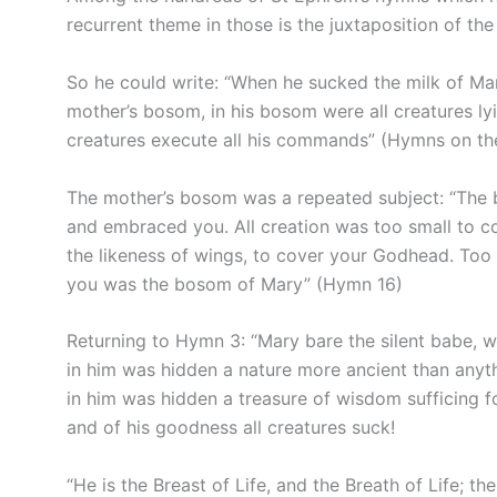
recurrent theme in those is the juxtaposition of the
So he could write: “When he sucked the milk of Mary
mother’s bosom, in his bosom were all creatures ly
creatures execute all his commands” (Hymns on the 
The mother’s bosom was a repeated subject: “The b
and embraced you. All creation was too small to c
the likeness of wings, to cover your Godhead. Too
you was the bosom of Mary” (Hymn 16)
Returning to Hymn 3: “Mary bare the silent babe, w
in him was hidden a nature more ancient than anythi
in him was hidden a treasure of wisdom sufficing f
and of his goodness all creatures suck!
“He is the Breast of Life, and the Breath of Life; t