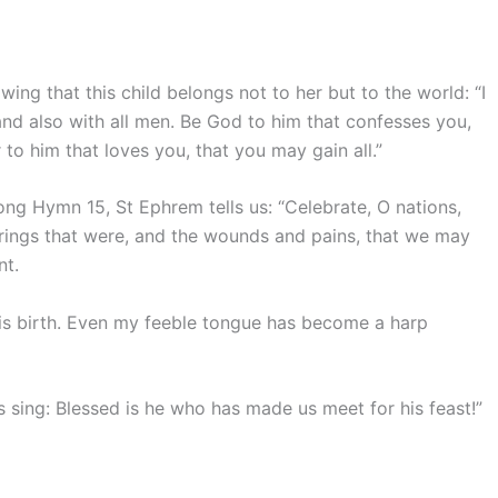
ing that this child belongs not to her but to the world: “I
and also with all men. Be God to him that confesses you,
to him that loves you, that you may gain all.”
ong Hymn 15, St Ephrem tells us: “Celebrate, O nations,
ufferings that were, and the wounds and pains, that we may
nt.
his birth. Even my feeble tongue has become a harp
 us sing: Blessed is he who has made us meet for his feast!”