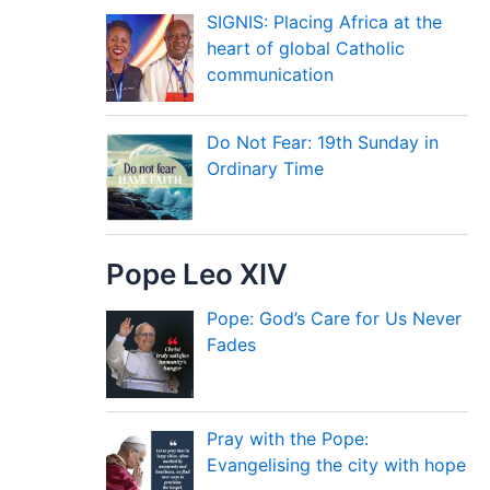
SIGNIS: Placing Africa at the
heart of global Catholic
communication
Do Not Fear: 19th Sunday in
Ordinary Time
Pope Leo XIV
Pope: God’s Care for Us Never
Fades
Pray with the Pope:
Evangelising the city with hope