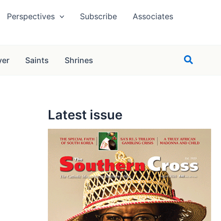
Perspectives
Subscribe
Associates
Search
yer
Saints
Shrines
Latest issue