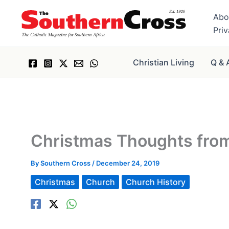
Skip
Abo
to
Pri
content
Christian Living
Q & 
Christmas Thoughts fro
By
Southern Cross
/
December 24, 2019
Christmas
Church
Church History