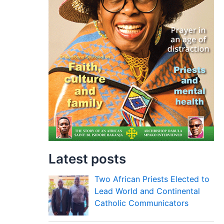
Latest posts
Two African Priests Elected to
Lead World and Continental
Catholic Communicators