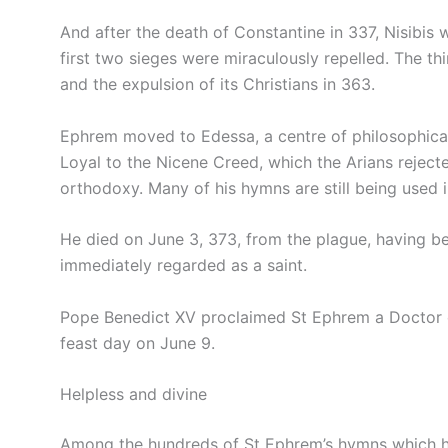
And after the death of Constantine in 337, Nisibis 
first two sieges were miraculously repelled. The th
and the expulsion of its Christians in 363.
Ephrem moved to Edessa, a centre of philosophical
Loyal to the Nicene Creed, which the Arians reje
orthodoxy. Many of his hymns are still being used 
He died on June 3, 373, from the plague, having be
immediately regarded as a saint.
Pope Benedict XV proclaimed St Ephrem a Doctor o
feast day on June 9.
Helpless and divine
Among the hundreds of St Ephrem’s hymns which hav