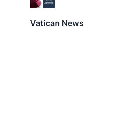
Vatican News