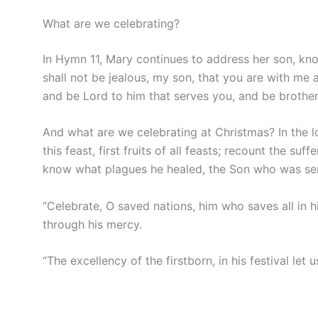
What are we celebrating?
In Hymn 11, Mary continues to address her son, know
shall not be jealous, my son, that you are with me 
and be Lord to him that serves you, and be brother 
And what are we celebrating at Christmas? In the l
this feast, first fruits of all feasts; recount the s
know what plagues he healed, the Son who was se
“Celebrate, O saved nations, him who saves all in 
through his mercy.
“The excellency of the firstborn, in his festival let