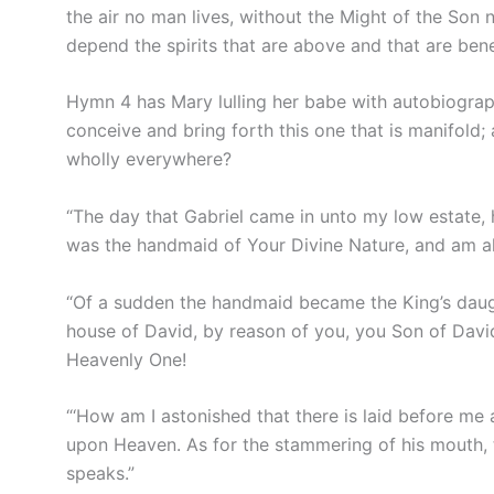
the air no man lives, without the Might of the Son n
depend the spirits that are above and that are bene
Hymn 4 has Mary lulling her babe with autobiograph
conceive and bring forth this one that is manifold; a
wholly everywhere?
“The day that Gabriel came in unto my low estate, 
was the handmaid of Your Divine Nature, and am a
“Of a sudden the handmaid became the King’s daugh
house of David, by reason of you, you Son of David
Heavenly One!
“‘How am I astonished that there is laid before me a
upon Heaven. As for the stammering of his mouth, t
speaks.”