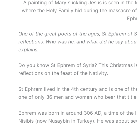
A painting of Mary suckling Jesus is seen in the 
where the Holy Family hid during the massacre of
Ephr
One of the great poets of the ages, St Ephrem of S
reflections. Who was he, and what did he say abo
explains.
Do you know St Ephrem of Syria? This Christmas i
reflections on the feast of the Nativity.
St Ephrem lived in the 4th century and is one of th
one of only 36 men and women who bear that title
Ephrem was born in around 306 AD, a time of the la
Nisibis (now Nusaybin in Turkey). He was about sev