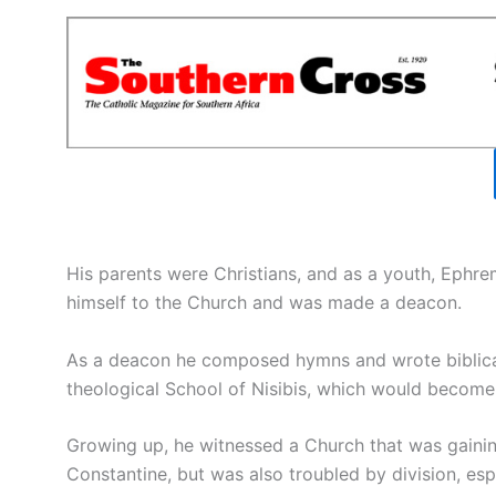
His parents were Christians, and as a youth, Ephr
himself to the Church and was made a deacon.
As a deacon he composed hymns and wrote biblical 
theological School of Nisibis, which would become 
Growing up, he witnessed a Church that was gaini
Constantine, but was also troubled by division, espe