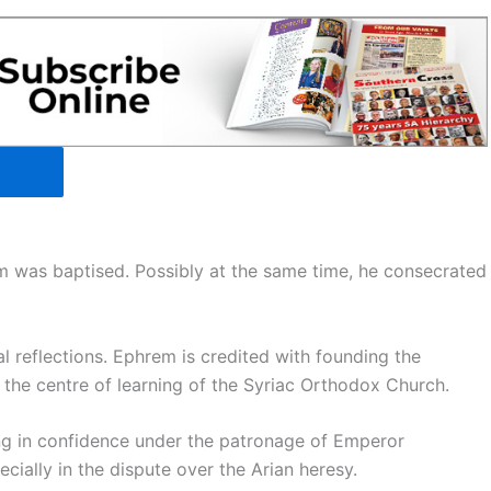
em was baptised. Possibly at the same time, he consecrated
reflections. Ephrem is credited with founding the
the centre of learning of the Syriac Orthodox Church.
ng in confidence under the patronage of Emperor
cially in the dispute over the Arian heresy.