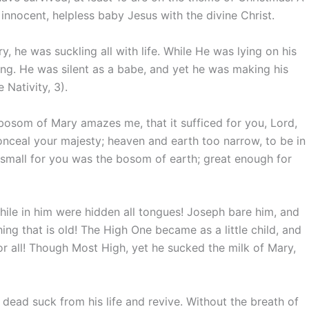
 innocent, helpless baby Jesus with the divine Christ.
, he was suckling all with life. While He was lying on his
ing. He was silent as a babe, and yet he was making his
Nativity, 3).
osom of Mary amazes me, that it sufficed for you, Lord,
onceal your majesty; heaven and earth too narrow, to be in
 small for you was the bosom of earth; great enough for
hile in him were hidden all tongues! Joseph bare him, and
ng that is old! The High One became as a little child, and
or all! Though Most High, yet he sucked the milk of Mary,
he dead suck from his life and revive. Without the breath of