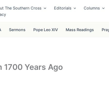
ut The Southern Cross
Editorials
Columns
vacy
A
Sermons
Pope Leo XIV
Mass Readings
Pra
m 1700 Years Ago