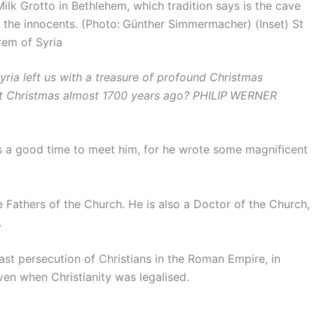
Milk Grotto in Bethlehem, which tradition says is the cave
 the innocents. (Photo: Günther Simmermacher) (Inset) St
em of Syria
yria left us with a treasure of profound Christmas
ut Christmas almost 1700 years ago? PHILIP WERNER
s a good time to meet him, for he wrote some magnificent
e Fathers of the Church. He is also a Doctor of the Church,
.
st persecution of Christians in the Roman Empire, in
en when Christianity was legalised.