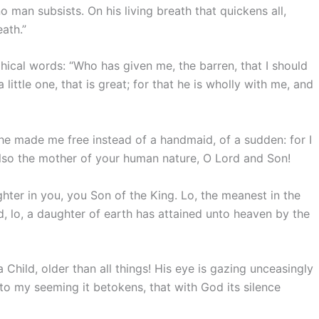
o man subsists. On his living breath that quickens all,
ath.”
ical words: “Who has given me, the barren, that I should
 little one, that is great; for that he is wholly with me, and
he made me free instead of a handmaid, of a sudden: for I
lso the mother of your human nature, O Lord and Son!
ter in you, you Son of the King. Lo, the meanest in the
, lo, a daughter of earth has attained unto heaven by the
 Child, older than all things! His eye is gazing unceasingly
o my seeming it betokens, that with God its silence