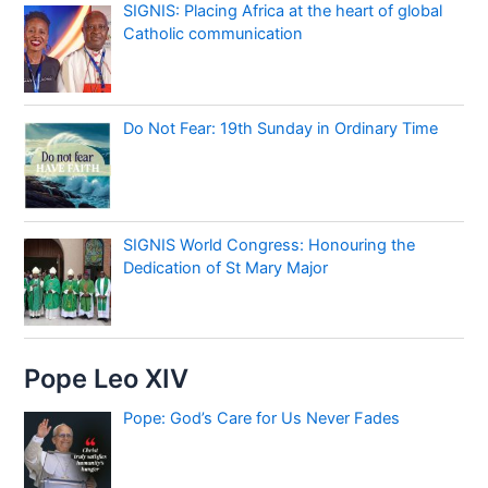
SIGNIS: Placing Africa at the heart of global
Catholic communication
Do Not Fear: 19th Sunday in Ordinary Time
SIGNIS World Congress: Honouring the
Dedication of St Mary Major
Pope Leo XIV
Pope: God’s Care for Us Never Fades