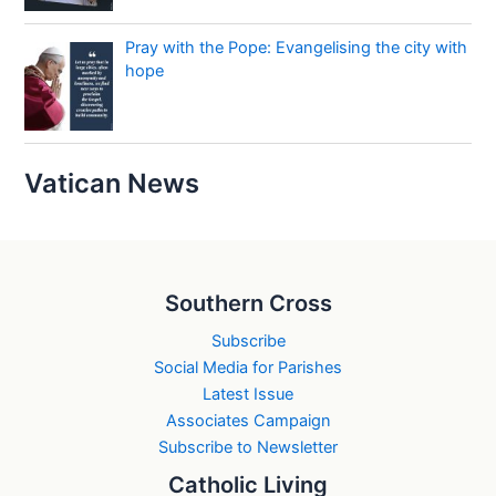
Pray with the Pope: Evangelising the city with
hope
Vatican News
Southern Cross
Subscribe
Social Media for Parishes
Latest Issue
Associates Campaign
Subscribe to Newsletter
Catholic Living