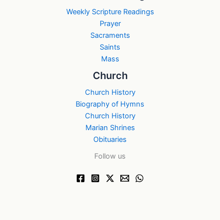
Weekly Scripture Readings
Prayer
Sacraments
Saints
Mass
Church
Church History
Biography of Hymns
Church History
Marian Shrines
Obituaries
Follow us