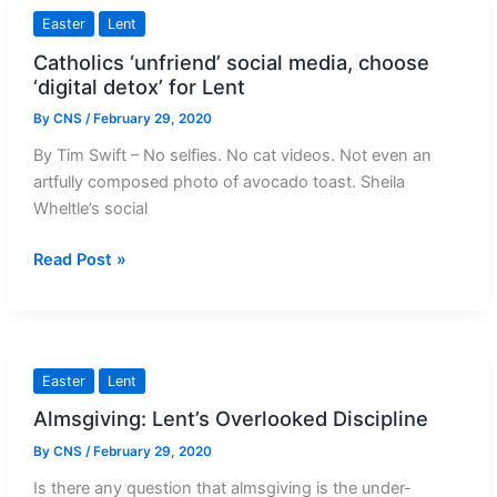
March
Easter
Lent
2020
Catholics ‘unfriend’ social media, choose
‘digital detox’ for Lent
By
CNS
/
February 29, 2020
By Tim Swift – No selfies. No cat videos. Not even an
artfully composed photo of avocado toast. Sheila
Wheltle’s social
Catholics
Read Post »
‘unfriend’
social
media,
choose
Easter
Lent
‘digital
Almsgiving: Lent’s Overlooked Discipline
detox’
for
By
CNS
/
February 29, 2020
Lent
Is there any question that almsgiving is the under-