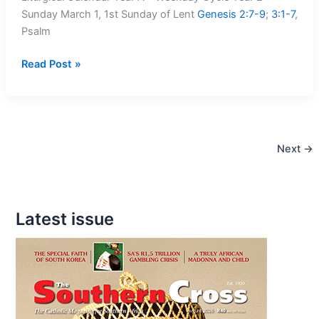
Sunday March 1, 1st Sunday of Lent
Genesis 2:7-9
;
3:1-7
,
Psalm
Mass
Read Post »
Readings:
1
March
–
Next
→
8
March,
2020
Latest issue