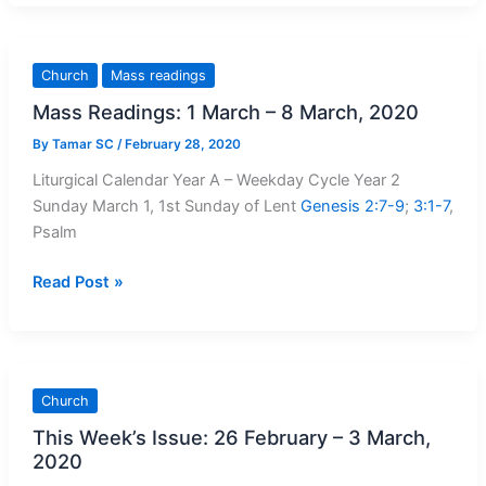
Message:
Reconciling
Oneself
Church
Mass readings
To
Mass Readings: 1 March – 8 March, 2020
God
Leads
By
Tamar SC
/
February 28, 2020
To
Liturgical Calendar Year A – Weekday Cycle Year 2
Healing
Sunday March 1, 1st Sunday of Lent
Genesis 2:7-9
;
3:1-7
,
Psalm
Mass
Read Post »
Readings:
1
March
–
Church
8
This Week’s Issue: 26 February – 3 March,
March,
2020
2020