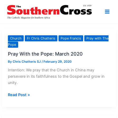
Skip
to
content
Church
Fr Chris Chatteris
Pope Francis
Pray with The
Pope
Pray With the Pope: March 2020
By
Chris Chatteris SJ
/
February 29, 2020
Intention: We pray that the Church in China may
persevere in its faithfulness to the Gospel and grow in
unity.
Pray
Read Post »
With
the
Pope: