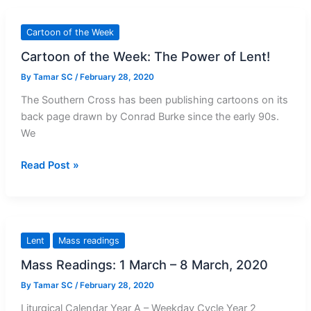
Lent
Reflection
Cartoon of the Week
Cartoon of the Week: The Power of Lent!
By
Tamar SC
/
February 28, 2020
The Southern Cross has been publishing cartoons on its
back page drawn by Conrad Burke since the early 90s.
We
Cartoon
Read Post »
of
the
Week:
The
Lent
Mass readings
Power
Mass Readings: 1 March – 8 March, 2020
of
Lent!
By
Tamar SC
/
February 28, 2020
Liturgical Calendar Year A – Weekday Cycle Year 2