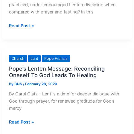
practiced, under-encouraged Lenten discipline when
compared with prayer and fasting? In this
Almsgiving:
Read Post »
Lent’s
Overlooked
Discipline
Church
Lent
Pope Francis
Pope’s Lenten Message: Reconciling
Oneself To God Leads To Healing
By
CNS
/
February 28, 2020
By Carol Glatz – Lent is a time for deeper dialogue with
God through prayer, for renewed gratitude for God’s
mercy
Pope’s
Read Post »
Lenten