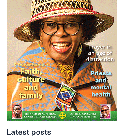
Latest posts