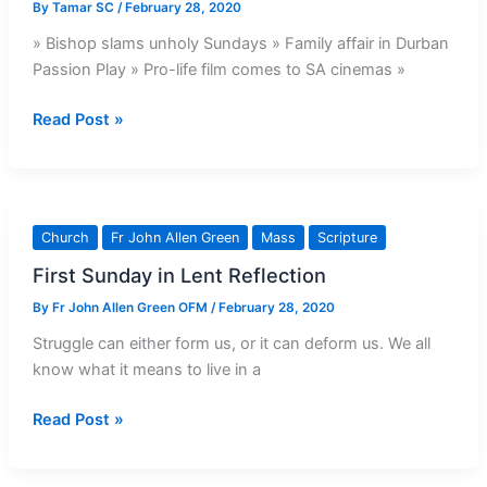
By
Tamar SC
/
February 28, 2020
» Bishop slams unholy Sundays » Family affair in Durban
Passion Play » Pro-life film comes to SA cinemas »
This
Read Post »
Week’s
Issue:
26
February
Church
Fr John Allen Green
Mass
Scripture
–
First Sunday in Lent Reflection
3
March,
By
Fr John Allen Green OFM
/
February 28, 2020
2020
Struggle can either form us, or it can deform us. We all
know what it means to live in a
First
Read Post »
Sunday
in