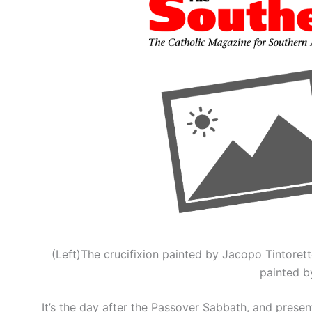
(Left)The crucifixion painted by Jacopo Tintoret
painted by
It’s the day after the Passover Sabbath, and prese