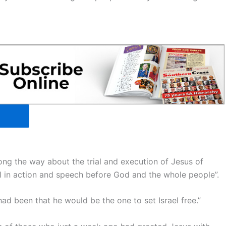
ong the way about the trial and execution of Jesus of
 in action and speech before God and the whole people”.
ad been that he would be the one to set Israel free.”