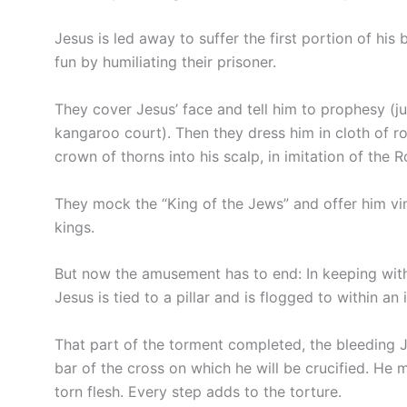
Jesus is led away to suffer the first portion of his 
fun by humiliating their prisoner.
They cover Jesus’ face and tell him to prophesy (j
kangaroo court). Then they dress him in cloth of ro
crown of thorns into his scalp, in imitation of the 
They mock the “King of the Jews” and offer him vi
kings.
But now the amusement has to end: In keeping with
Jesus is tied to a pillar and is flogged to within an i
That part of the torment completed, the bleeding Jes
bar of the cross on which he will be crucified. He 
torn flesh. Every step adds to the torture.