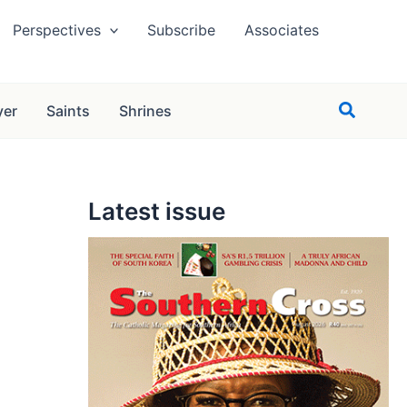
Perspectives
Subscribe
Associates
Search
yer
Saints
Shrines
Latest issue