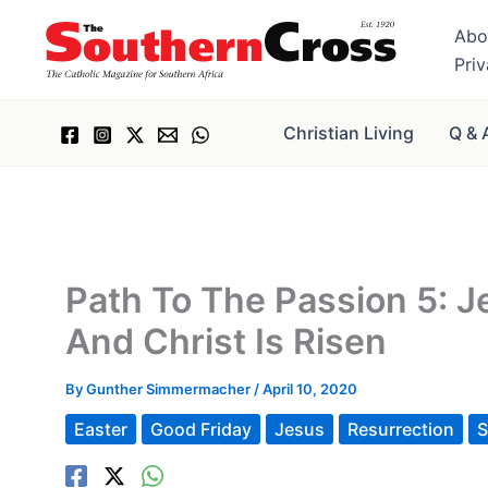
Skip
Abo
to
Pri
content
Christian Living
Q & 
Path To The Passion 5: J
And Christ Is Risen
By
Gunther Simmermacher
/
April 10, 2020
Easter
Good Friday
Jesus
Resurrection
S