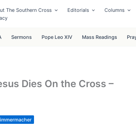
ut The Southern Cross
Editorials
Columns
vacy
A
Sermons
Pope Leo XIV
Mass Readings
Pra
esus Dies On the Cross –
immermacher