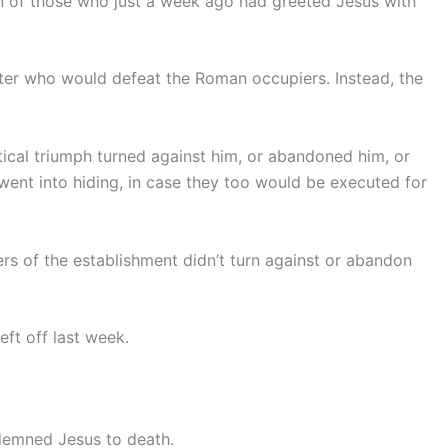
n of those who just a week ago had greeted Jesus with
hter who would defeat the Roman occupiers. Instead, the
ical triumph turned against him, or abandoned him, or
went into hiding, in case they too would be executed for
s of the establishment didn’t turn against or abandon
ft off last week.
ndemned Jesus to death.