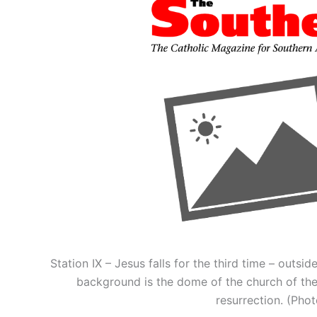
Station IX – Jesus falls for the third time – outsi
background is the dome of the church of the
resurrection. (Ph