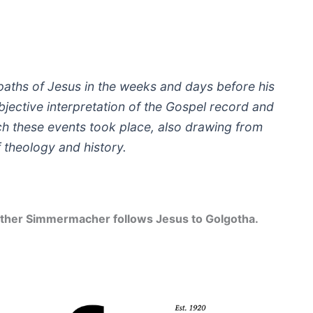
he paths of Jesus in the weeks and days before his
 subjective interpretation of the Gospel record and
ich these events took place, also drawing from
f theology and history.
 Günther Simmermacher follows Jesus to Golgotha.