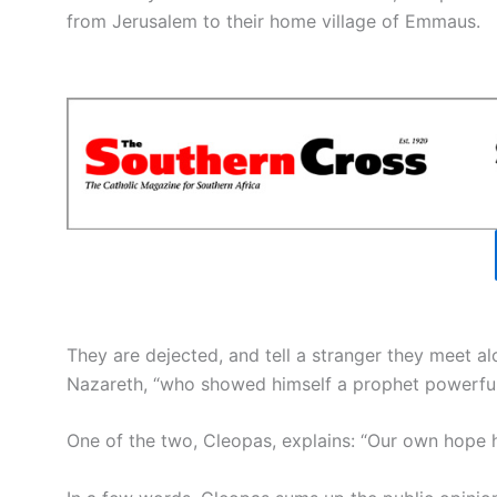
from Jerusalem to their home village of Emmaus.
They are dejected, and tell a stranger they meet al
Nazareth, “who showed himself a prophet powerful
One of the two, Cleopas, explains: “Our own hope h