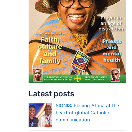
Latest posts
SIGNIS: Placing Africa at the
heart of global Catholic
communication