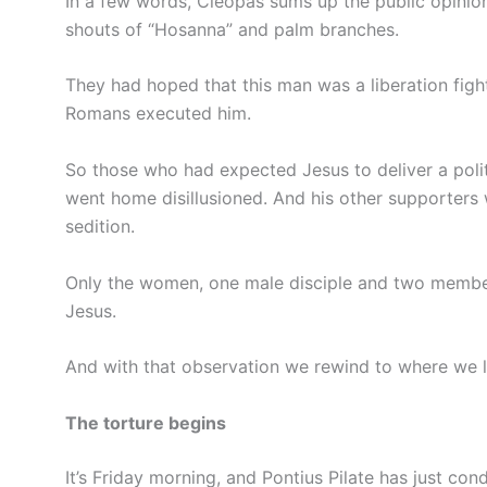
In a few words, Cleopas sums up the public opinio
shouts of “Hosanna” and palm branches.
They had hoped that this man was a liberation fig
Romans executed him.
So those who had expected Jesus to deliver a polit
went home disillusioned. And his other supporters 
sedition.
Only the women, one male disciple and two member
Jesus.
And with that observation we rewind to where we le
The torture begins
It’s Friday morning, and Pontius Pilate has just co