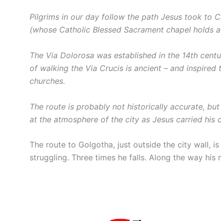
Pilgrims in our day follow the path Jesus took to 
(whose Catholic Blessed Sacrament chapel holds a
The Via Dolorosa was established in the 14th centu
of walking the Via Crucis is ancient – and inspired 
churches.
The route is probably not historically accurate, but
at the atmosphere of the city as Jesus carried his c
The route to Golgotha, just outside the city wall, 
struggling. Three times he falls. Along the way his m