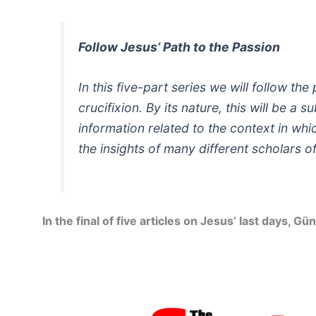
Follow Jesus’ Path to the Passion
In this five-part series we will follow t
crucifixion. By its nature, this will be a
information related to the context in wh
the insights of many different scholars o
In the final of five articles on Jesus’ last days,