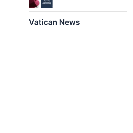
Vatican News