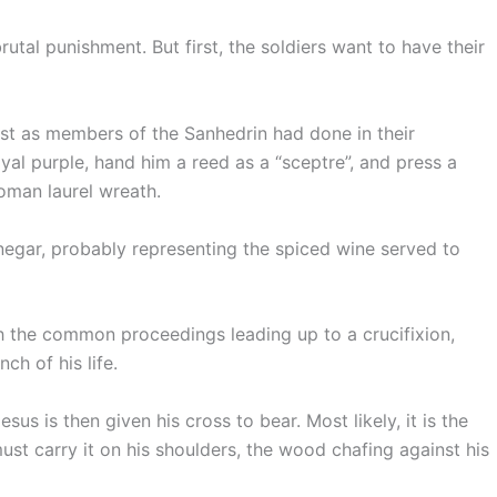
brutal punishment. But first, the soldiers want to have their
ust as members of the Sanhedrin had done in their
yal purple, hand him a reed as a “sceptre”, and press a
Roman laurel wreath.
negar, probably representing the spiced wine served to
 the common proceedings leading up to a crucifixion,
nch of his life.
us is then given his cross to bear. Most likely, it is the
must carry it on his shoulders, the wood chafing against his