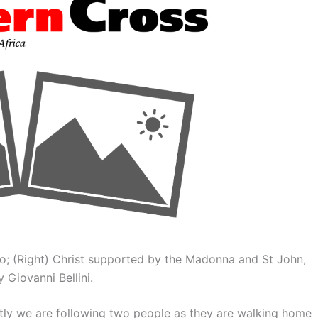
to; (Right) Christ supported by the Madonna and St John,
 Giovanni Bellini.
ntly we are following two people as they are walking home