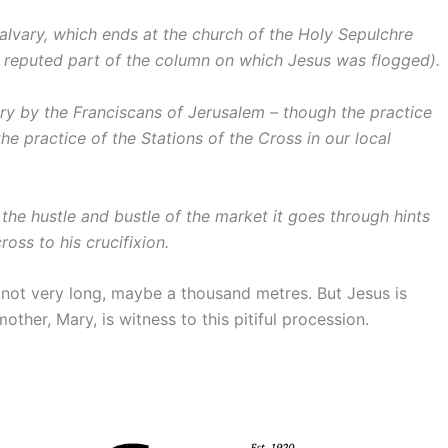
Calvary, which ends at the church of the Holy Sepulchre
 reputed part of the column on which Jesus was flogged).
ry by the Franciscans of Jerusalem – though the practice
the practice of the Stations of the Cross in our local
 the hustle and bustle of the market it goes through hints
ross to his crucifixion.
is not very long, maybe a thousand metres. But Jesus is
other, Mary, is witness to this pitiful procession.