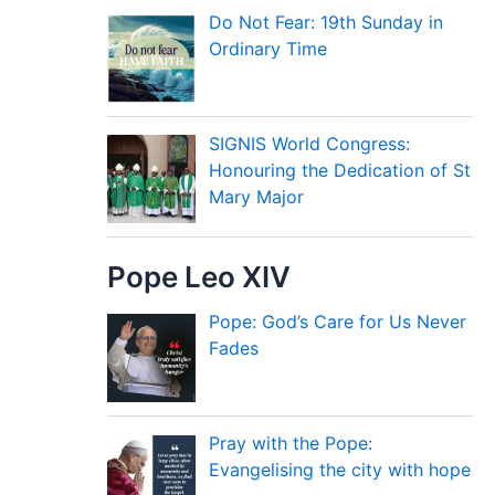
Do Not Fear: 19th Sunday in
Ordinary Time
SIGNIS World Congress:
Honouring the Dedication of St
Mary Major
Pope Leo XIV
Pope: God’s Care for Us Never
Fades
Pray with the Pope:
Evangelising the city with hope