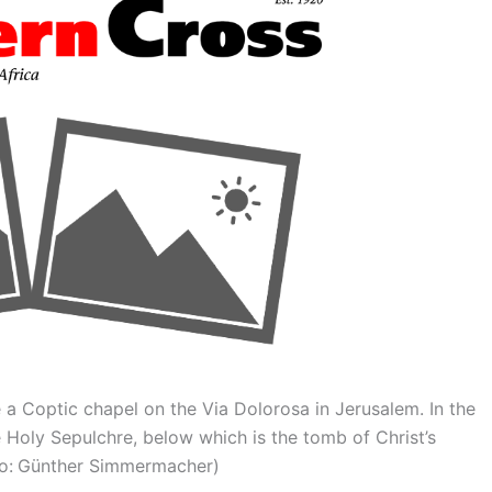
de a Coptic chapel on the Via Dolorosa in Jerusalem. In the
 Holy Sepulchre, below which is the tomb of Christ’s
oto: Günther Simmermacher)