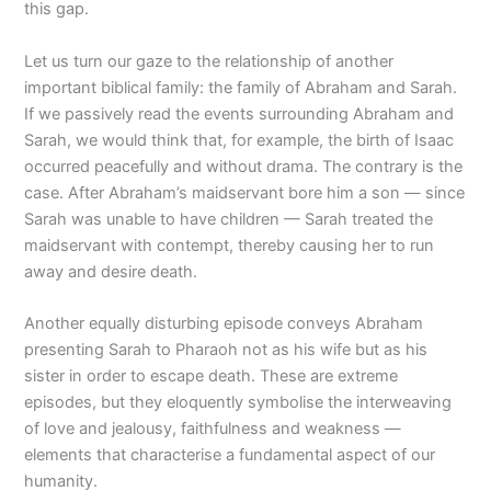
this gap.
Let us turn our gaze to the relationship of another
important biblical family: the family of Abraham and Sarah.
If we passively read the events surrounding Abraham and
Sarah, we would think that, for example, the birth of Isaac
occurred peacefully and without drama. The contrary is the
case. After Abraham’s maidservant bore him a son — since
Sarah was unable to have children — Sarah treated the
maidservant with contempt, thereby causing her to run
away and desire death.
Another equally disturbing episode conveys Abraham
presenting Sarah to Pharaoh not as his wife but as his
sister in order to escape death. These are extreme
episodes, but they eloquently symbolise the interweaving
of love and jealousy, faithfulness and weakness —
elements that characterise a fundamental aspect of our
humanity.