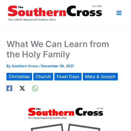
Skip
to
content
What We Can Learn from
the Holy Family
By
Southern Cross
/
December 26, 2021
Christmas
Church
Feast Days
Mary & Joseph