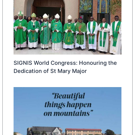
SIGNIS World Congress: Honouring the
Dedication of St Mary Major