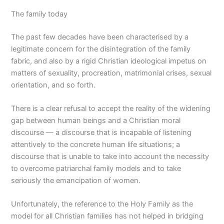
The family today
The past few decades have been characterised by a
legitimate concern for the disintegration of the family
fabric, and also by a rigid Christian ideological impetus on
matters of sexuality, procreation, matrimonial crises, sexual
orientation, and so forth.
There is a clear refusal to accept the reality of the widening
gap between human beings and a Christian moral
discourse — a discourse that is incapable of listening
attentively to the concrete human life situations; a
discourse that is unable to take into account the necessity
to overcome patriarchal family models and to take
seriously the emancipation of women.
Unfortunately, the reference to the Holy Family as the
model for all Christian families has not helped in bridging