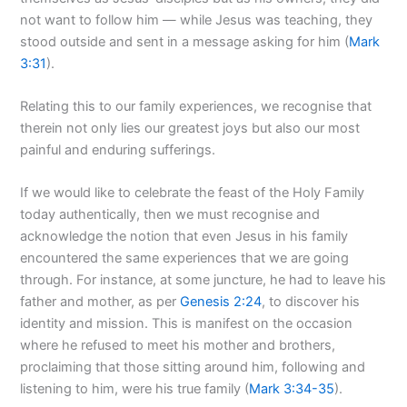
not want to follow him — while Jesus was teaching, they
stood outside and sent in a message asking for him (
Mark
3:31
).
Relating this to our family experiences, we recognise that
therein not only lies our greatest joys but also our most
painful and enduring sufferings.
If we would like to celebrate the feast of the Holy Family
today authentically, then we must recognise and
acknowledge the notion that even Jesus in his family
encountered the same experiences that we are going
through. For instance, at some juncture, he had to leave his
father and mother, as per
Genesis 2:24
, to discover his
identity and mission. This is manifest on the occasion
where he refused to meet his mother and brothers,
proclaiming that those sitting around him, following and
listening to him, were his true family (
Mark 3:34-35
).