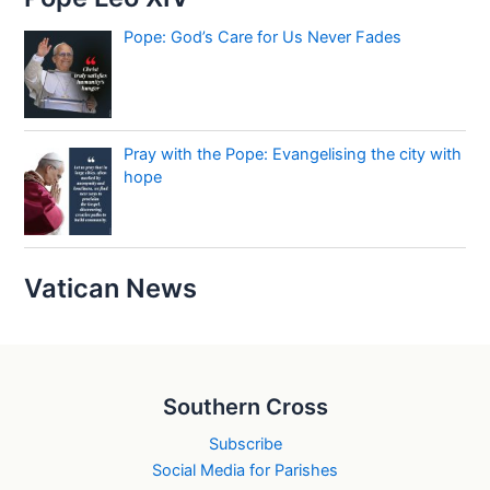
Pope: God’s Care for Us Never Fades
Pray with the Pope: Evangelising the city with
hope
Vatican News
Southern Cross
Subscribe
Social Media for Parishes