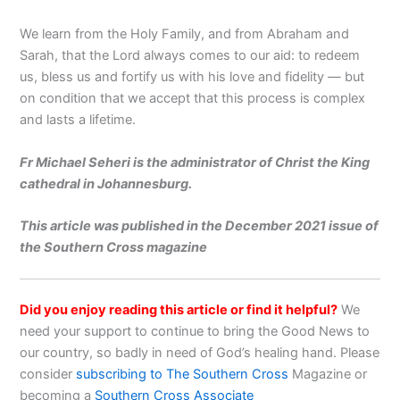
We learn from the Holy Family, and from Abraham and
Sarah, that the Lord always comes to our aid: to redeem
us, bless us and fortify us with his love and fidelity — but
on condition that we accept that this process is complex
and lasts a lifetime.
Fr Michael Seheri is the administrator of Christ the King
cathedral in Johannesburg.
This article was published in the December 2021 issue of
the Southern Cross magazine
Did you enjoy reading this article or find it helpful?
We
need your support to continue to bring the Good News to
our country, so badly in need of God’s healing hand. Please
consider
subscribing to The Southern Cross
Magazine or
becoming a
Southern Cross Associate