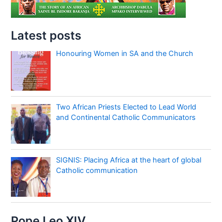
Latest posts
Honouring Women in SA and the Church
Two African Priests Elected to Lead World
and Continental Catholic Communicators
SIGNIS: Placing Africa at the heart of global
Catholic communication
Pope Leo XIV