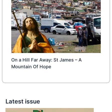
On a Hill Far Away: St James – A
Mountain Of Hope
Latest issue