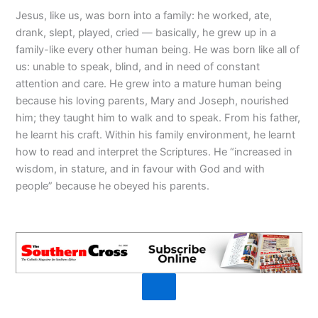
Jesus, like us, was born into a family: he worked, ate,
drank, slept, played, cried — basically, he grew up in a
family-like every other human being. He was born like all of
us: unable to speak, blind, and in need of constant
attention and care. He grew into a mature human being
because his loving parents, Mary and Joseph, nourished
him; they taught him to walk and to speak. From his father,
he learnt his craft. Within his family environment, he learnt
how to read and interpret the Scriptures. He “increased in
wisdom, in stature, and in favour with God and with
people” because he obeyed his parents.