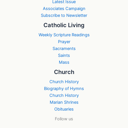
Latest Issue
Associates Campaign
Subscribe to Newsletter
Catholic Living
Weekly Scripture Readings
Prayer
Sacraments
Saints
Mass
Church
Church History
Biography of Hymns
Church History
Marian Shrines
Obituaries
Follow us