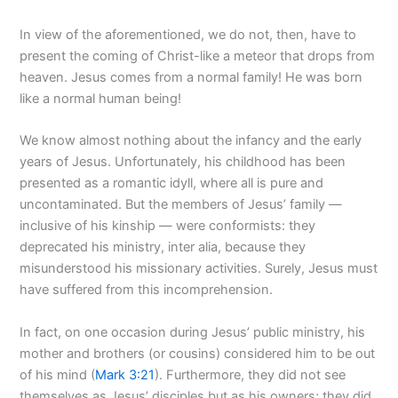
In view of the aforementioned, we do not, then, have to
present the coming of Christ-like a meteor that drops from
heaven. Jesus comes from a normal family! He was born
like a normal human being!
We know almost nothing about the infancy and the early
years of Jesus. Unfortunately, his childhood has been
presented as a romantic idyll, where all is pure and
uncontaminated. But the members of Jesus’ family —
inclusive of his kinship — were conformists: they
deprecated his ministry, inter alia, because they
misunderstood his missionary activities. Surely, Jesus must
have suffered from this incomprehension.
In fact, on one occasion during Jesus’ public ministry, his
mother and brothers (or cousins) considered him to be out
of his mind (
Mark 3:21
). Furthermore, they did not see
themselves as Jesus’ disciples but as his owners; they did