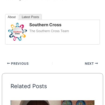
About
Latest Posts
Southern Cross
The Southern Cross Team
PREVIOUS
NEXT
Related Posts