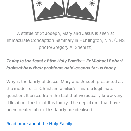
A statue of St Joseph, Mary and Jesus is seen at
Immaculate Conception Seminary in Huntington, N.Y. (CNS
photo/Gregory A. Shemitz)
Today is the feast of the Holy Family – Fr Michael Seheri
looks at how their problems hold lessons for us today
Why is the family of Jesus, Mary and Joseph presented as
the model for all Christian families? This is a legitimate
question. It arises from the fact that we actually know very
little about the life of this family. The depictions that have
been created about this family are idealised.
Read more about the Holy Family