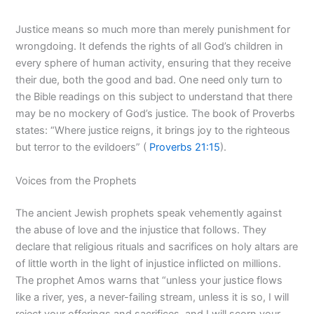
Justice means so much more than merely punishment for
wrongdoing. It defends the rights of all God’s children in
every sphere of human activity, ensuring that they receive
their due, both the good and bad. One need only turn to
the Bible readings on this subject to understand that there
may be no mockery of God’s justice. The book of Proverbs
states: “Where justice reigns, it brings joy to the righteous
but terror to the evildoers” (
Proverbs 21:15
).
Voices from the Prophets
The ancient Jewish prophets speak vehemently against
the abuse of love and the injustice that follows. They
declare that religious rituals and sacrifices on holy altars are
of little worth in the light of injustice inflicted on millions.
The prophet Amos warns that “unless your justice flows
like a river, yes, a never-failing stream, unless it is so, I will
reject your offerings and sacrifices, and I will scorn your