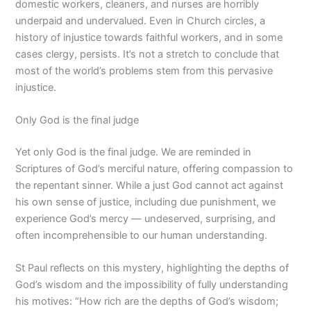
domestic workers, cleaners, and nurses are horribly
underpaid and undervalued. Even in Church circles, a
history of injustice towards faithful workers, and in some
cases clergy, persists. It’s not a stretch to conclude that
most of the world’s problems stem from this pervasive
injustice.
Only God is the final judge
Yet only God is the final judge. We are reminded in
Scriptures of God’s merciful nature, offering compassion to
the repentant sinner. While a just God cannot act against
his own sense of justice, including due punishment, we
experience God’s mercy — undeserved, surprising, and
often incomprehensible to our human understanding.
St Paul reflects on this mystery, highlighting the depths of
God’s wisdom and the impossibility of fully understanding
his motives: “How rich are the depths of God’s wisdom;