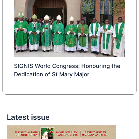
SIGNIS World Congress: Honouring the
Dedication of St Mary Major
Latest issue