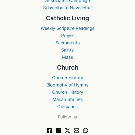
Associates Campaign
Subscribe to Newsletter
Catholic Living
Weekly Scripture Readings
Prayer
Sacraments
Saints
Mass
Church
Church History
Biography of Hymns
Church History
Marian Shrines
Obituaries
Follow us