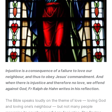
Injustice is a consequence of a failure to love our
neighbour, and thus to obey Jesus’ commandment. And
when there is injustice and therefore no love, we offend
against God, Fr Ralph de Hahn writes in his reflection.
The Bible speaks loudly on the theme of love — loving God
and loving one’s neighbour — but not many people