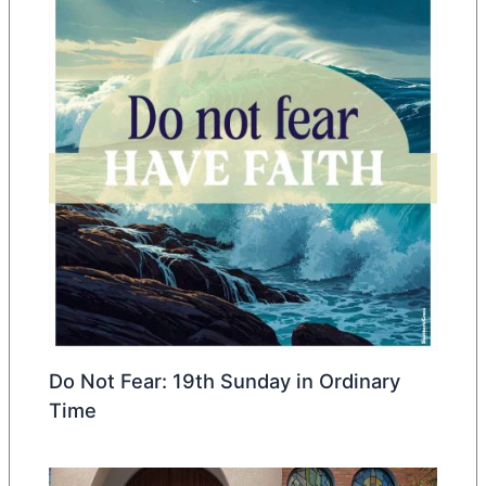
Do Not Fear: 19th Sunday in Ordinary
Time