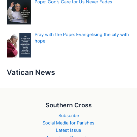
Pope: God’s Care for Us Never Fades
Pray with the Pope: Evangelising the city with
hope
Vatican News
Southern Cross
Subscribe
Social Media for Parishes
Latest Issue