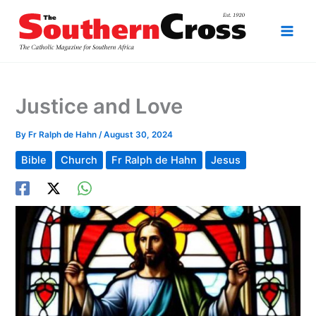
Skip
to
content
Justice and Love
By
Fr Ralph de Hahn
/
August 30, 2024
Bible
Church
Fr Ralph de Hahn
Jesus