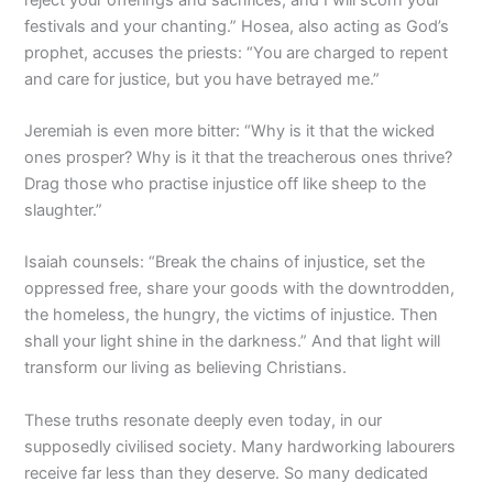
festivals and your chanting.” Hosea, also acting as God’s
prophet, accuses the priests: “You are charged to repent
and care for justice, but you have betrayed me.”
Jeremiah is even more bitter: “Why is it that the wicked
ones prosper? Why is it that the treacherous ones thrive?
Drag those who practise injustice off like sheep to the
slaughter.”
Isaiah counsels: “Break the chains of injustice, set the
oppressed free, share your goods with the downtrodden,
the homeless, the hungry, the victims of injustice. Then
shall your light shine in the darkness.” And that light will
transform our living as believing Christians.
These truths resonate deeply even today, in our
supposedly civilised society. Many hardworking labourers
receive far less than they deserve. So many dedicated