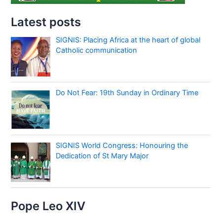
Latest posts
SIGNIS: Placing Africa at the heart of global
Catholic communication
Do Not Fear: 19th Sunday in Ordinary Time
SIGNIS World Congress: Honouring the
Dedication of St Mary Major
Pope Leo XIV