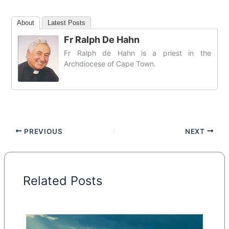
About
Latest Posts
Fr Ralph De Hahn
Fr Ralph de Hahn is a priest in the
Archdiocese of Cape Town.
PREVIOUS
NEXT
Related Posts