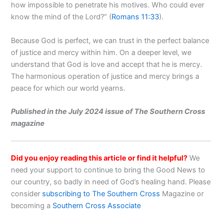
how impossible to penetrate his motives. Who could ever
know the mind of the Lord?” (
Romans 11:33
).
Because God is perfect, we can trust in the perfect balance
of justice and mercy within him. On a deeper level, we
understand that God is love and accept that he is mercy.
The harmonious operation of justice and mercy brings a
peace for which our world yearns.
Published in the July 2024 issue of The Southern Cross
magazine
Did you enjoy reading this article or find it helpful?
We
need your support to continue to bring the Good News to
our country, so badly in need of God’s healing hand. Please
consider
subscribing to The Southern Cross
Magazine or
becoming a
Southern Cross Associate