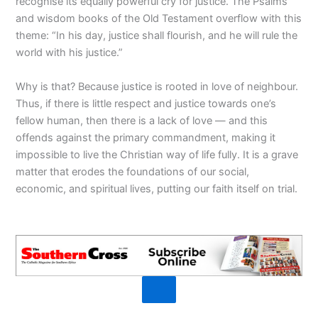
recognise its equally powerful cry for justice. The Psalms
and wisdom books of the Old Testament overflow with this
theme: “In his day, justice shall flourish, and he will rule the
world with his justice.”
Why is that? Because justice is rooted in love of neighbour.
Thus, if there is little respect and justice towards one’s
fellow human, then there is a lack of love — and this
offends against the primary commandment, making it
impossible to live the Christian way of life fully. It is a grave
matter that erodes the foundations of our social,
economic, and spiritual lives, putting our faith itself on trial.