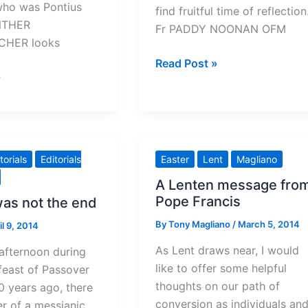
who was Pontius
find fruitful time of reflection
NTHER
Fr PADDY NOONAN OFM
HER looks
A
Read Post »
»
Holy
Thursday
walk
in
Jesus’
torials
Editorials
Easter
Lent
Magliano
footsteps
A Lenten message fro
Pope Francis
was not the end
By
Tony Magliano
/
March 5, 2014
il 9, 2014
As Lent draws near, I would
afternoon during
like to offer some helpful
feast of Passover
thoughts on our path of
 years ago, there
conversion as individuals an
er of a messianic