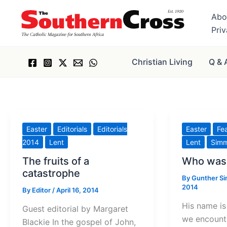
Skip
Abo
to
Pri
content
Christian Living
Q & 
Easter
Editorials
Editorials
Easter
Fe
2014
Lent
Lent
Sim
The fruits of a
Who was 
catastrophe
By
Gunther S
2014
By
Editor
/
April 16, 2014
His name is
Guest editorial by Margaret
we encount
Blackie In the gospel of John,