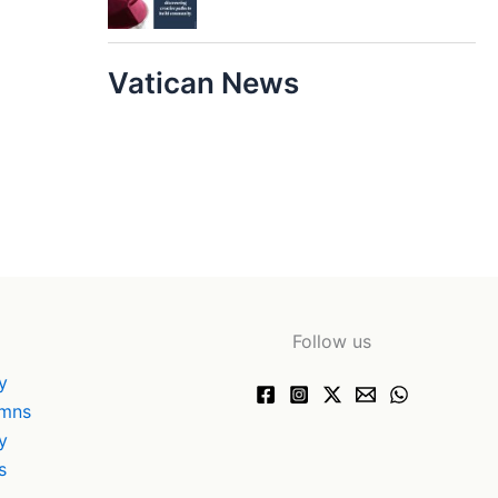
Vatican News
Follow us
y
ymns
y
s