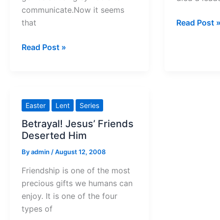
communicate.Now it seems
Calvary
that
Read Post 
was
Work
Read Post »
not
Signs
the
of
end
Wonder
this
Easter
Lent
Series
Holy
Betrayal! Jesus’ Friends
Week
Deserted Him
By
admin
/
August 12, 2008
Friendship is one of the most
precious gifts we humans can
enjoy. It is one of the four
types of