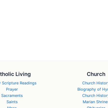
tholic Living
Church
 Scripture Readings
Church Histor
Prayer
Biography of H
Sacraments
Church Histor
Saints
Marian Shrine