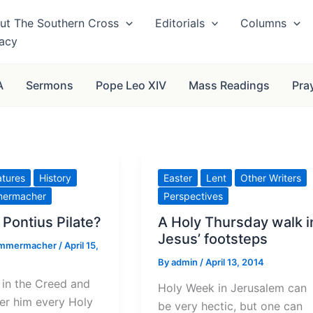
ut The Southern Cross
Editorials
Columns
vacy
A
Sermons
Pope Leo XIV
Mass Readings
Pra
atures
History
Easter
Lent
Other Writers
mermacher
Perspectives
Pontius Pilate?
A Holy Thursday walk i
Jesus’ footsteps
immermacher
/
April 15,
By
admin
/
April 13, 2014
 in the Creed and
Holy Week in Jerusalem can
er him every Holy
be very hectic, but one can