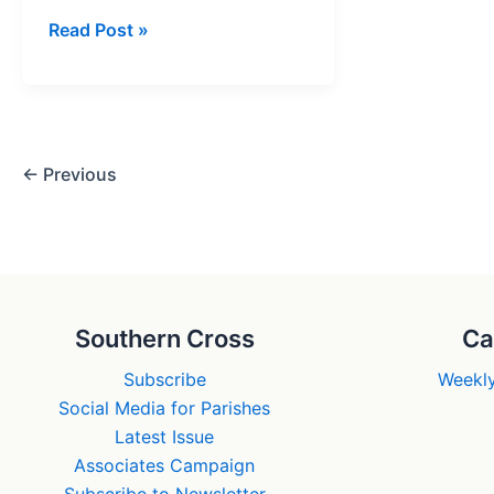
Betrayal!
Read Post »
Jesus’
Friends
Deserted
Him
←
Previous
Southern Cross
Ca
Subscribe
Weekly
Social Media for Parishes
Latest Issue
Associates Campaign