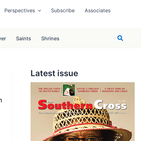
Perspectives
Subscribe
Associates
Search
yer
Saints
Shrines
Latest issue
n