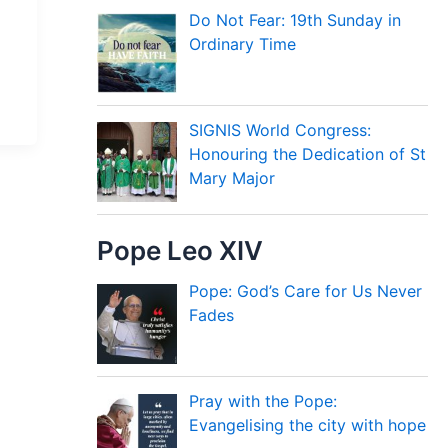
Do Not Fear: 19th Sunday in
Ordinary Time
SIGNIS World Congress:
Honouring the Dedication of St
Mary Major
Pope Leo XIV
Pope: God’s Care for Us Never
Fades
Pray with the Pope:
Evangelising the city with hope