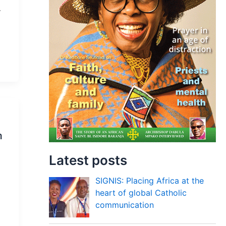
.
m
Latest posts
SIGNIS: Placing Africa at the
heart of global Catholic
communication
d