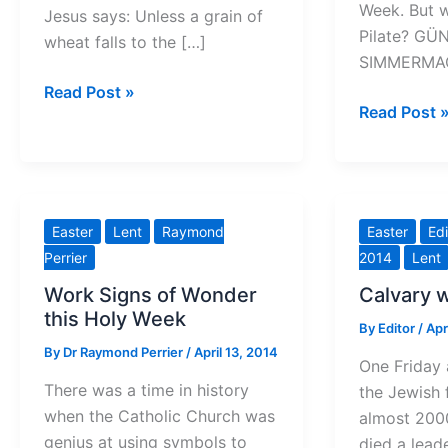
Week. But 
Jesus says: Unless a grain of
Pilate? GÜ
wheat falls to the […]
SIMMERMAC
The
Read Post »
Who
Read Post 
fruits
was
of
Pontius
a
Pilate?
catastrophe
Easter
Lent
Raymond
Easter
Edi
Perrier
2014
Lent
Work Signs of Wonder
Calvary 
this Holy Week
By
Editor
/
Apr
By
Dr Raymond Perrier
/
April 13, 2014
One Friday 
There was a time in history
the Jewish 
when the Catholic Church was
almost 2000
genius at using symbols to
died a lead