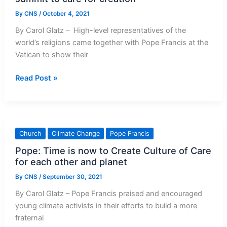
By
CNS
/
October 4, 2021
By Carol Glatz – High-level representatives of the
world’s religions came together with Pope Francis at the
Vatican to show their
Pope,
Read Post »
faith
leaders
urge
nations
Church
Climate Change
Pope Francis
at
Pope: Time is now to Create Culture of Care
climate
for each other and planet
summit
to
By
CNS
/
September 30, 2021
care
By Carol Glatz – Pope Francis praised and encouraged
for
young climate activists in their efforts to build a more
creation
fraternal