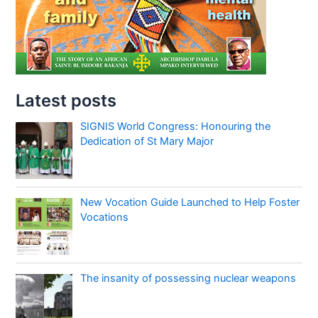
Latest posts
SIGNIS World Congress: Honouring the
Dedication of St Mary Major
New Vocation Guide Launched to Help Foster
Vocations
The insanity of possessing nuclear weapons