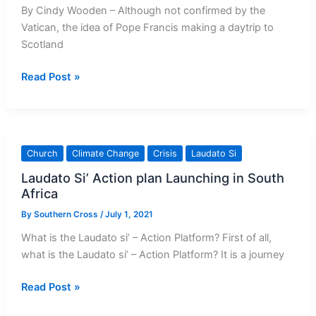
By Cindy Wooden – Although not confirmed by the
Vatican, the idea of Pope Francis making a daytrip to
Scotland
Scottish
Read Post »
Bishops
Welcome
Pope
Visiting
Church
Climate Change
Crisis
Laudato Si
for
Laudato Si’ Action plan Launching in South
Climate
Africa
Conference
By
Southern Cross
/
July 1, 2021
What is the Laudato si’ – Action Platform? First of all,
what is the Laudato si’ – Action Platform? It is a journey
Laudato
Read Post »
Si’