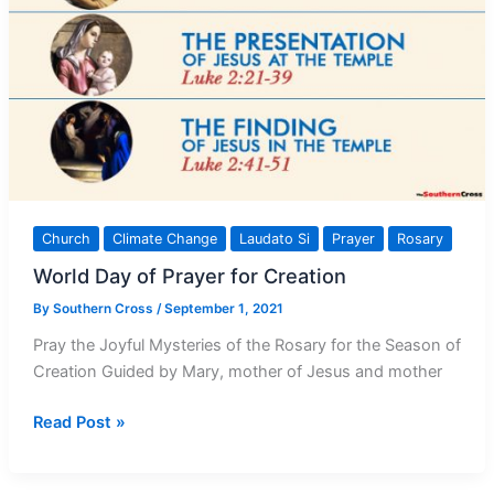
Church
Climate Change
Laudato Si
Prayer
Rosary
World Day of Prayer for Creation
By
Southern Cross
/
September 1, 2021
Pray the Joyful Mysteries of the Rosary for the Season of
Creation Guided by Mary, mother of Jesus and mother
World
Read Post »
Day
of