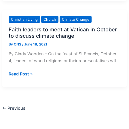
Action
plan
Launching
Christian Living
Church
Climate Change
in
Faith leaders to meet at Vatican in October
South
to discuss climate change
Africa
By
CNS
/
June 18, 2021
By Cindy Wooden – On the feast of St Francis, October
4, leaders of world religions or their representatives will
Faith
Read Post »
leaders
to
meet
at
←
Previous
Vatican
in
October
to