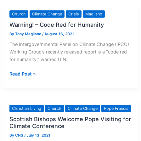
Prayer
for
Church
Climate Change
Crisis
Magliano
Creation
Warning! – Code Red for Humanity
By
Tony Magliano
/
August 16, 2021
The Intergovernmental Panel on Climate Change (IPCC)
Working Group’s recently released report is a “code red
for humanity,” warned U.N.
Warning!
Read Post »
–
Code
Red
for
Christian Living
Church
Climate Change
Pope Francis
Humanity
Scottish Bishops Welcome Pope Visiting for
Climate Conference
By
CNS
/
July 13, 2021