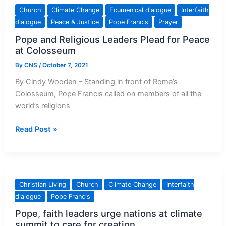
releases
Church
Climate Change
Ecumenical dialogue
Interfaith
first
dialogue
Peace & Justice
Pope Francis
Prayer
climate
Pope and Religious Leaders Plead for Peace
protection
at Colosseum
report
By
CNS
/
October 7, 2021
By Cindy Wooden – Standing in front of Rome’s
Colosseum, Pope Francis called on members of all the
world’s religions
Pope
Read Post »
and
Religious
Leaders
Plead
Christian Living
Church
Climate Change
Interfaith
for
dialogue
Pope Francis
Peace
Pope, faith leaders urge nations at climate
at
summit to care for creation
Colosseum