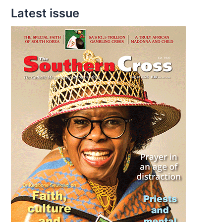
Latest issue
discuss
climate
change