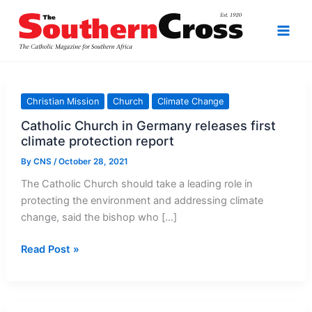
Skip
to
content
Christian Mission
Church
Climate Change
Catholic Church in Germany releases first
climate protection report
By
CNS
/
October 28, 2021
The Catholic Church should take a leading role in
protecting the environment and addressing climate
change, said the bishop who […]
Catholic
Read Post »
Church
in
Germany