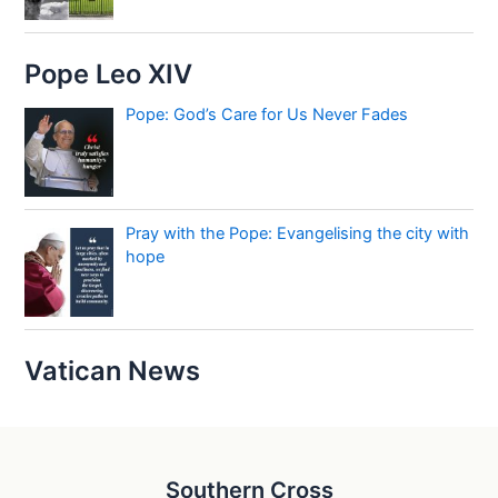
Pope Leo XIV
Pope: God’s Care for Us Never Fades
Pray with the Pope: Evangelising the city with
hope
Vatican News
Southern Cross