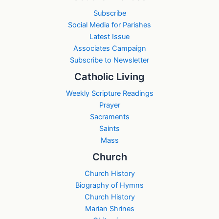
Subscribe
Social Media for Parishes
Latest Issue
Associates Campaign
Subscribe to Newsletter
Catholic Living
Weekly Scripture Readings
Prayer
Sacraments
Saints
Mass
Church
Church History
Biography of Hymns
Church History
Marian Shrines