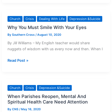
Clarifies
Church
Teachings
Church
Crisis
Dealing With Life
Depression &Suicide
On
Why You Must Smile With Your Eyes
Euthanasia
and
By
Southern Cross
/
August 10, 2020
End-
By Jill Williams – My English teacher would share
Of-
nuggets of wisdom with us every now and then. When I
Life
Care
Why
Read Post »
You
Must
Smile
With
Church
Crisis
Depression &Suicide
Your
When Parishes Reopen, Mental And
Eyes
Spiritual Health Care Need Attention
By
CNS
/
May 16, 2020