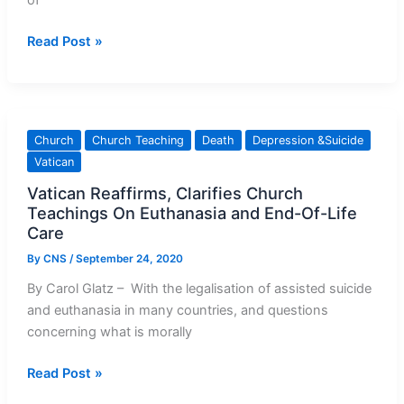
of
I
Read Post »
Couldn’t
Fix
Myself:
A
Church
Church Teaching
Death
Depression &Suicide
Bishop’s
Vatican
Journey
Vatican Reaffirms, Clarifies Church
Through
Teachings On Euthanasia and End-Of-Life
Mental
Care
Health
Crisis
By
CNS
/
September 24, 2020
By Carol Glatz – With the legalisation of assisted suicide
and euthanasia in many countries, and questions
concerning what is morally
Vatican
Read Post »
Reaffirms,