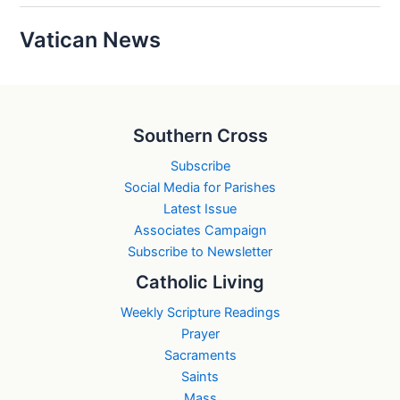
Vatican News
Southern Cross
Subscribe
Social Media for Parishes
Latest Issue
Associates Campaign
Subscribe to Newsletter
Catholic Living
Weekly Scripture Readings
Prayer
Sacraments
Saints
Mass