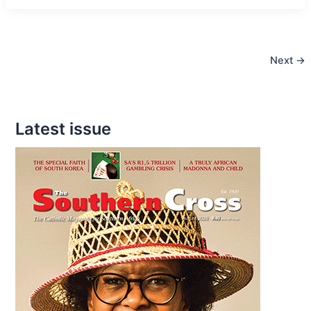
Mask
and
Find
Next
→
God
Latest issue