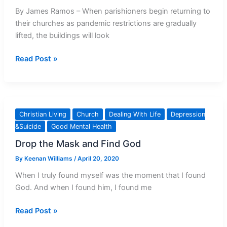
By James Ramos – When parishioners begin returning to
their churches as pandemic restrictions are gradually
lifted, the buildings will look
When
Read Post »
Parishes
Reopen,
Mental
And
Christian Living
Church
Dealing With Life
Depression
Spiritual
&Suicide
Good Mental Health
Health
Drop the Mask and Find God
Care
Need
By
Keenan Williams
/
April 20, 2020
Attention
When I truly found myself was the moment that I found
God. And when I found him, I found me
Drop
Read Post »
the