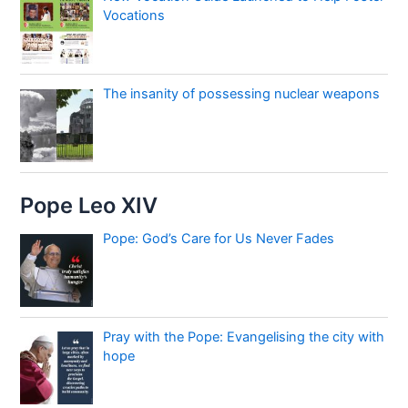
Vocations
The insanity of possessing nuclear weapons
Pope Leo XIV
Pope: God’s Care for Us Never Fades
Pray with the Pope: Evangelising the city with
hope