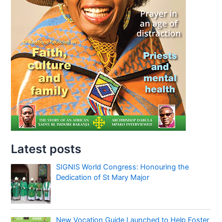
Latest posts
SIGNIS World Congress: Honouring the
Dedication of St Mary Major
New Vocation Guide Launched to Help Foster