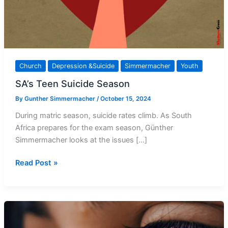
Church
Depression &Suicide
Simmermacher
Youth
SA’s Teen Suicide Season
By
Gunther Simmermacher
/
October 15, 2024
During matric season, suicide rates climb. As South
Africa prepares for the exam season, Günther
Simmermacher looks at the issues […]
SA’s
Read Post »
Teen
Suicide
Season