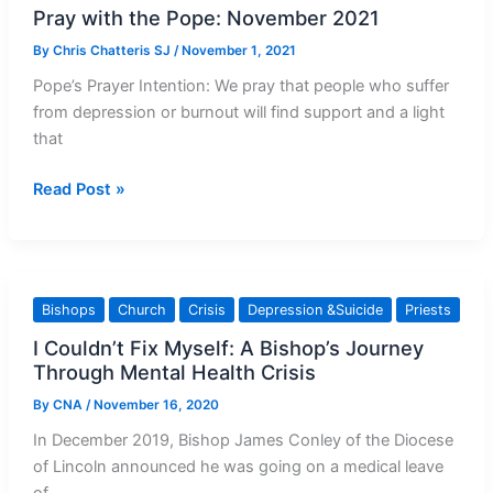
Pray with the Pope: November 2021
By
Chris Chatteris SJ
/
November 1, 2021
Pope’s Prayer Intention: We pray that people who suffer
from depression or burnout will find support and a light
that
Pray
Read Post »
with
the
Pope:
November
Bishops
Church
Crisis
Depression &Suicide
Priests
2021
I Couldn’t Fix Myself: A Bishop’s Journey
Through Mental Health Crisis
By
CNA
/
November 16, 2020
In December 2019, Bishop James Conley of the Diocese
of Lincoln announced he was going on a medical leave