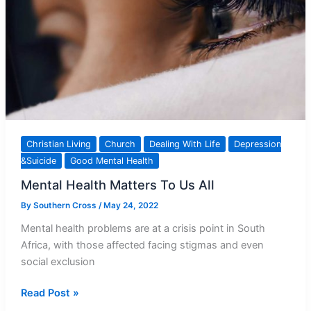
Christian Living
Church
Dealing With Life
Depression
&Suicide
Good Mental Health
Mental Health Matters To Us All
By
Southern Cross
/
May 24, 2022
Mental health problems are at a crisis point in South
Africa, with those affected facing stigmas and even
social exclusion
Mental
Read Post »
Health