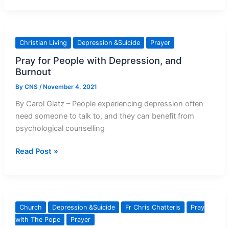
Matters
To
Us
Christian Living
Depression &Suicide
Prayer
All
Pray for People with Depression, and
Burnout
By
CNS
/
November 4, 2021
By Carol Glatz – People experiencing depression often
need someone to talk to, and they can benefit from
psychological counselling
Pray
Read Post »
for
People
with
Depression,
Church
Depression &Suicide
Fr Chris Chatteris
Pray
and
with The Pope
Prayer
Burnout