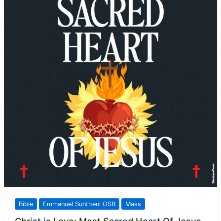
Time
Bible
Emmanuel Suntheni OSB
Mass