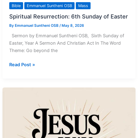
Bible
Emmanuel Suntheni OSB
Mass
Spiritual Resurrection: 6th Sunday of Easter
By
Emmanuel Suntheni OSB
/
May 8, 2026
Sermon by Emmanuel Suntheni OSB, Sixth Sunday of
Easter, Year A Sermon And Christian Act In The Word
Theme: Go beyond the
Spiritual
Read Post »
Resurrection:
6th
Sunday
of
Easter