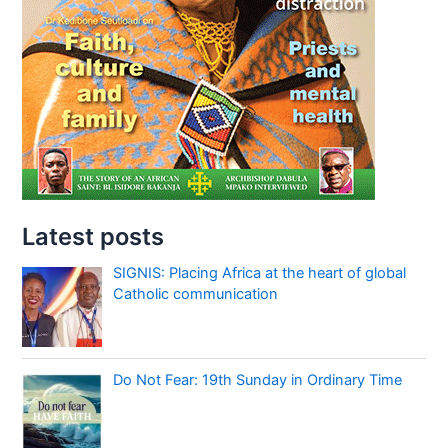
Latest posts
SIGNIS: Placing Africa at the heart of global
Catholic communication
Do Not Fear: 19th Sunday in Ordinary Time