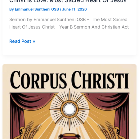
Christ is Love: Most Sacred Heart Of Jesus
By
Emmanuel Suntheni OSB
/
June 11, 2026
Sermon by Emmanuel Suntheni OSB – The Most Sacred
Heart Of Jesus Christ – Year B Sermon And Christian Act
Christ
Read Post »
is
Love:
Most
Sacred
Heart
Of
Jesus