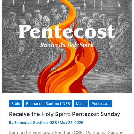
Bible
Emmanuel Suntheni OSB
Mass
Pentecost
Receive the Holy Spirit: Pentecost Sunday
By
Emmanuel Suntheni OSB
/
May 22, 2026
Sermon by Emmanuel Suntheni OSB, Pentecost Sunday,