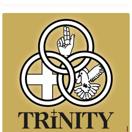
Corpus
Christi