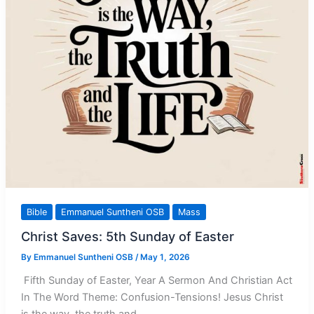
Bible
Emmanuel Suntheni OSB
Mass
Christ Saves: 5th Sunday of Easter
By
Emmanuel Suntheni OSB
/
May 1, 2026
Fifth Sunday of Easter, Year A Sermon And Christian Act
In The Word Theme: Confusion-Tensions! Jesus Christ
is the way, the truth and