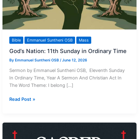
Bible
Emmanuel Suntheni OSB
Mass
God’s Nation: 11th Sunday in Ordinary Time
By
Emmanuel Suntheni OSB
/
June 12, 2026
Sermon by Emmanuel Suntheni OSB, Eleventh Sunday
In Ordinary Time, Year A Sermon And Christian Act In
The Word Theme: I belong […]
God’s
Read Post »
Nation:
11th
Sunday
in
Ordinary