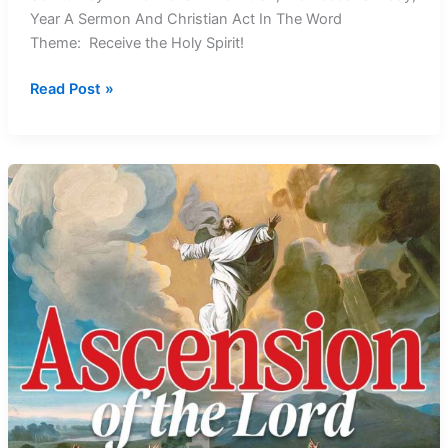
Year A Sermon And Christian Act In The Word
Theme: Receive the Holy Spirit!
Receive
Read Post »
the
Holy
Spirit:
Pentecost
Sunday