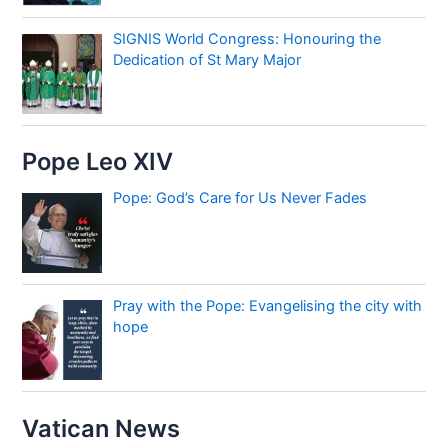
SIGNIS World Congress: Honouring the
Dedication of St Mary Major
Pope Leo XIV
Pope: God’s Care for Us Never Fades
Pray with the Pope: Evangelising the city with
hope
Vatican News