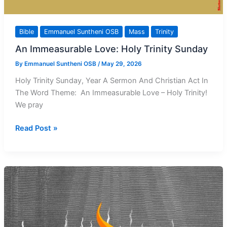
Bible
Emmanuel Suntheni OSB
Mass
Trinity
An Immeasurable Love: Holy Trinity Sunday
By
Emmanuel Suntheni OSB
/
May 29, 2026
Holy Trinity Sunday, Year A Sermon And Christian Act In
The Word Theme: An Immeasurable Love – Holy Trinity!
We pray
An
Read Post »
Immeasurable
Love:
Holy
Trinity
Sunday