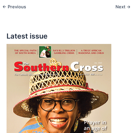
←
Previous
Next
→
of
Easter
Latest issue