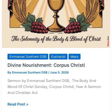
Emmanuel Suntheni OSB
Eucharist
Mass
Divine Nourishment: Corpus Christi
By
Emmanuel Suntheni OSB
/
June 5, 2026
Sermon by Emmanuel Suntheni OSB, The Body And
Blood Of Christ Sunday, Corpus Christi, Year A Sermon
And Christian Act
Divine
Read Post »
Nourishment: