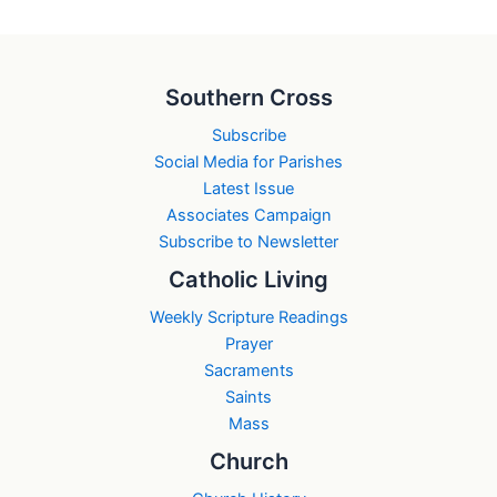
Southern Cross
Subscribe
Social Media for Parishes
Latest Issue
Associates Campaign
Subscribe to Newsletter
Catholic Living
Weekly Scripture Readings
Prayer
Sacraments
Saints
Mass
Church