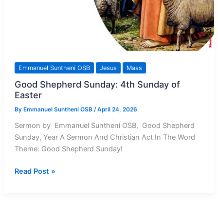
Emmanuel Suntheni OSB
Jesus
Mass
Good Shepherd Sunday: 4th Sunday of
Easter
By
Emmanuel Suntheni OSB
/
April 24, 2026
Sermon by Emmanuel Suntheni OSB, Good Shepherd
Sunday, Year A Sermon And Christian Act In The Word
Theme: Good Shepherd Sunday!
Good
Read Post »
Shepherd
Sunday:
4th
Sunday