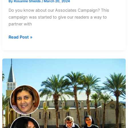
By
Rosanne Shields
/
March 20, 2024
Do you know about our Associates Campaign? This
campaign was started to give our readers a way to
partner with
Prayer
Read Post »
and
thanks
for
Southern
Cross
Associates