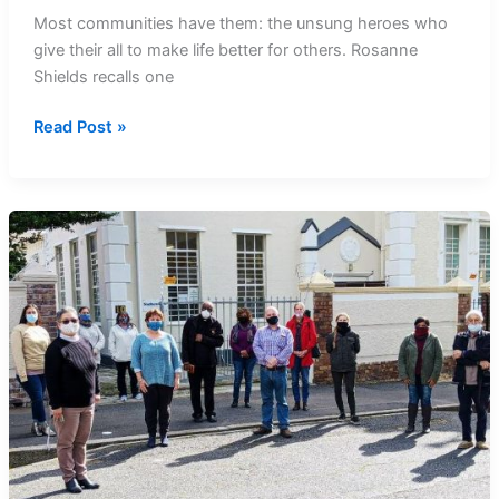
Most communities have them: the unsung heroes who
give their all to make life better for others. Rosanne
Shields recalls one
Recalling
Read Post »
Our
Heroes:
Quinta
Titus