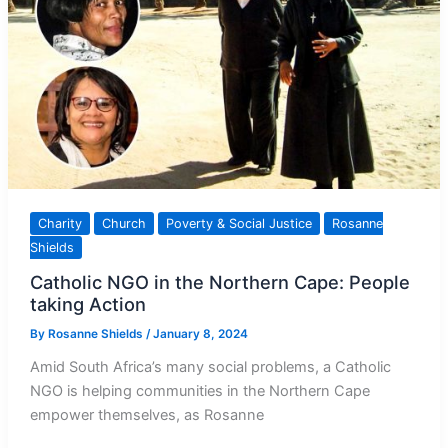
Charity
Church
Poverty & Social Justice
Rosanne
Shields
Catholic NGO in the Northern Cape: People
taking Action
By
Rosanne Shields
/
January 8, 2024
Amid South Africa’s many social problems, a Catholic
NGO is helping communities in the Northern Cape
empower themselves, as Rosanne