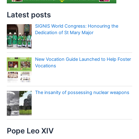
Latest posts
SIGNIS World Congress: Honouring the
Dedication of St Mary Major
New Vocation Guide Launched to Help Foster
Vocations
The insanity of possessing nuclear weapons
Pope Leo XIV