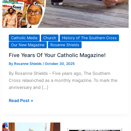
Catholic Media
Church
History of The Southern Cross
Our New Magazine
Rosanne Shields
Five Years Of Your Catholic Magazine!
By
Rosanne Shields
/
October 30, 2025
By Rosanne Shields – Five years ago, The Southern
Cross relaunched as a monthly magazine. To mark the
anniversary and […]
Five
Read Post »
Years
Of
Your Catholic
Magazine!