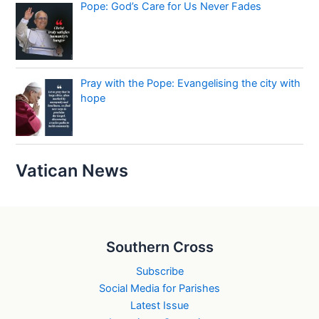
Pope: God’s Care for Us Never Fades
Pray with the Pope: Evangelising the city with
hope
Vatican News
Southern Cross
Subscribe
Social Media for Parishes
Latest Issue