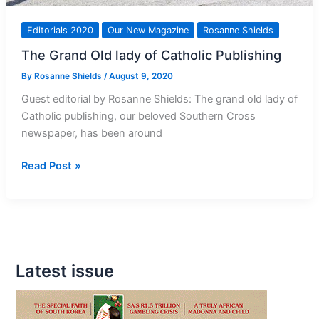
Editorials 2020
Our New Magazine
Rosanne Shields
The Grand Old lady of Catholic Publishing
By
Rosanne Shields
/
August 9, 2020
Guest editorial by Rosanne Shields: The grand old lady of
Catholic publishing, our beloved Southern Cross
newspaper, has been around
The
Read Post »
Grand
Old
lady
of
Catholic
Latest issue
Publishing