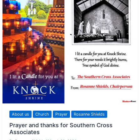
About us
Church
Prayer
Rosanne Shields
Prayer and thanks for Southern Cross
Associates