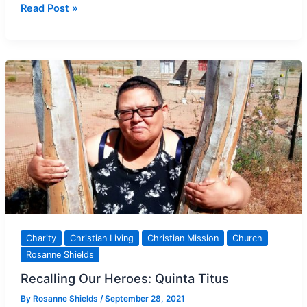
Catholic
Read Post »
NGO
in
the
Northern
Cape:
People
taking
Action
Charity
Christian Living
Christian Mission
Church
Rosanne Shields
Recalling Our Heroes: Quinta Titus
By
Rosanne Shields
/
September 28, 2021