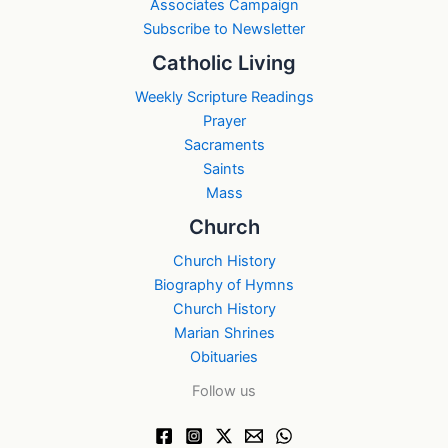
Associates Campaign
Subscribe to Newsletter
Catholic Living
Weekly Scripture Readings
Prayer
Sacraments
Saints
Mass
Church
Church History
Biography of Hymns
Church History
Marian Shrines
Obituaries
Follow us