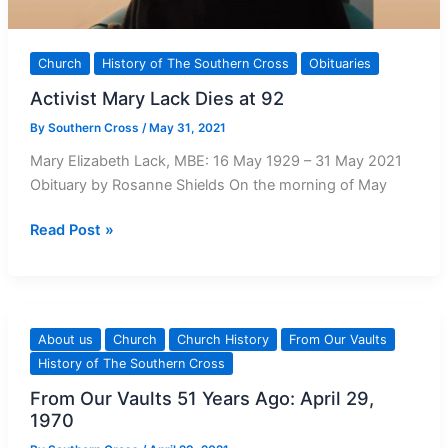
Church
History of The Southern Cross
Obituaries
Activist Mary Lack Dies at 92
By
Southern Cross
/
May 31, 2021
Mary Elizabeth Lack, MBE: 16 May 1929 – 31 May 2021
Obituary by Rosanne Shields On the morning of May
Activist
Read Post »
Mary
Lack
Dies
at
About us
Church
Church History
From Our Vaults
92
History of The Southern Cross
From Our Vaults 51 Years Ago: April 29,
1970