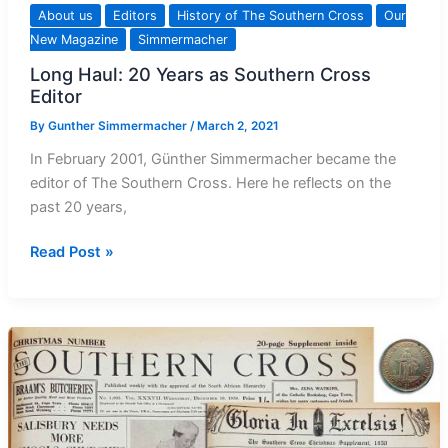
About us
Editors
History of The Southern Cross
Our
New Magazine
Simmermacher
Long Haul: 20 Years as Southern Cross
Editor
By
Gunther Simmermacher
/
March 2, 2021
In February 2001, Günther Simmermacher became the
editor of The Southern Cross. Here he reflects on the
past 20 years,
Long
Read Post »
Haul:
20
Years
as
Southern
Cross
Editor