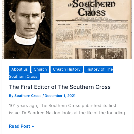
About us
Church
Church History
History of The
Southern Cross
The First Editor of The Southern Cross
By
Southern Cross
/
December 1, 2021
101 years ago, The Southern Cross published its first
issue. Dr Sandren Naidoo looks at the life of the founding
The
Read Post »
First