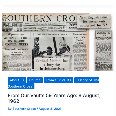
Editor
of
The
Southern
Cross
About us
Church
From Our Vaults
History of The
Southern Cross
From Our Vaults 59 Years Ago: 8 August,
1962
By
Southern Cross
/
August 8, 2021