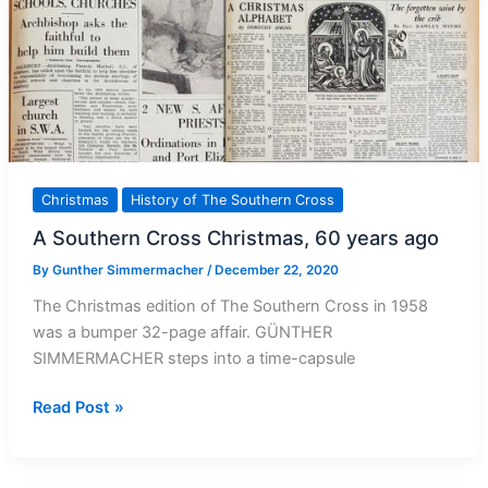
Christmas
History of The Southern Cross
A Southern Cross Christmas, 60 years ago
By
Gunther Simmermacher
/
December 22, 2020
The Christmas edition of The Southern Cross in 1958
was a bumper 32-page affair. GÜNTHER
SIMMERMACHER steps into a time-capsule
A
Read Post »
Southern
Cross
Christmas,