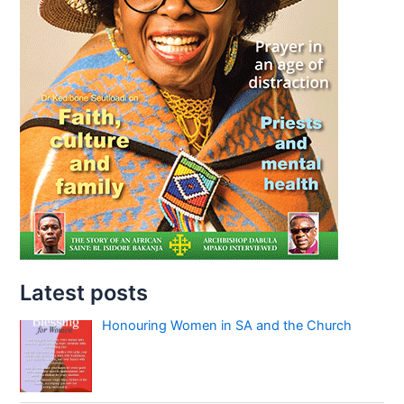
Latest posts
Honouring Women in SA and the Church