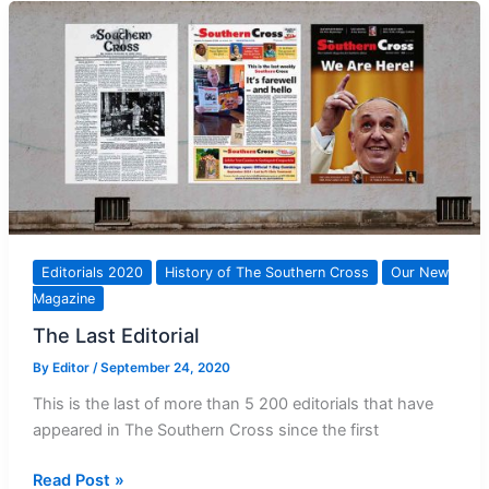
60
years
ago
Editorials 2020
History of The Southern Cross
Our New
Magazine
The Last Editorial
By
Editor
/
September 24, 2020
This is the last of more than 5 200 editorials that have
appeared in The Southern Cross since the first
The
Read Post »