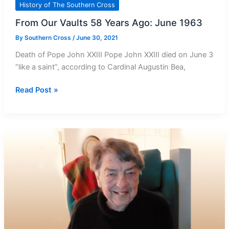
History of The Southern Cross
From Our Vaults 58 Years Ago: June 1963
By
Southern Cross
/
June 30, 2021
Death of Pope John XXIII Pope John XXIII died on June 3
“like a saint”, according to Cardinal Augustin Bea,
From
Read Post »
Our
Vaults
58
Years
Ago:
June
1963