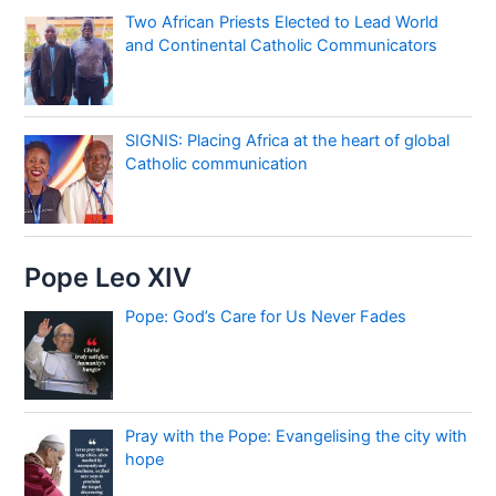
Two African Priests Elected to Lead World
and Continental Catholic Communicators
SIGNIS: Placing Africa at the heart of global
Catholic communication
Pope Leo XIV
Pope: God’s Care for Us Never Fades
Pray with the Pope: Evangelising the city with
hope