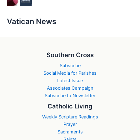
Vatican News
Southern Cross
Subscribe
Social Media for Parishes
Latest Issue
Associates Campaign
Subscribe to Newsletter
Catholic Living
Weekly Scripture Readings
Prayer
Sacraments
Saints