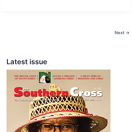
Last
Editorial
Next
→
Latest issue