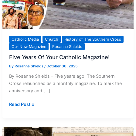
Catholic Media
Church
History of The Southern Cross
Our New Magazine
Rosanne Shields
Five Years Of Your Catholic Magazine!
By
Rosanne Shields
/
October 30, 2025
By Rosanne Shields – Five years ago, The Southern
Cross relaunched as a monthly magazine. To mark the
anniversary and […]
Five
Read Post »
Years
Of
Your Catholic
Magazine!