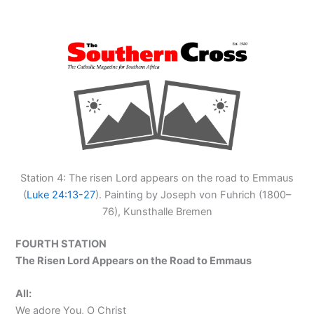
Station 4: The risen Lord appears on the road to Emmaus
(
Luke 24:13-27
). Painting by Joseph von Fuhrich (1800–
76), Kunsthalle Bremen
FOURTH STATION
The Risen Lord Appears on the Road to Emmaus
All:
We adore You, O Christ