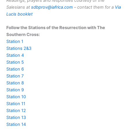
Readings, prayers and responses courtesy of the
Salesians at
sdbprov@iafrica.com
– contact them for a
Via
Lucis booklet
Follow the Stations of the Resurrection with The
Southern Cross:
Station 1
Stations 2&3
Station 4
Station 5
Station 6
Station 7
Station 8
Station 9
Station 10
Station 11
Station 12
Station 13
Station 14