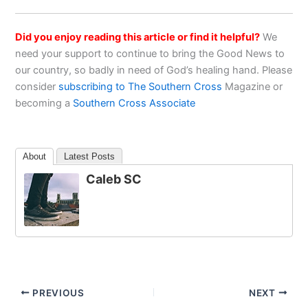
Did you enjoy reading this article or find it helpful?
We
need your support to continue to bring the Good News to
our country, so badly in need of God’s healing hand. Please
consider
subscribing to The Southern Cross
Magazine or
becoming a
Southern Cross Associate
About
Latest Posts
Caleb SC
PREVIOUS
NEXT