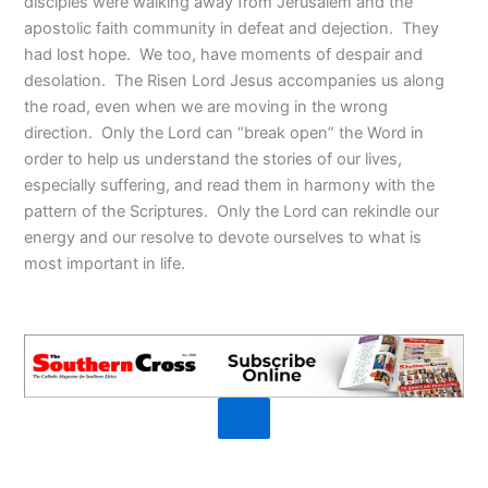
disciples were walking away from Jerusalem and the
apostolic faith community in defeat and dejection. They
had lost hope. We too, have moments of despair and
desolation. The Risen Lord Jesus accompanies us along
the road, even when we are moving in the wrong
direction. Only the Lord can “break open” the Word in
order to help us understand the stories of our lives,
especially suffering, and read them in harmony with the
pattern of the Scriptures. Only the Lord can rekindle our
energy and our resolve to devote ourselves to what is
most important in life.