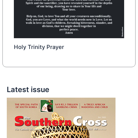
Holy Trinity Prayer
Latest issue