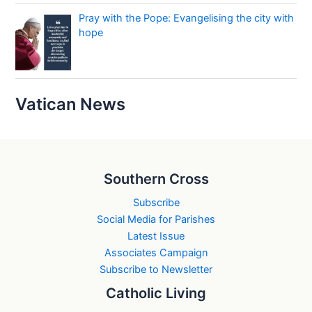
Pray with the Pope: Evangelising the city with
hope
Vatican News
Southern Cross
Subscribe
Social Media for Parishes
Latest Issue
Associates Campaign
Subscribe to Newsletter
Catholic Living