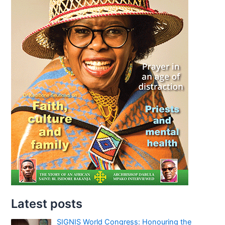
Latest posts
SIGNIS World Congress: Honouring the