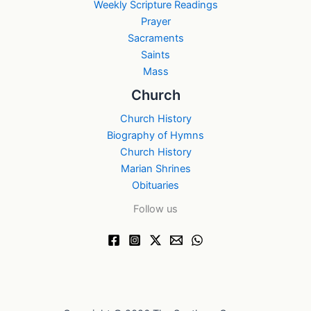
Weekly Scripture Readings
Prayer
Sacraments
Saints
Mass
Church
Church History
Biography of Hymns
Church History
Marian Shrines
Obituaries
Follow us