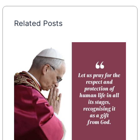
Related Posts