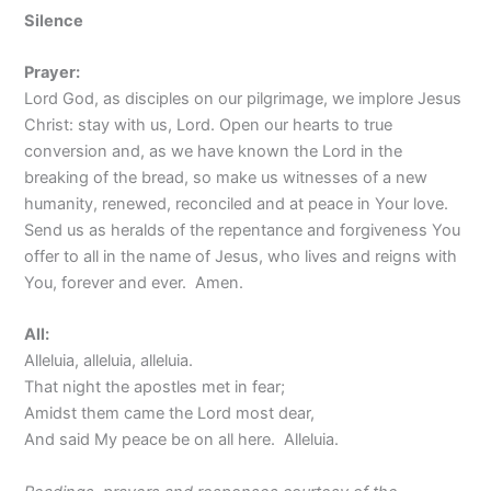
Silence
Prayer:
Lord God, as disciples on our pilgrimage, we implore Jesus
Christ: stay with us, Lord. Open our hearts to true
conversion and, as we have known the Lord in the
breaking of the bread, so make us witnesses of a new
humanity, renewed, reconciled and at peace in Your love.
Send us as heralds of the repentance and forgiveness You
offer to all in the name of Jesus, who lives and reigns with
You, forever and ever. Amen.
All:
Alleluia, alleluia, alleluia.
That night the apostles met in fear;
Amidst them came the Lord most dear,
And said My peace be on all here. Alleluia.