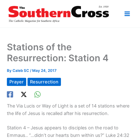
Skip
to
content
Stations of the
Resurrection: Station 4
By
Caleb SC
/
May 24, 2017
Prayer
Resurrection
The Via Lucis or Way of Light is a set of 14 stations where
the life of Jesus is recalled after his resurrection.
Station 4 – Jesus appears to disciples on the road to
Emmaus.. “…didn’t our hearts burn within us?” Luke 24:32