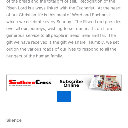
of the bread and the total gift of self. Recognition of the
Risen Lord is always linked with the Eucharist. At the heart
of our Christian life is this meal of Word and Eucharist
which we celebrate every Sunday. The Risen Lord presides
over all our journeys, wishing to set our hearts on fire in
generous service to all people in need, near and far. The
gift we have received is the gift we share. Humbly, we set
out on the various roads of our lives to respond to all the
hungers of the human family.
Silence