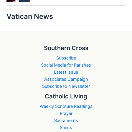
Vatican News
Southern Cross
Subscribe
Social Media for Parishes
Latest Issue
Associates Campaign
Subscribe to Newsletter
Catholic Living
Weekly Scripture Readings
Prayer
Sacraments
Saints