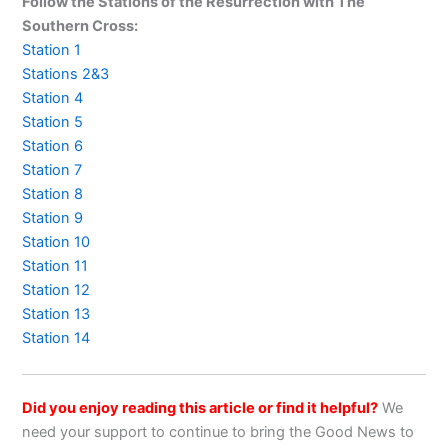
Follow the Stations of the Resurrection with The
Southern Cross:
Station 1
Stations 2&3
Station 4
Station 5
Station 6
Station 7
Station 8
Station 9
Station 10
Station 11
Station 12
Station 13
Station 14
Did you enjoy reading this article or find it helpful?
We
need your support to continue to bring the Good News to