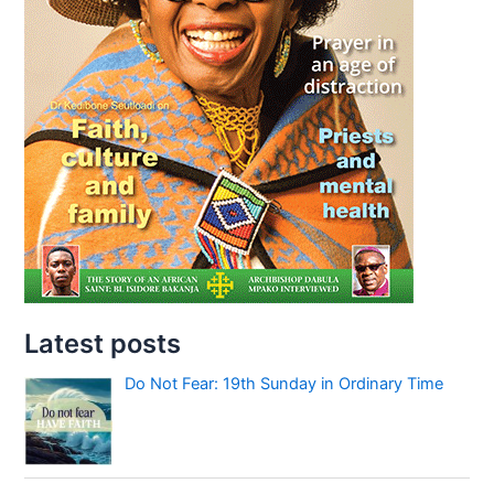
Latest posts
Do Not Fear: 19th Sunday in Ordinary Time