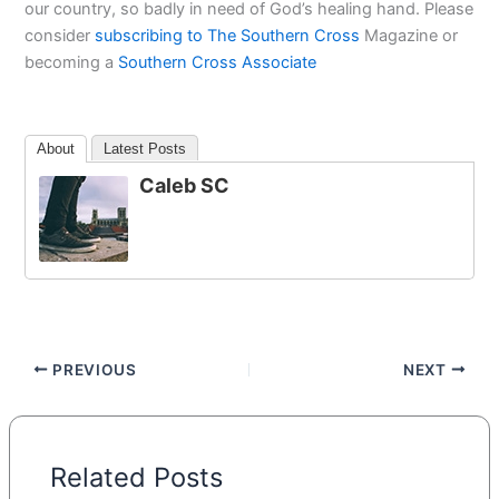
our country, so badly in need of God’s healing hand. Please
consider
subscribing to The Southern Cross
Magazine or
becoming a
Southern Cross Associate
About
Latest Posts
Caleb SC
PREVIOUS
NEXT
Related Posts