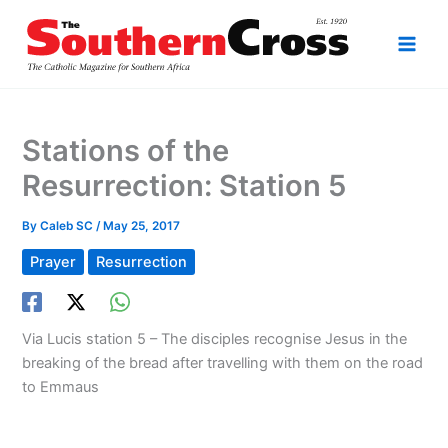
Skip
to
content
Stations of the
Resurrection: Station 5
By
Caleb SC
/
May 25, 2017
Prayer
Resurrection
Via Lucis station 5 – The disciples recognise Jesus in the
breaking of the bread after travelling with them on the road
to Emmaus