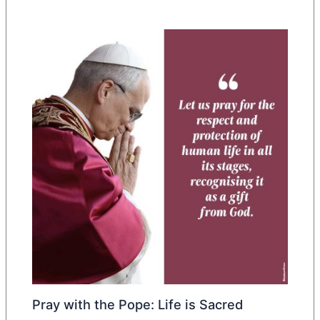
Pray with the Pope: Life is Sacred