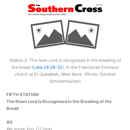
Station 5: The risen Lord is recognised in the breaking of
the bread (
Luke 24:28-32
). In the Franciscan Emmaus
church at El-Qubeibeh, West Bank. (Photo: Günther
Simmermacher)
FIFTH STATION
The Risen Lord is Recognised in the Breaking of the
Bread
All:
We adore You, O Christ