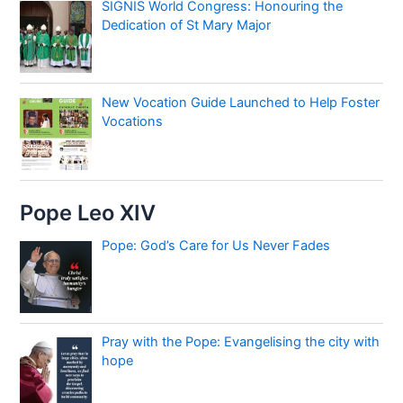
SIGNIS World Congress: Honouring the
Dedication of St Mary Major
New Vocation Guide Launched to Help Foster
Vocations
Pope Leo XIV
Pope: God’s Care for Us Never Fades
Pray with the Pope: Evangelising the city with
hope