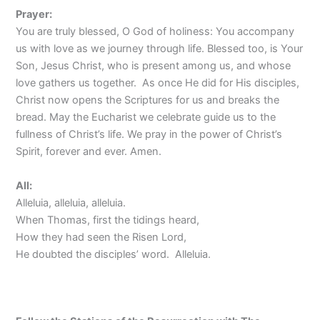
Prayer:
You are truly blessed, O God of holiness: You accompany
us with love as we journey through life. Blessed too, is Your
Son, Jesus Christ, who is present among us, and whose
love gathers us together. As once He did for His disciples,
Christ now opens the Scriptures for us and breaks the
bread. May the Eucharist we celebrate guide us to the
fullness of Christ’s life. We pray in the power of Christ’s
Spirit, forever and ever. Amen.
All:
Alleluia, alleluia, alleluia.
When Thomas, first the tidings heard,
How they had seen the Risen Lord,
He doubted the disciples’ word. Alleluia.