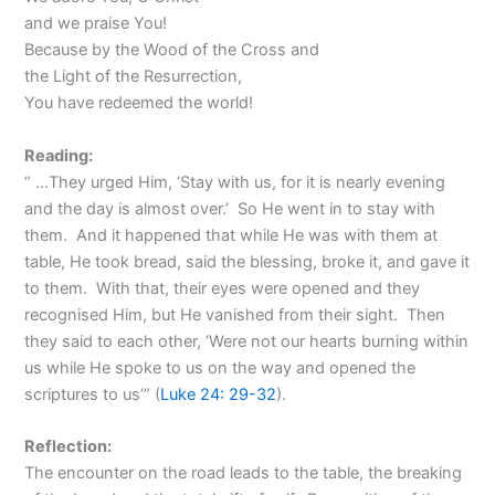
and we praise You!
Because by the Wood of the Cross and
the Light of the Resurrection,
You have redeemed the world!
Reading:
“ …They urged Him, ‘Stay with us, for it is nearly evening
and the day is almost over.’ So He went in to stay with
them. And it happened that while He was with them at
table, He took bread, said the blessing, broke it, and gave it
to them. With that, their eyes were opened and they
recognised Him, but He vanished from their sight. Then
they said to each other, ‘Were not our hearts burning within
us while He spoke to us on the way and opened the
scriptures to us’” (
Luke 24: 29-32
).
Reflection:
The encounter on the road leads to the table, the breaking