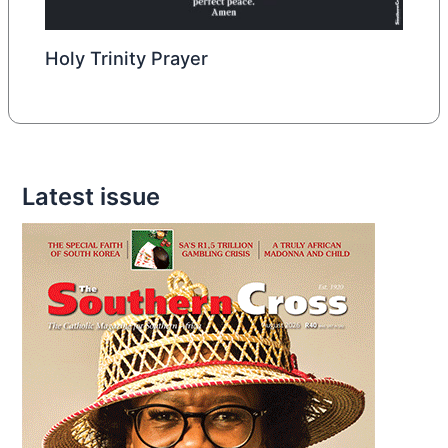
Holy Trinity Prayer
Latest issue