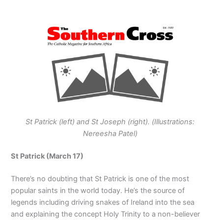
St Patrick (left) and St Joseph (right). (Illustrations:
Nereesha Patel)
St Patrick (March 17)
There’s no doubting that St Patrick is one of the most
popular saints in the world today. He’s the source of
legends including driving snakes of Ireland into the sea
and explaining the concept Holy Trinity to a non-believer