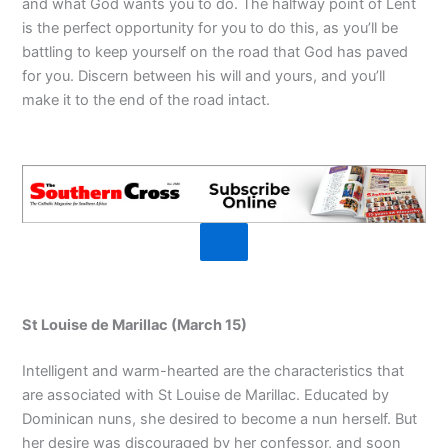
and what God wants you to do. The halfway point of Lent
is the perfect opportunity for you to do this, as you’ll be
battling to keep yourself on the road that God has paved
for you. Discern between his will and yours, and you’ll
make it to the end of the road intact.
St Louise de Marillac (March 15)
Intelligent and warm-hearted are the characteristics that
are associated with St Louise de Marillac. Educated by
Dominican nuns, she desired to become a nun herself. But
her desire was discouraged by her confessor, and soon