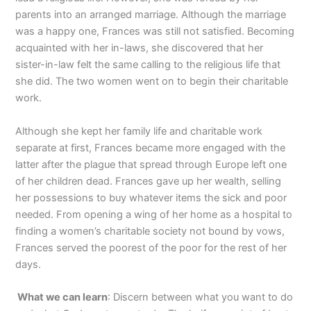
parents into an arranged marriage. Although the marriage
was a happy one, Frances was still not satisfied. Becoming
acquainted with her in-laws, she discovered that her
sister-in-law felt the same calling to the religious life that
she did. The two women went on to begin their charitable
work.
Although she kept her family life and charitable work
separate at first, Frances became more engaged with the
latter after the plague that spread through Europe left one
of her children dead. Frances gave up her wealth, selling
her possessions to buy whatever items the sick and poor
needed. From opening a wing of her home as a hospital to
finding a women’s charitable society not bound by vows,
Frances served the poorest of the poor for the rest of her
days.
What we can learn
: Discern between what you want to do