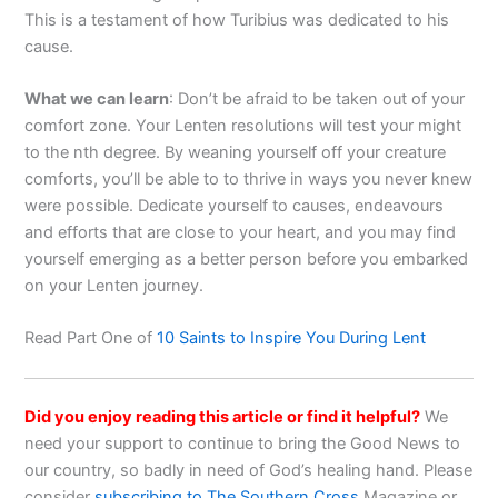
This is a testament of how Turibius was dedicated to his
cause.
What we can learn
: Don’t be afraid to be taken out of your
comfort zone. Your Lenten resolutions will test your might
to the nth degree. By weaning yourself off your creature
comforts, you’ll be able to to thrive in ways you never knew
were possible. Dedicate yourself to causes, endeavours
and efforts that are close to your heart, and you may find
yourself emerging as a better person before you embarked
on your Lenten journey.
Read Part One of
10 Saints to Inspire You During Lent
Did you enjoy reading this article or find it helpful?
We
need your support to continue to bring the Good News to
our country, so badly in need of God’s healing hand. Please
consider
subscribing to The Southern Cross
Magazine or