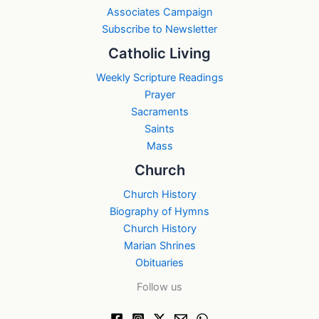
Associates Campaign
Subscribe to Newsletter
Catholic Living
Weekly Scripture Readings
Prayer
Sacraments
Saints
Mass
Church
Church History
Biography of Hymns
Church History
Marian Shrines
Obituaries
Follow us