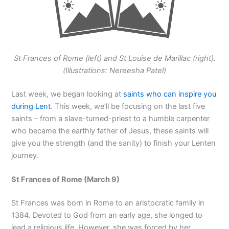
St Frances of Rome (left) and St Louise de Marillac (right).
(Illustrations: Nereesha Patel)
Last week, we began looking at
saints who can inspire you
during Lent
. This week, we’ll be focusing on the last five
saints – from a slave-turned-priest to a humble carpenter
who became the earthly father of Jesus, these saints will
give you the strength (and the sanity) to finish your Lenten
journey.
St Frances of Rome (March 9)
St Frances was born in Rome to an aristocratic family in
1384. Devoted to God from an early age, she longed to
lead a religious life. However, she was forced by her