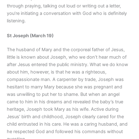
through praying, talking out loud or writing out a letter,
you’re initiating a conversation with God who is definitely
listening.
St Joseph (March 19)
The husband of Mary and the corporeal father of Jesus,
little is known about Joseph, who we don’t hear much of
after Jesus entered the public ministry. What we do know
about him, however, is that he was a righteous,
compassionate man. A carpenter by trade, Joseph was
hesitant to marry Mary because she was pregnant and
was unwilling to put her to shame. But when an angel
came to him in his dreams and revealed the baby’s true
heritage, Joseph took Mary as his wife. Active during
Jesus’ birth and childhood, Joseph clearly cared for the
child entrusted in his care. He was a caring husband, and
he respected God and followed his commands without