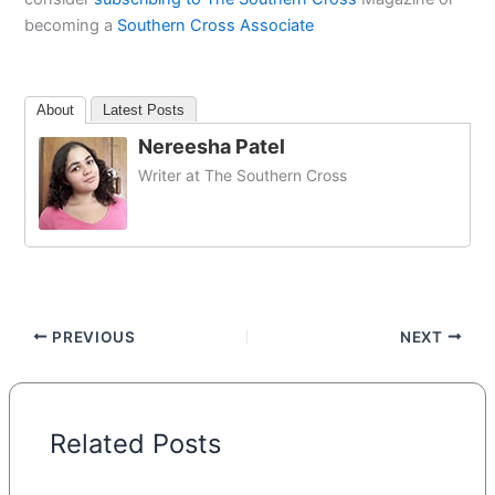
becoming a
Southern Cross Associate
About
Latest Posts
Nereesha Patel
Writer at The Southern Cross
PREVIOUS
NEXT
Related Posts