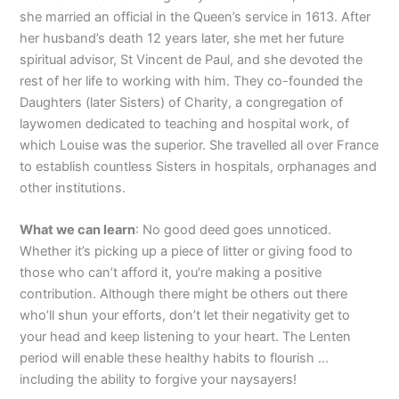
she married an official in the Queen’s service in 1613. After
her husband’s death 12 years later, she met her future
spiritual advisor, St Vincent de Paul, and she devoted the
rest of her life to working with him. They co-founded the
Daughters (later Sisters) of Charity, a congregation of
laywomen dedicated to teaching and hospital work, of
which Louise was the superior. She travelled all over France
to establish countless Sisters in hospitals, orphanages and
other institutions.
What we can learn
: No good deed goes unnoticed.
Whether it’s picking up a piece of litter or giving food to
those who can’t afford it, you’re making a positive
contribution. Although there might be others out there
who’ll shun your efforts, don’t let their negativity get to
your head and keep listening to your heart. The Lenten
period will enable these healthy habits to flourish …
including the ability to forgive your naysayers!