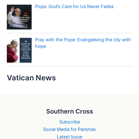
Pope: God’s Care for Us Never Fades
Pray with the Pope: Evangelising the city with
hope
Vatican News
Southern Cross
Subscribe
Social Media for Parishes
Latest Issue