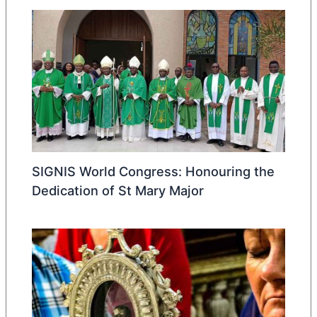
SIGNIS World Congress: Honouring the
Dedication of St Mary Major