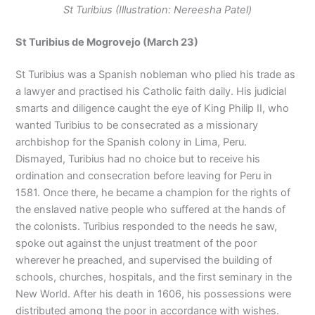
St Turibius (Illustration: Nereesha Patel)
St Turibius de Mogrovejo (March 23)
St Turibius was a Spanish nobleman who plied his trade as
a lawyer and practised his Catholic faith daily. His judicial
smarts and diligence caught the eye of King Philip II, who
wanted Turibius to be consecrated as a missionary
archbishop for the Spanish colony in Lima, Peru.
Dismayed, Turibius had no choice but to receive his
ordination and consecration before leaving for Peru in
1581. Once there, he became a champion for the rights of
the enslaved native people who suffered at the hands of
the colonists. Turibius responded to the needs he saw,
spoke out against the unjust treatment of the poor
wherever he preached, and supervised the building of
schools, churches, hospitals, and the first seminary in the
New World. After his death in 1606, his possessions were
distributed among the poor in accordance with wishes.