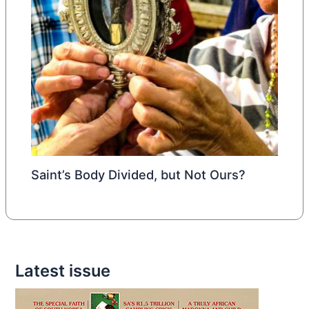
Saint’s Body Divided, but Not Ours?
Latest issue