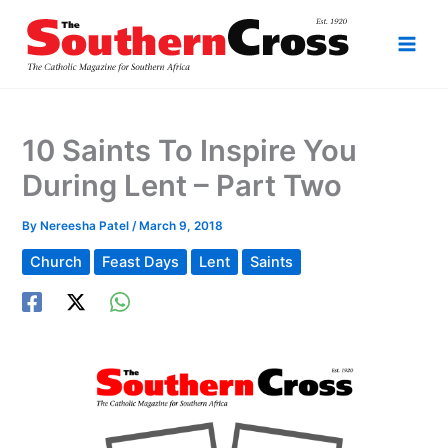
Skip
to
content
10 Saints To Inspire You
During Lent – Part Two
By
Nereesha Patel
/
March 9, 2018
Church
Feast Days
Lent
Saints