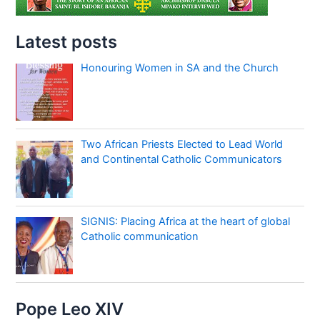
Latest posts
Honouring Women in SA and the Church
Two African Priests Elected to Lead World
and Continental Catholic Communicators
SIGNIS: Placing Africa at the heart of global
Catholic communication
Pope Leo XIV