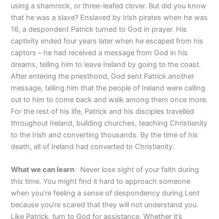
using a shamrock, or three-leafed clover. But did you know
that he was a slave? Enslaved by Irish pirates when he was
16, a despondent Patrick turned to God in prayer. His
captivity ended four years later when he escaped from his
captors – he had received a message from God in his
dreams, telling him to leave Ireland by going to the coast.
After entering the priesthood, God sent Patrick another
message, telling him that the people of Ireland were calling
out to him to come back and walk among them once more.
For the rest of his life, Patrick and his disciples travelled
throughout Ireland, building churches, teaching Christianity
to the Irish and converting thousands. By the time of his
death, all of Ireland had converted to Christianity.
What we can learn
: Never lose sight of your faith during
this time. You might find it hard to approach someone
when you’re feeling a sense of despondency during Lent
because you’re scared that they will not understand you.
Like Patrick, turn to God for assistance. Whether it’s