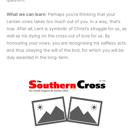
question.
What we can learn
: Perhaps you’re thinking that your
Lenten vows takes too much out of you. In a way, that’s
true. After all, Lent is symbolic of Christ’s struggle for us, as
well as his dying on the cross out of love for us. By
honouring your vows, you are recognising his selfless acts
and thus obeying the will of the lord, for which you will be
duly awarded in the long-term.