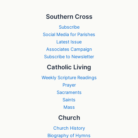
Southern Cross
Subscribe
Social Media for Parishes
Latest Issue
Associates Campaign
Subscribe to Newsletter
Catholic Living
Weekly Scripture Readings
Prayer
Sacraments
Saints
Mass
Church
Church History
Biography of Hymns