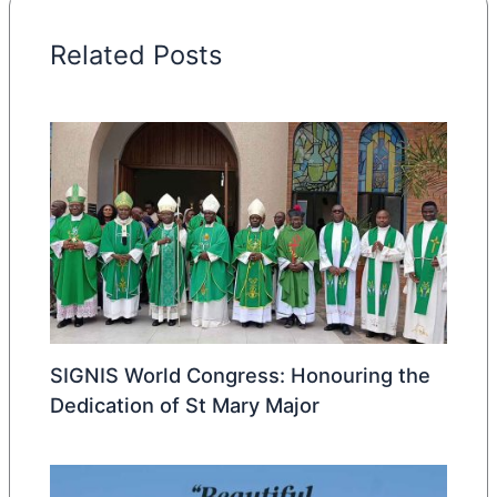
Related Posts
SIGNIS World Congress: Honouring the
Dedication of St Mary Major