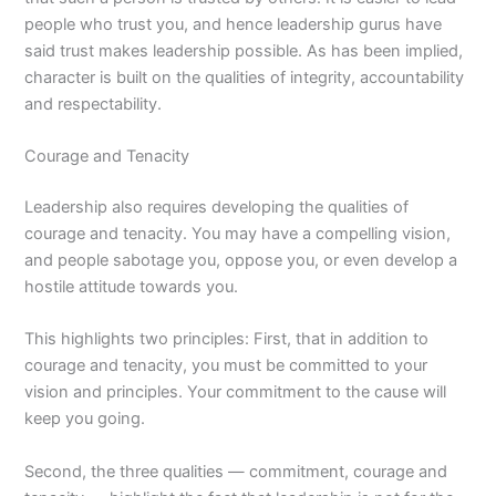
people who trust you, and hence leadership gurus have
said trust makes leadership possible. As has been implied,
character is built on the qualities of integrity, accountability
and respectability.
Courage and Tenacity
Leadership also requires developing the qualities of
courage and tenacity. You may have a compelling vision,
and people sabotage you, oppose you, or even develop a
hostile attitude towards you.
This highlights two principles: First, that in addition to
courage and tenacity, you must be committed to your
vision and principles. Your commitment to the cause will
keep you going.
Second, the three qualities — commitment, courage and