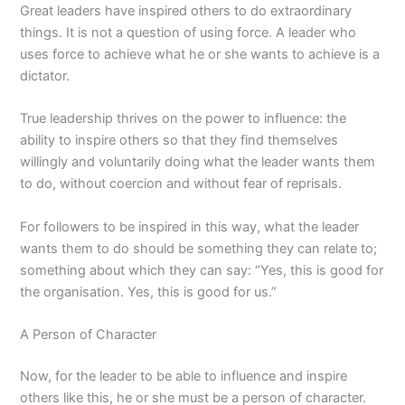
Great leaders have inspired others to do extraordinary
things. It is not a question of using force. A leader who
uses force to achieve what he or she wants to achieve is a
dictator.
True leadership thrives on the power to influence: the
ability to inspire others so that they find themselves
willingly and voluntarily doing what the leader wants them
to do, without coercion and without fear of reprisals.
For followers to be inspired in this way, what the leader
wants them to do should be something they can relate to;
something about which they can say: “Yes, this is good for
the organisation. Yes, this is good for us.”
A Person of Character
Now, for the leader to be able to influence and inspire
others like this, he or she must be a person of character.