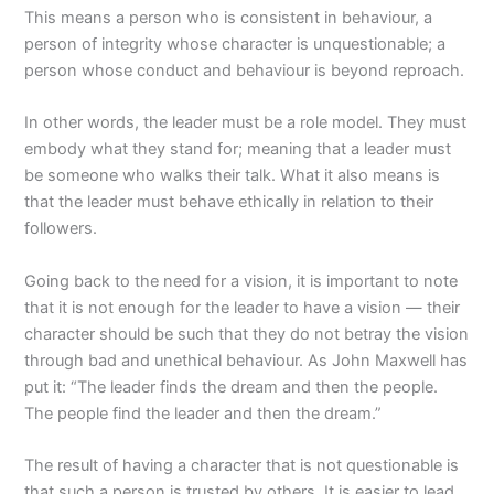
This means a person who is consistent in behaviour, a
person of integrity whose character is unquestionable; a
person whose conduct and behaviour is beyond reproach.
In other words, the leader must be a role model. They must
embody what they stand for; meaning that a leader must
be someone who walks their talk. What it also means is
that the leader must behave ethically in relation to their
followers.
Going back to the need for a vision, it is important to note
that it is not enough for the leader to have a vision — their
character should be such that they do not betray the vision
through bad and unethical behaviour. As John Maxwell has
put it: “The leader finds the dream and then the people.
The people find the leader and then the dream.”
The result of having a character that is not questionable is
that such a person is trusted by others. It is easier to lead