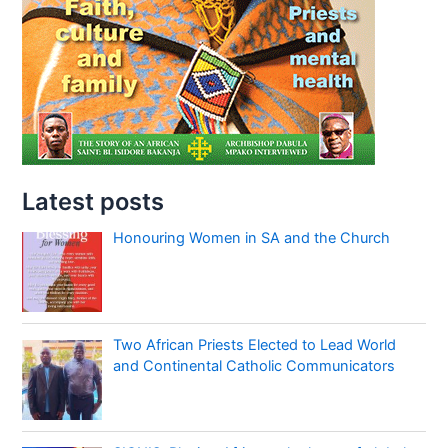
Latest posts
Honouring Women in SA and the Church
Two African Priests Elected to Lead World
and Continental Catholic Communicators