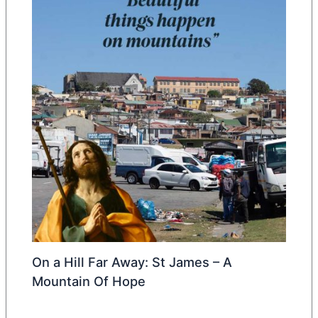
On a Hill Far Away: St James – A
Mountain Of Hope