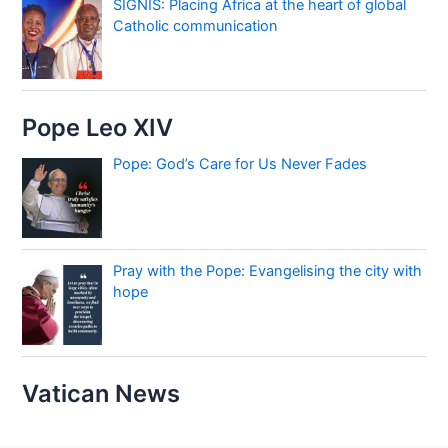
SIGNIS: Placing Africa at the heart of global
Catholic communication
Pope Leo XIV
Pope: God’s Care for Us Never Fades
Pray with the Pope: Evangelising the city with
hope
Vatican News