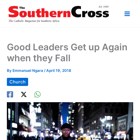
Skip
to
content
Good Leaders Get up Again
when they Fall
By
Emmanuel Ngara
/
April 19, 2018
Church