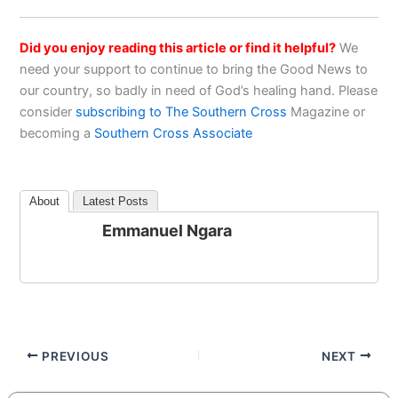
Did you enjoy reading this article or find it helpful?
We
need your support to continue to bring the Good News to
our country, so badly in need of God’s healing hand. Please
consider
subscribing to The Southern Cross
Magazine or
becoming a
Southern Cross Associate
About
Latest Posts
Emmanuel Ngara
PREVIOUS
NEXT