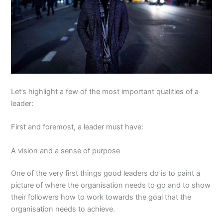
Let’s highlight a few of the most important qualities of a
leader:
First and foremost, a leader must have:
A vision and a sense of purpose
One of the very first things good leaders do is to paint a
picture of where the organisation needs to go and to show
their followers how to work towards the goal that the
organisation needs to achieve.