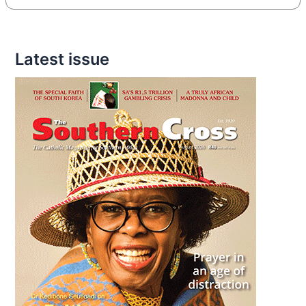
Latest issue