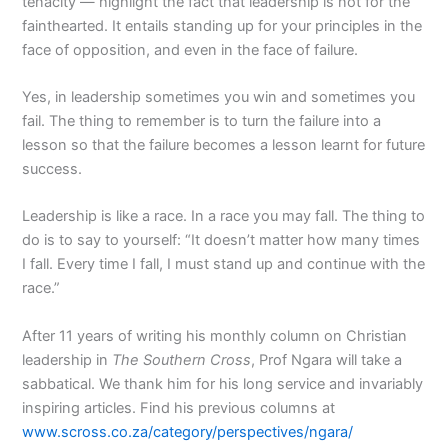
tenacity — highlight the fact that leadership is not for the
fainthearted. It entails standing up for your principles in the
face of opposition, and even in the face of failure.
Yes, in leadership sometimes you win and sometimes you
fail. The thing to remember is to turn the failure into a
lesson so that the failure becomes a lesson learnt for future
success.
Leadership is like a race. In a race you may fall. The thing to
do is to say to yourself: “It doesn’t matter how many times
I fall. Every time I fall, I must stand up and continue with the
race.”
After 11 years of writing his monthly column on Christian
leadership in
The Southern Cross
, Prof Ngara will take a
sabbatical. We thank him for his long service and invariably
inspiring articles. Find his previous columns at
www.scross.co.za/category/perspectives/ngara/