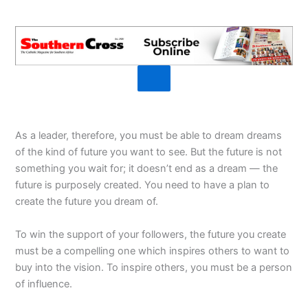
As a leader, therefore, you must be able to dream dreams
of the kind of future you want to see. But the future is not
something you wait for; it doesn’t end as a dream — the
future is purposely created. You need to have a plan to
create the future you dream of.
To win the support of your followers, the future you create
must be a compelling one which inspires others to want to
buy into the vision. To inspire others, you must be a person
of influence.