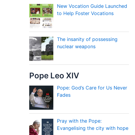
New Vocation Guide Launched
to Help Foster Vocations
The insanity of possessing
nuclear weapons
Pope Leo XIV
Pope: God’s Care for Us Never
Fades
Pray with the Pope:
Evangelising the city with hope