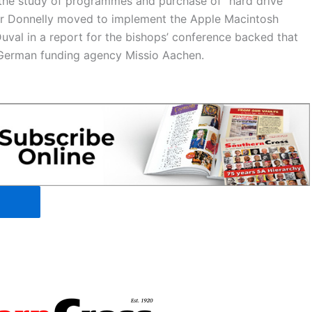
 the study of programmes and purchase of “hard drive
 Mr Donnelly moved to implement the Apple Macintosh
uval in a report for the bishops’ conference backed that
e German funding agency Missio Aachen.