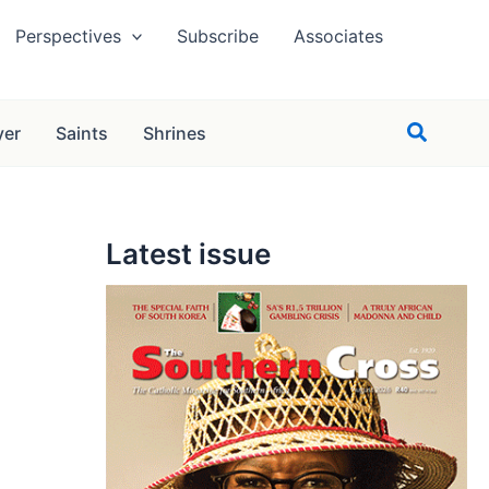
Perspectives
Subscribe
Associates
Search
yer
Saints
Shrines
Latest issue