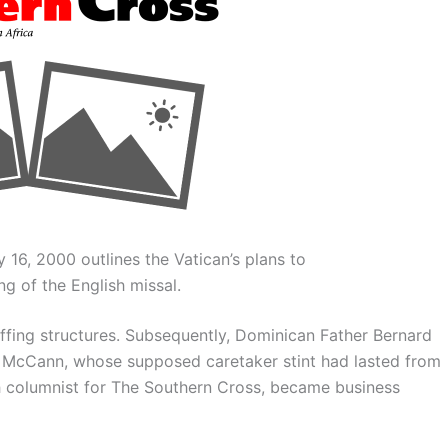
 16, 2000 outlines the Vatican’s plans to
g of the English missal.
ffing structures. Subsequently, Dominican Father Bernard
 McCann, whose supposed caretaker stint had lasted from
th columnist for The Southern Cross, became business