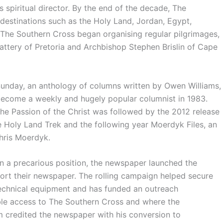
s spiritual director. By the end of the decade, The
destinations such as the Holy Land, Jordan, Egypt,
 The Southern Cross began organising regular pilgrimages,
attery of Pretoria and Archbishop Stephen Brislin of Cape
unday, an anthology of columns written by Owen Williams,
 become a weekly and hugely popular columnist in 1983.
he Passion of the Christ was followed by the 2012 release
Holy Land Trek and the following year Moerdyk Files, an
hris Moerdyk.
n a precarious position, the newspaper launched the
ort their newspaper. The rolling campaign helped secure
technical equipment and has funded an outreach
le access to The Southern Cross and where the
m credited the newspaper with his conversion to