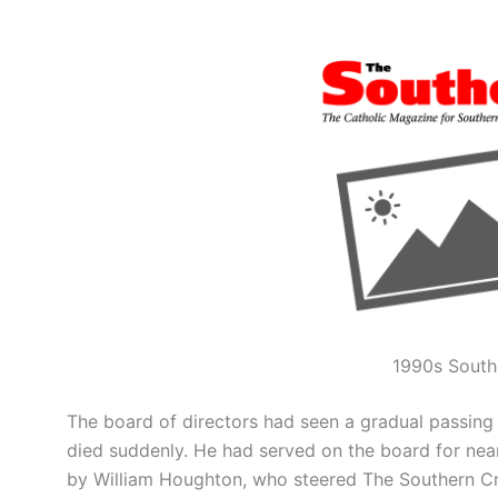
1990s South
The board of directors had seen a gradual passing 
died suddenly. He had served on the board for near
by William Houghton, who steered The Southern Cro