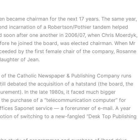
en became chairman for the next 17 years. The same year,
cond incarnation of a Robertson/Pothier tandem helped
ed soon after one another in 2006/07, when Chris Moerdyk,
efore he joined the board, was elected chairman. When Mr
ceeded by the first female chair of the company, Rosanne
daughter of Jean.
 of the Catholic Newspaper & Publishing Company runs
ill debated the acquisition of a hatstand (the board, the
curement). In the late 1980s, it faced much bigger
d the purchase of a “telecommunication computer” for
Offices Saponet service — a forerunner of e-mail. A year
otion of switching to a new-fangled “Desk Top Publishing