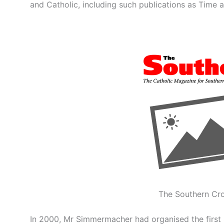
and Catholic, including such publications as Time 
The Southern Cro
In 2000, Mr Simmermacher had organised the first 