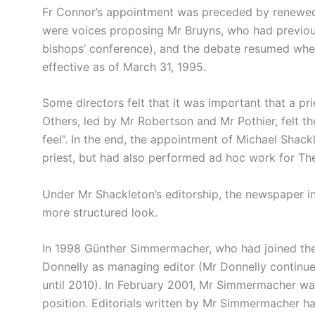
Fr Connor’s appointment was preceded by renewed 
were voices proposing Mr Bruyns, who had previou
bishops’ conference), and the debate resumed when
effective as of March 31, 1995.
Some directors felt that it was important that a pr
Others, led by Mr Robertson and Mr Pothier, felt th
feel”. In the end, the appointment of Michael Shack
priest, but had also performed ad hoc work for Th
Under Mr Shackleton’s editorship, the newspaper 
more structured look.
In 1998 Günther Simmermacher, who had joined the s
Donnelly as managing editor (Mr Donnelly continue
until 2010). In February 2001, Mr Simmermacher was a
position. Editorials written by Mr Simmermacher ha