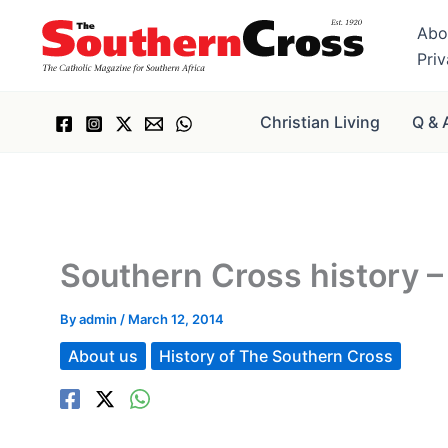
Skip
Abo
to
Pri
content
Christian Living
Q & 
Southern Cross history – 
By
admin
/
March 12, 2014
About us
History of The Southern Cross