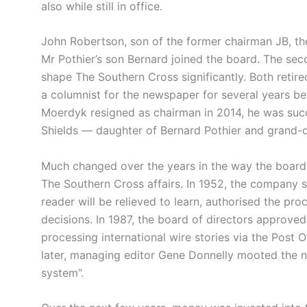
also while still in office.
John Robertson, son of the former chairman JB, th
Mr Pothier’s son Bernard joined the board. The se
shape The Southern Cross significantly. Both retir
a columnist for the newspaper for several years b
Moerdyk resigned as chairman in 2014, he was suc
Shields — daughter of Bernard Pothier and grand-
Much changed over the years in the way the board
The Southern Cross affairs. In 1952, the company st
reader will be relieved to learn, authorised the pro
decisions. In 1987, the board of directors approve
processing international wire stories via the Post 
later, managing editor Gene Donnelly mooted the n
system”.