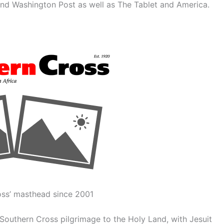
and Washington Post as well as The Tablet and America.
ss’ masthead since 2001
Southern Cross pilgrimage to the Holy Land, with Jesuit