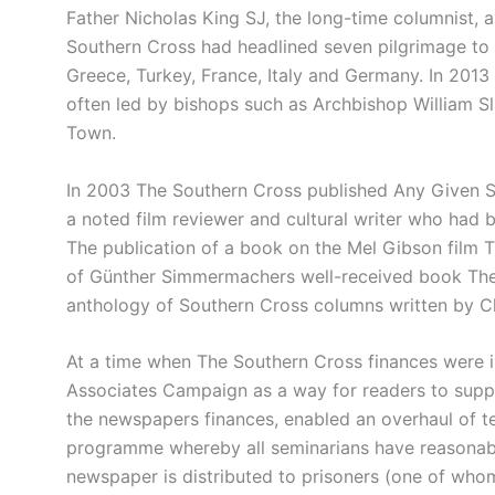
Father Nicholas King SJ, the long-time columnist, a
Southern Cross had headlined seven pilgrimage to 
Greece, Turkey, France, Italy and Germany. In 2013
often led by bishops such as Archbishop William Sl
Town.
In 2003 The Southern Cross published Any Given S
a noted film reviewer and cultural writer who had
The publication of a book on the Mel Gibson film T
of Günther Simmermachers well-received book The 
anthology of Southern Cross columns written by C
At a time when The Southern Cross finances were i
Associates Campaign as a way for readers to supp
the newspapers finances, enabled an overhaul of 
programme whereby all seminarians have reasonab
newspaper is distributed to prisoners (one of who