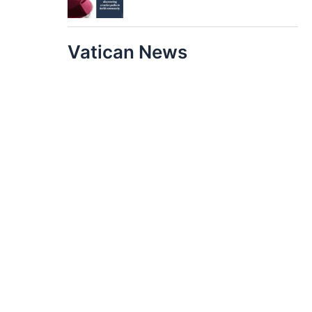
Vatican News