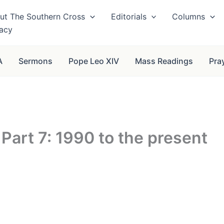
ut The Southern Cross
Editorials
Columns
vacy
A
Sermons
Pope Leo XIV
Mass Readings
Pra
Part 7: 1990 to the present