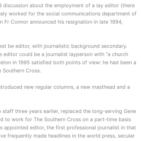
discussion about the employment of a lay editor (there
sly worked for the social communications department of
 Fr Connor announced his resignation in late 1994,
iest be editor, with journalistic background secondary.
e editor could be a journalist layperson with “a church
leton in 1995 satisfied both points of view: he had been a
e Southern Cross.
introduced new regular columns, a new masthead and a
taff three years earlier, replaced the long-serving Gene
d to work for The Southern Cross on a part-time basis
ppointed editor, the first professional journalist in that
ve frequently made headlines in the world press, secular