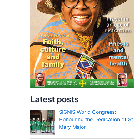
Latest posts
SIGNIS World Congress:
Honouring the Dedication of St
Mary Major