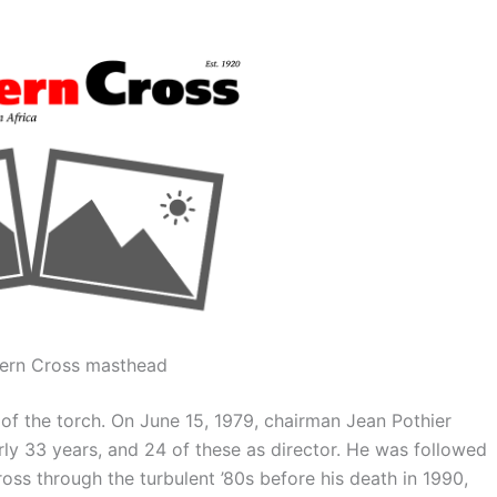
ern Cross masthead
of the torch. On June 15, 1979, chairman Jean Pothier
ly 33 years, and 24 of these as director. He was followed
ss through the turbulent ’80s before his death in 1990,