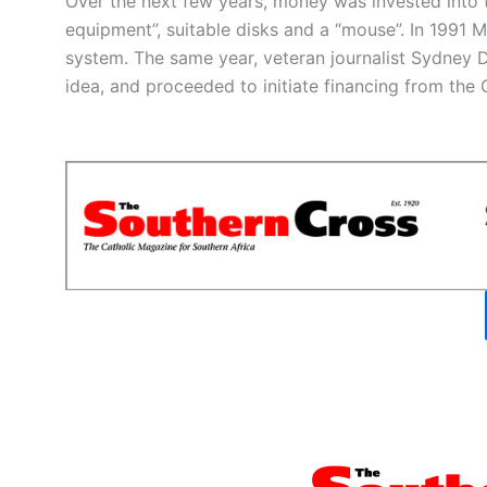
Over the next few years, money was invested into
equipment”, suitable disks and a “mouse”. In 1991
system. The same year, veteran journalist Sydney D
idea, and proceeded to initiate financing from th