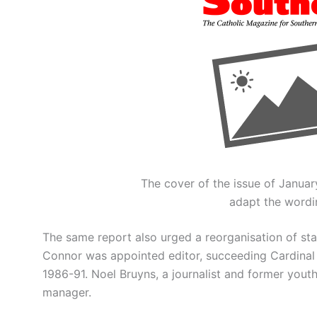
The cover of the issue of January
adapt the wordin
The same report also urged a reorganisation of sta
Connor was appointed editor, succeeding Cardinal
1986-91. Noel Bruyns, a journalist and former you
manager.