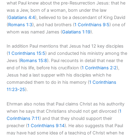
what Paul knew about the pre-Resurrection Jesus: that he
was a Jew, born of a woman, born under the law
(
Galatians 4:4
), believed to be a descendant of King David
(
Romans 1:3
), and had brothers (
1 Corinthians 9:5
) one of
whom was named James (
Galatians 1:19
).
In addition Paul mentions that Jesus had 12 key disciples
(
1 Corinthians 15:5
) and conducted his ministry among the
Jews (
Romans 15:8
). Paul recounts in detail that near the
end of his life, before his crucifixion (
1 Corinthians 2:2
),
Jesus had a last supper with his disciples which he
commanded them to do in his memory (
1 Corinthians
11:23-25
).
Ehrman also notes that Paul claims Christ as his authority
when he says that Christians should not get divorced (
1
Corinthians 7:11
) and that they should support their
preacher (
1 Corinthians 9:14
). He also suggests that Paul
may have had some idea of a teaching of Christ when he