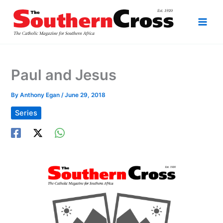
Skip
to
content
Paul and Jesus
By
Anthony Egan
/
June 29, 2018
Series