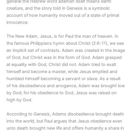
general the Hebrew word adamah itself means earth
creature, and the story told in Genesis is a symbolic
account of how humanity moved out of a state of primal
innocence.
The New Adam, Jesus, is for Paul the man of heaven. In
the famous Philippians hymn about Christ (2:6-11), we see
an implicit set of contrasts. Adam was created in the image
of God, but Christ was in the form of God. Adam grasped
at equality with God, Christ did not. Adam tried to exalt
himself and become a master, while Jesus emptied and
humbled himself becoming a servant or slave. As a result
of his disobedience and arrogance, Adam was brought low
by God; for his obedience to God, Jesus was raised on
high by God.
According to Genesis, Adams disobedience brought death
into the world, but Paul argues that Jesus obedience even
unto death brought new life and offers humanity a share in