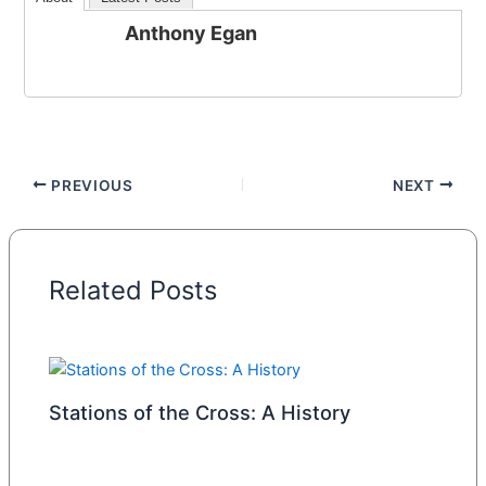
Anthony Egan
PREVIOUS
NEXT
Related Posts
Stations of the Cross: A History