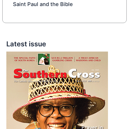
Saint Paul and the Bible
Latest issue