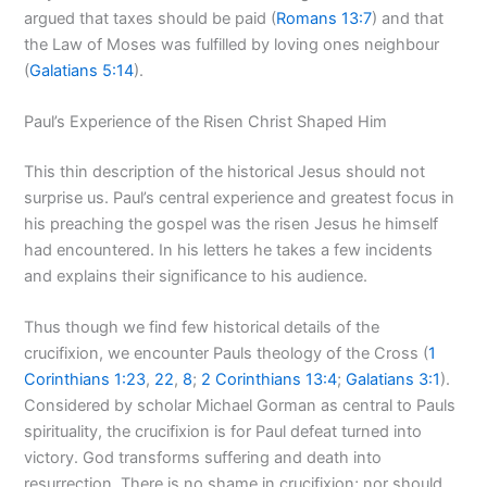
argued that taxes should be paid (
Romans 13:7
) and that
the Law of Moses was fulfilled by loving ones neighbour
(
Galatians 5:14
).
Paul’s Experience of the Risen Christ Shaped Him
This thin description of the historical Jesus should not
surprise us. Paul’s central experience and greatest focus in
his preaching the gospel was the risen Jesus he himself
had encountered. In his letters he takes a few incidents
and explains their significance to his audience.
Thus though we find few historical details of the
crucifixion, we encounter Pauls theology of the Cross (
1
Corinthians 1:23
,
22
,
8
;
2 Corinthians 13:4
;
Galatians 3:1
).
Considered by scholar Michael Gorman as central to Pauls
spirituality, the crucifixion is for Paul defeat turned into
victory. God transforms suffering and death into
resurrection. There is no shame in crucifixion; nor should