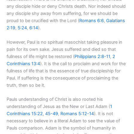
any disciple hide or deny Christs death. Nor indeed should
any disciple shy away from suffering, for we should be
proud to be crucified with the Lord (
Romans 6:6
,
Galatians
2:19
,
5:24
,
6:14
).
However, Paul is no spiritual masochist taking pleasure in
pain for its own sake. Jesus suffered and died so that
fullness of life might be restored (
Philippians 2:8-11
,
2
Corinthians 13:4
). It is the call to proclaim and work for the
fullness of life that is the essence of true discipleship for
Paul. If suffering is the consequence of proclaiming the
truth, then so be it.
Pauls understanding of Christ is also rooted his
understanding of Jesus as the New or Last Adam (
1
Corinthians 15:22
,
45-49
,
Romans 5:12-14
). It is not
necessary to believe in a literal Adam to see the value of
Pauls comparison. Adam is the symbol of humanity in