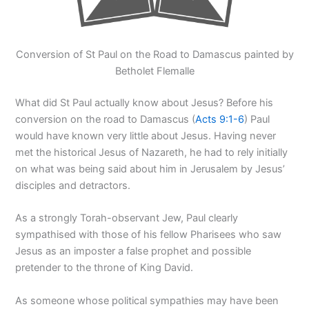
Conversion of St Paul on the Road to Damascus painted by
Betholet Flemalle
What did St Paul actually know about Jesus? Before his
conversion on the road to Damascus (
Acts 9:1-6
) Paul
would have known very little about Jesus. Having never
met the historical Jesus of Nazareth, he had to rely initially
on what was being said about him in Jerusalem by Jesus’
disciples and detractors.
As a strongly Torah-observant Jew, Paul clearly
sympathised with those of his fellow Pharisees who saw
Jesus as an imposter a false prophet and possible
pretender to the throne of King David.
As someone whose political sympathies may have been