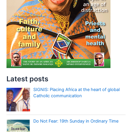
Latest posts
SIGNIS: Placing Africa at the heart of global
Catholic communication
Do Not Fear: 19th Sunday in Ordinary Time