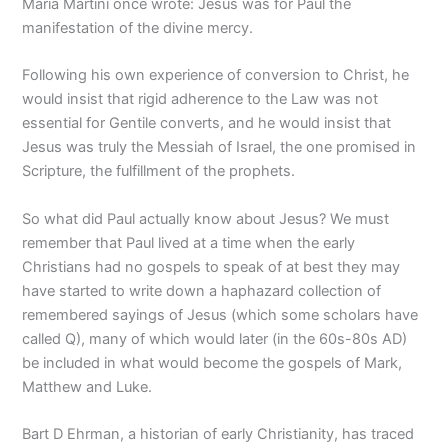
Maria Martini once wrote: Jesus was for Paul the
manifestation of the divine mercy.
Following his own experience of conversion to Christ, he
would insist that rigid adherence to the Law was not
essential for Gentile converts, and he would insist that
Jesus was truly the Messiah of Israel, the one promised in
Scripture, the fulfillment of the prophets.
So what did Paul actually know about Jesus? We must
remember that Paul lived at a time when the early
Christians had no gospels to speak of at best they may
have started to write down a haphazard collection of
remembered sayings of Jesus (which some scholars have
called Q), many of which would later (in the 60s-80s AD)
be included in what would become the gospels of Mark,
Matthew and Luke.
Bart D Ehrman, a historian of early Christianity, has traced