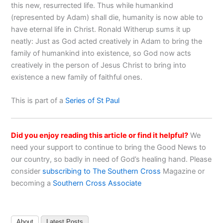
this new, resurrected life. Thus while humankind
(represented by Adam) shall die, humanity is now able to
have eternal life in Christ. Ronald Witherup sums it up
neatly: Just as God acted creatively in Adam to bring the
family of humankind into existence, so God now acts
creatively in the person of Jesus Christ to bring into
existence a new family of faithful ones.
This is part of a
Series of St Paul
Did you enjoy reading this article or find it helpful?
We
need your support to continue to bring the Good News to
our country, so badly in need of God’s healing hand. Please
consider
subscribing to The Southern Cross
Magazine or
becoming a
Southern Cross Associate
About
Latest Posts