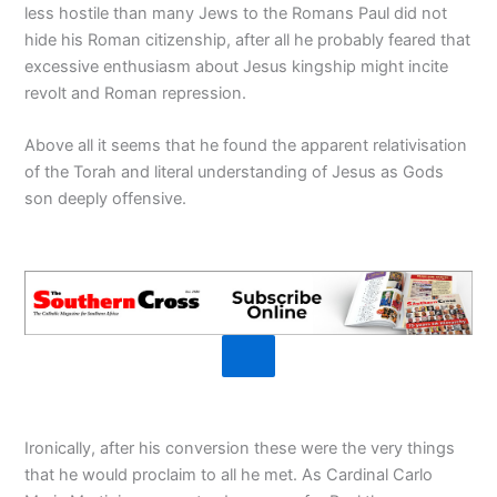
less hostile than many Jews to the Romans Paul did not
hide his Roman citizenship, after all he probably feared that
excessive enthusiasm about Jesus kingship might incite
revolt and Roman repression.
Above all it seems that he found the apparent relativisation
of the Torah and literal understanding of Jesus as Gods
son deeply offensive.
Ironically, after his conversion these were the very things
that he would proclaim to all he met. As Cardinal Carlo