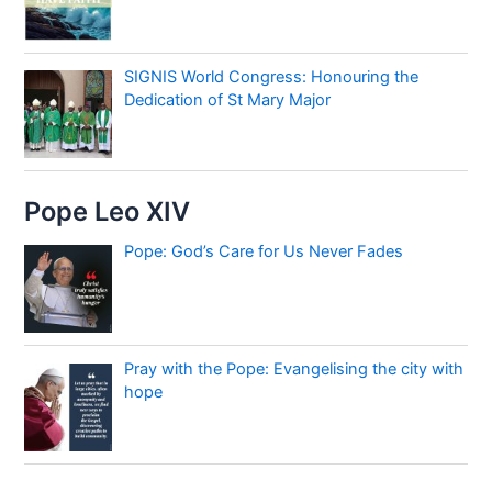
SIGNIS World Congress: Honouring the
Dedication of St Mary Major
Pope Leo XIV
Pope: God’s Care for Us Never Fades
Pray with the Pope: Evangelising the city with
hope