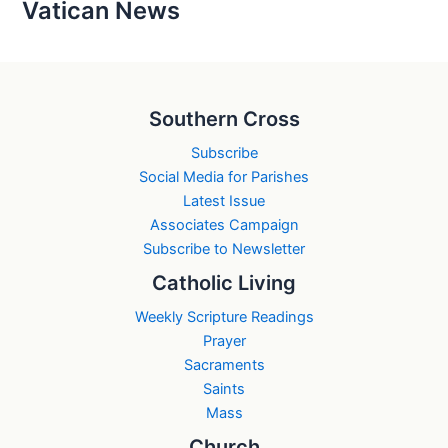
Vatican News
Southern Cross
Subscribe
Social Media for Parishes
Latest Issue
Associates Campaign
Subscribe to Newsletter
Catholic Living
Weekly Scripture Readings
Prayer
Sacraments
Saints
Mass
Church