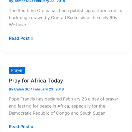
By
Tamar SC
/
February 23, 2018
The Southern Cross has been publishing cartoons on its
back page drawn by Conrad Burke since the early 90s.
We have
Cartoon
Read Post »
of
the
Week:
The
Prayer
Long
Pray for Africa Today
Beads
By
Caleb SC
/
February 23, 2018
Pope Francis has declared February 23 a day of prayer
and fasting for peace in Africa, especially for the
Democratic Republic of Congo and South Sudan.
Pray
Read Post »