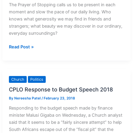
The Prayer of Stopping calls us to be present in each
moment and slow the pace of our daily living. Who
knows what generosity we may find in friends and
strangers; what beauty we may discover in our ordinary,
everyday surroundings?
The
Read Post »
Prayer
of
Stopping:
Just
Church
Politics
be
CPLO Response to Budget Speech 2018
By
Nereesha Patel
/
February 23, 2018
Responding to the budget speech made by finance
minister Malusi Gigaba on Wednesday, a Church analyst
said that it seems to be a “fairly sincere attempt” to help
South Africans escape out of the “fiscal pit” that the