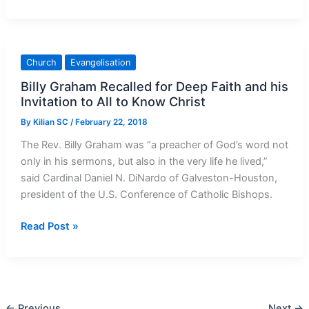
for
Africa
Today
Church
Evangelisation
Billy Graham Recalled for Deep Faith and his
Invitation to All to Know Christ
By
Kilian SC
/
February 22, 2018
The Rev. Billy Graham was “a preacher of God’s word not
only in his sermons, but also in the very life he lived,”
said Cardinal Daniel N. DiNardo of Galveston-Houston,
president of the U.S. Conference of Catholic Bishops.
Billy Graham
Read Post »
Recalled
for
Deep
Faith
←
Previous
Next
→
and