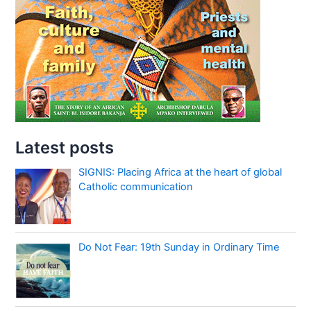
Latest posts
SIGNIS: Placing Africa at the heart of global
Catholic communication
Do Not Fear: 19th Sunday in Ordinary Time