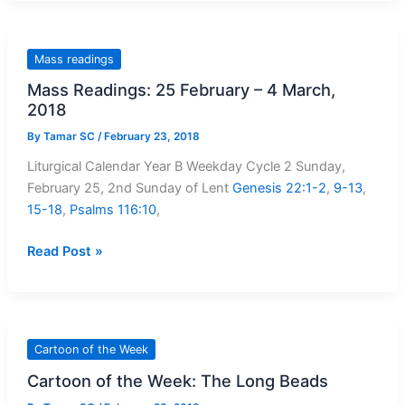
Issue:
21
February
Mass readings
–
Mass Readings: 25 February – 4 March,
27
2018
February,
2018
By
Tamar SC
/
February 23, 2018
Liturgical Calendar Year B Weekday Cycle 2 Sunday,
February 25, 2nd Sunday of Lent
Genesis 22:1-2
,
9-13
,
15-18
,
Psalms 116:10
,
Mass
Read Post »
Readings:
25
February
–
Cartoon of the Week
4
Cartoon of the Week: The Long Beads
March,
2018