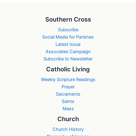
Southern Cross
Subscribe
Social Media for Parishes
Latest Issue
Associates Campaign
Subscribe to Newsletter
Catholic Living
Weekly Scripture Readings
Prayer
Sacraments
Saints
Mass
Church
Church History