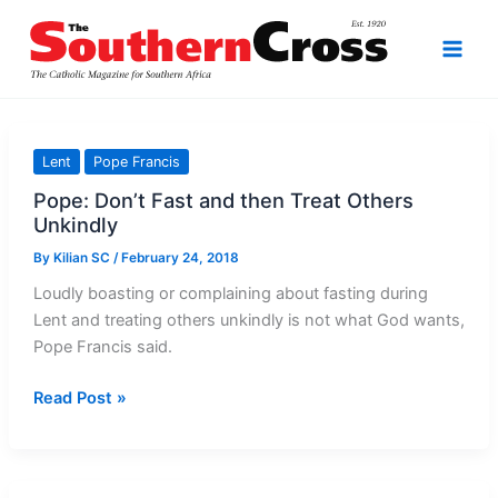
Skip
to
content
Lent
Pope Francis
Pope: Don’t Fast and then Treat Others
Unkindly
By
Kilian SC
/
February 24, 2018
Loudly boasting or complaining about fasting during
Lent and treating others unkindly is not what God wants,
Pope Francis said.
Pope:
Read Post »
Don’t
Fast
and