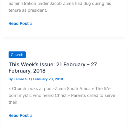
administration under Jacob Zuma had dug during his
tenure as president.
CPLO
Read Post »
Response
to
Budget
Speech
Church
2018
This Week’s Issue: 21 February – 27
February, 2018
By
Tamar SC
/
February 23, 2018
» Church looks at post-Zuma South Africa » The SA-
born mystic who heard Christ » Parents called to serve
their
This
Read Post »
Week’s