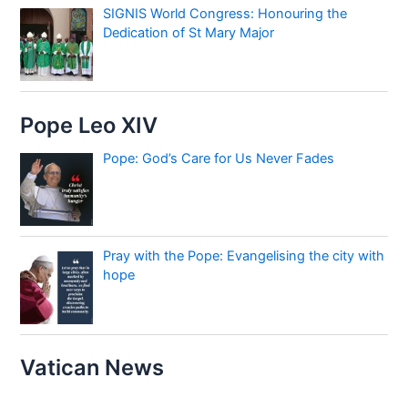
SIGNIS World Congress: Honouring the
Dedication of St Mary Major
Pope Leo XIV
Pope: God’s Care for Us Never Fades
Pray with the Pope: Evangelising the city with
hope
Vatican News