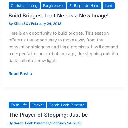
then
Christian Living
Forgiveness
Fr Ralph de Hahn
Lent
Treat
Build Bridges: Lent Needs a New Image!
Others
Unkindly
By
Kilian SC
/
February 24, 2018
Here is an opportunity to build bridges. This season
offers us the opportunity to move away from the
conventional slogans and frigid promises. It will demand
a deeper faith and a lot of courage, like stepping out of a
dark cell into a new light.
Build
Read Post »
Bridges:
Lent
Needs
a
Faith Life
Prayer
Sarah-Leah Pimentel
New
The Prayer of Stopping: Just be
Image!
By
Sarah-Leah Pimentel
/
February 24, 2018