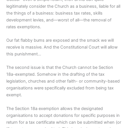
legitimately consider the Church as a business, liable for all
the things of a business: business tax rates, skills
development levies, and—worst of all—the removal of
rates exemptions.
Our fat flabby bums are exposed and the smack we will
receive is massive. And the Constitutional Court will allow
this punishment…
The second issue is that the Church cannot be Section
18a-exempted. Somehow in the drafting of the tax
legislation, churches and other faith- or community-based
organisations were specifically excluded from being tax
exempt.
The Section 18a exemption allows the designated
organisations to accept donations for specific purposes in
return for a tax certificate which can be submitted when (or