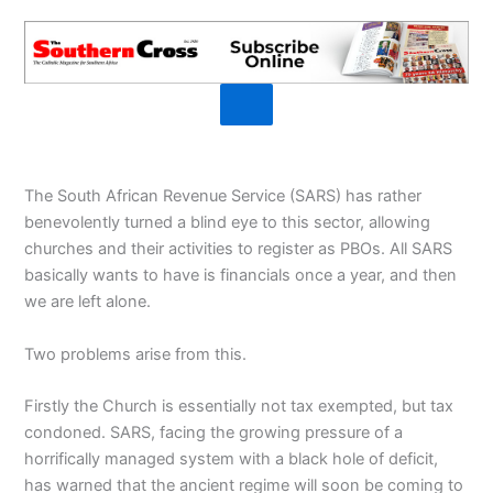
The South African Revenue Service (SARS) has rather
benevolently turned a blind eye to this sector, allowing
churches and their activities to register as PBOs. All SARS
basically wants to have is financials once a year, and then
we are left alone.
Two problems arise from this.
Firstly the Church is essentially not tax exempted, but tax
condoned. SARS, facing the growing pressure of a
horrifically managed system with a black hole of deficit,
has warned that the ancient regime will soon be coming to