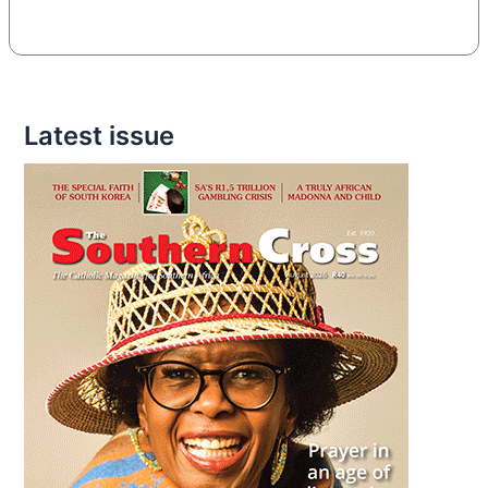
Latest issue