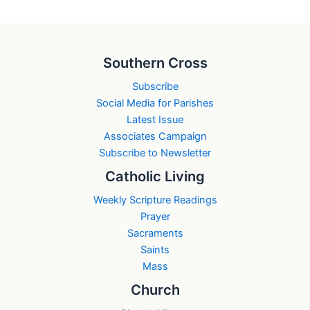
Southern Cross
Subscribe
Social Media for Parishes
Latest Issue
Associates Campaign
Subscribe to Newsletter
Catholic Living
Weekly Scripture Readings
Prayer
Sacraments
Saints
Mass
Church