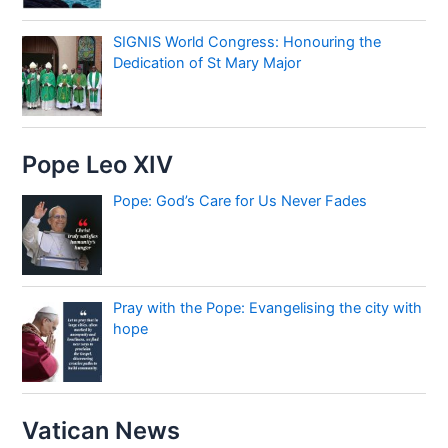
SIGNIS World Congress: Honouring the
Dedication of St Mary Major
Pope Leo XIV
Pope: God’s Care for Us Never Fades
Pray with the Pope: Evangelising the city with
hope
Vatican News