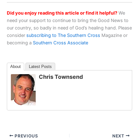
Did you enjoy reading this article or find it helpful?
We
need your support to continue to bring the Good News to
our country, so badly in need of God’s healing hand. Please
consider
subscribing to The Southern Cross
Magazine or
becoming a
Southern Cross Associate
About
Latest Posts
Chris Townsend
PREVIOUS
NEXT