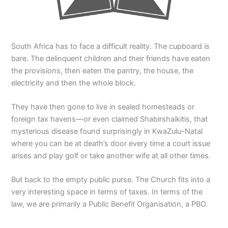
South Africa has to face a difficult reality. The cupboard is
bare. The delinquent children and their friends have eaten
the provisions, then eaten the pantry, the house, the
electricity and then the whole block.
They have then gone to live in sealed homesteads or
foreign tax havens—or even claimed Shabirshaikitis, that
mysterious disease found surprisingly in KwaZulu-Natal
where you can be at death’s door every time a court issue
arises and play golf or take another wife at all other times.
But back to the empty public purse. The Church fits into a
very interesting space in terms of taxes. In terms of the
law, we are primarily a Public Benefit Organisation, a PBO.