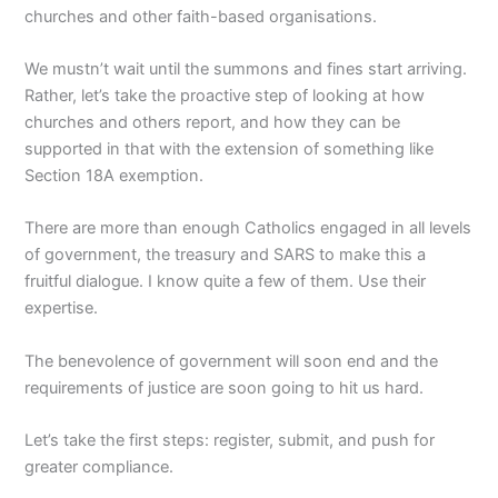
churches and other faith-based organisations.
We mustn’t wait until the summons and fines start arriving.
Rather, let’s take the proactive step of looking at how
churches and others report, and how they can be
supported in that with the extension of something like
Section 18A exemption.
There are more than enough Catholics engaged in all levels
of government, the treasury and SARS to make this a
fruitful dialogue. I know quite a few of them. Use their
expertise.
The benevolence of government will soon end and the
requirements of justice are soon going to hit us hard.
Let’s take the first steps: register, submit, and push for
greater compliance.