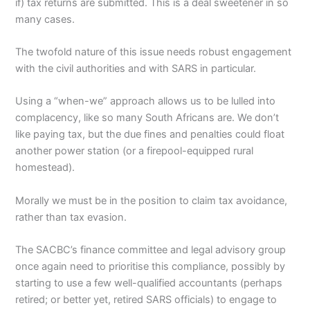
if) tax returns are submitted. This is a deal sweetener in so
many cases.
The twofold nature of this issue needs robust engagement
with the civil authorities and with SARS in particular.
Using a “when-we” approach allows us to be lulled into
complacency, like so many South Africans are. We don’t
like paying tax, but the due fines and penalties could float
another power station (or a firepool-equipped rural
homestead).
Morally we must be in the position to claim tax avoidance,
rather than tax evasion.
The SACBC’s finance committee and legal advisory group
once again need to prioritise this compliance, possibly by
starting to use a few well-qualified accountants (perhaps
retired; or better yet, retired SARS officials) to engage to