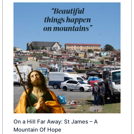
On a Hill Far Away: St James – A
Mountain Of Hope