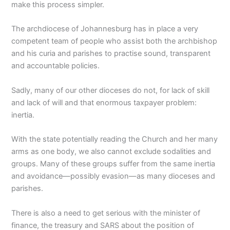
make this process simpler.
The archdiocese of Johannesburg has in place a very
competent team of people who assist both the archbishop
and his curia and parishes to practise sound, transparent
and accountable policies.
Sadly, many of our other dioceses do not, for lack of skill
and lack of will and that enormous taxpayer problem:
inertia.
With the state potentially reading the Church and her many
arms as one body, we also cannot exclude sodalities and
groups. Many of these groups suffer from the same inertia
and avoidance—possibly evasion—as many dioceses and
parishes.
There is also a need to get serious with the minister of
finance, the treasury and SARS about the position of