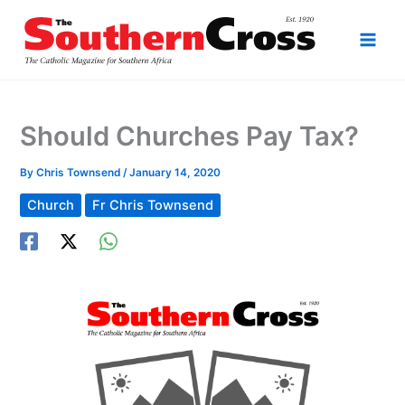
Skip
to
content
Should Churches Pay Tax?
By
Chris Townsend
/
January 14, 2020
Church
Fr Chris Townsend