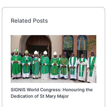
Related Posts
SIGNIS World Congress: Honouring the
Dedication of St Mary Major