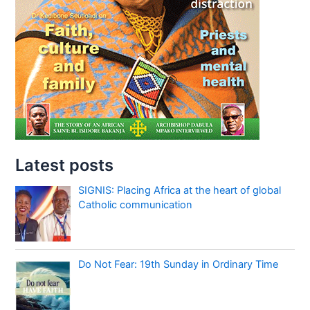
Latest posts
SIGNIS: Placing Africa at the heart of global
Catholic communication
Do Not Fear: 19th Sunday in Ordinary Time