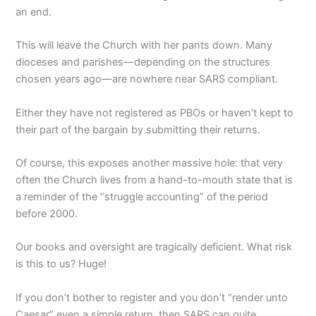
an end.
This will leave the Church with her pants down. Many
dioceses and parishes—depending on the structures
chosen years ago—are nowhere near SARS compliant.
Either they have not registered as PBOs or haven’t kept to
their part of the bargain by submitting their returns.
Of course, this exposes another massive hole: that very
often the Church lives from a hand-to-mouth state that is
a reminder of the “struggle accounting” of the period
before 2000.
Our books and oversight are tragically deficient. What risk
is this to us? Huge!
If you don’t bother to register and you don’t “render unto
Caesar” even a simple return, then SARS can quite