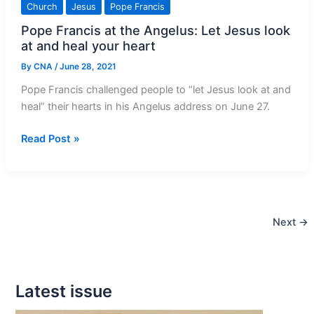
Church
Jesus
Pope Francis
Land
Pope Francis at the Angelus: Let Jesus look
Catholics
at and heal your heart
as
bishops
By
CNA
/
June 28, 2021
consecrate
Pope Francis challenged people to “let Jesus look at and
Middle
heal” their hearts in his Angelus address on June 27.
East
to
Pope
Read Post »
Holy
Francis
Family
at
the
Angelus:
Next
→
Let
Jesus
look
at
Latest issue
and
heal