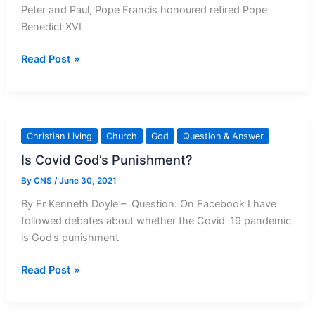
Peter and Paul, Pope Francis honoured retired Pope
Apostles
Benedict XVI
Pope
Read Post »
Francis
honours
Pope
Benedict
Christian Living
Church
God
Question & Answer
Is Covid God’s Punishment?
By
CNS
/
June 30, 2021
By Fr Kenneth Doyle – Question: On Facebook I have
followed debates about whether the Covid-19 pandemic
is God’s punishment
Is
Read Post »
Covid
God’s