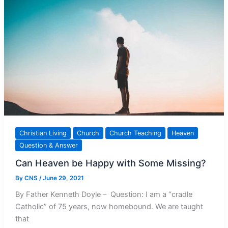
from
Welcoming
Christ
Christian Living
Church
Church Teaching
Heaven
Question & Answer
Can Heaven be Happy with Some Missing?
By
CNS
/
June 29, 2021
By Father Kenneth Doyle – Question: I am a “cradle
Catholic” of 75 years, now homebound. We are taught
that