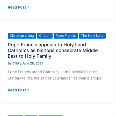
Can
Read Post »
Heaven
be
Happy
with
Christian Living
Church
Pope Francis
The Holy Land
Some
Pope Francis appeals to Holy Land
Missing?
Catholics as bishops consecrate Middle
East to Holy Family
By
CNA
/
June 28, 2021
Pope Francis urged Catholics in the Middle East on
Sunday to “be the salt of your lands” as their bishops
Pope
Read Post »
Francis
appeals
to
Holy