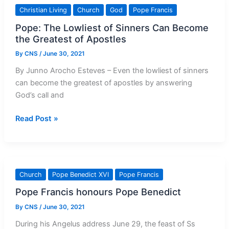
a
Christian Living
Church
God
Pope Francis
Powerful
Pope: The Lowliest of Sinners Can Become
Affirmation
the Greatest of Apostles
of
the
By
CNS
/
June 30, 2021
Constitution
By Junno Arocho Esteves – Even the lowliest of sinners
can become the greatest of apostles by answering
God’s call and
Pope:
Read Post »
The
Lowliest
of
Sinners
Church
Pope Benedict XVI
Pope Francis
Can
Pope Francis honours Pope Benedict
Become
the
By
CNS
/
June 30, 2021
Greatest
During his Angelus address June 29, the feast of Ss
of