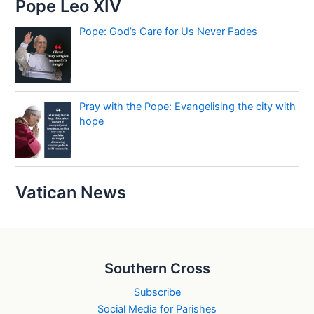
Pope Leo XIV
Pope: God’s Care for Us Never Fades
Pray with the Pope: Evangelising the city with
hope
Vatican News
Southern Cross
Subscribe
Social Media for Parishes