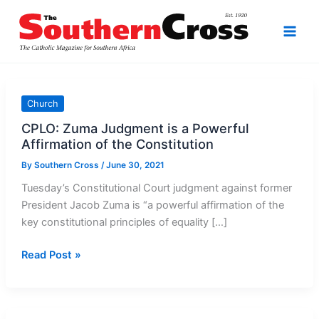
Skip
to
content
Church
CPLO: Zuma Judgment is a Powerful
Affirmation of the Constitution
By
Southern Cross
/
June 30, 2021
Tuesday’s Constitutional Court judgment against former
President Jacob Zuma is “a powerful affirmation of the
key constitutional principles of equality […]
CPLO:
Read Post »
Zuma
Judgment
is