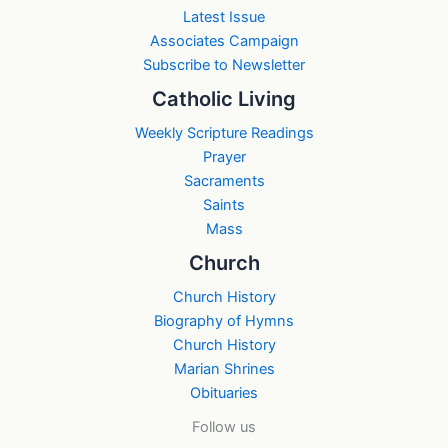
Latest Issue
Associates Campaign
Subscribe to Newsletter
Catholic Living
Weekly Scripture Readings
Prayer
Sacraments
Saints
Mass
Church
Church History
Biography of Hymns
Church History
Marian Shrines
Obituaries
Follow us