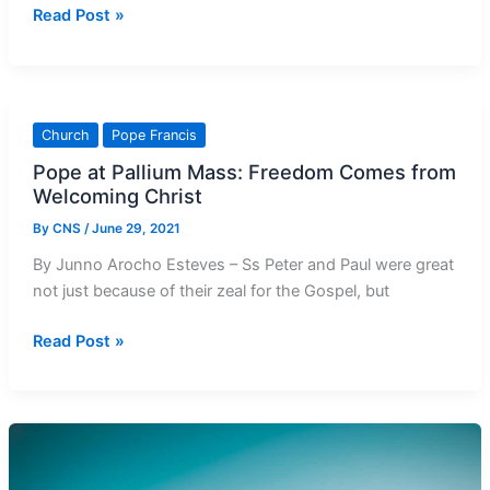
From
Read Post »
Our
Vaults
58
Years
Church
Pope Francis
Ago:
Pope at Pallium Mass: Freedom Comes from
June
Welcoming Christ
1963
By
CNS
/
June 29, 2021
By Junno Arocho Esteves – Ss Peter and Paul were great
not just because of their zeal for the Gospel, but
Pope
Read Post »
at
Pallium
Mass:
Freedom
Comes