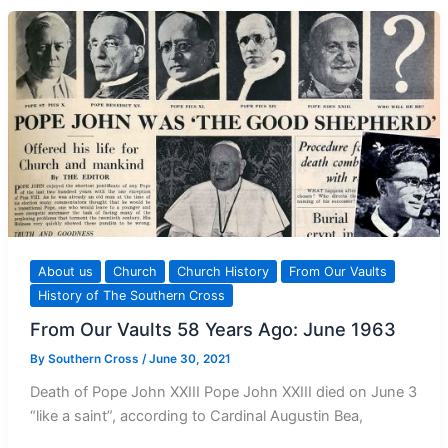
Punishment?
About us
Church
Church History
From Our Vaults
History of The Southern Cross
From Our Vaults 58 Years Ago: June 1963
By
Southern Cross
/
June 30, 2021
Death of Pope John XXIII Pope John XXIII died on June 3
“like a saint”, according to Cardinal Augustin Bea,