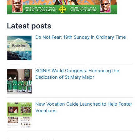
Latest posts
Do Not Fear: 19th Sunday in Ordinary Time
SIGNIS World Congress: Honouring the
Dedication of St Mary Major
New Vocation Guide Launched to Help Foster
Vocations