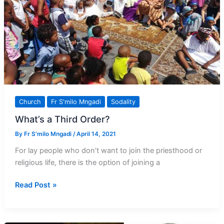
Church
Fr S'milo Mngadi
Sodality
What’s a Third Order?
By
Fr S'milo Mngadi
/
April 14, 2021
For lay people who don’t want to join the priesthood or
religious life, there is the option of joining a
What’s
Read Post »
a
Third
Order?