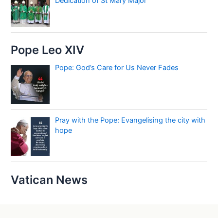
Dedication of St Mary Major
Pope Leo XIV
Pope: God’s Care for Us Never Fades
Pray with the Pope: Evangelising the city with
hope
Vatican News