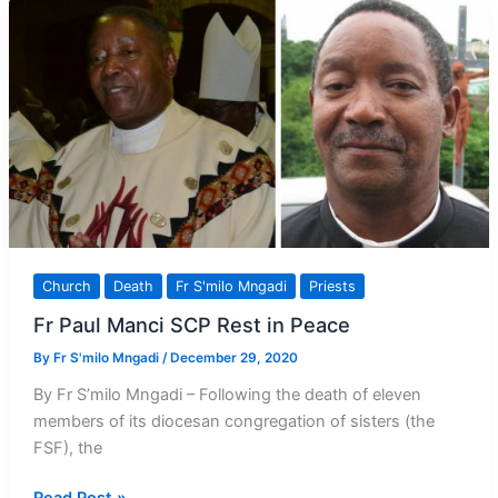
Church
Death
Fr S'milo Mngadi
Priests
Fr Paul Manci SCP Rest in Peace
By
Fr S'milo Mngadi
/
December 29, 2020
By Fr S’milo Mngadi – Following the death of eleven
members of its diocesan congregation of sisters (the
FSF), the
Fr