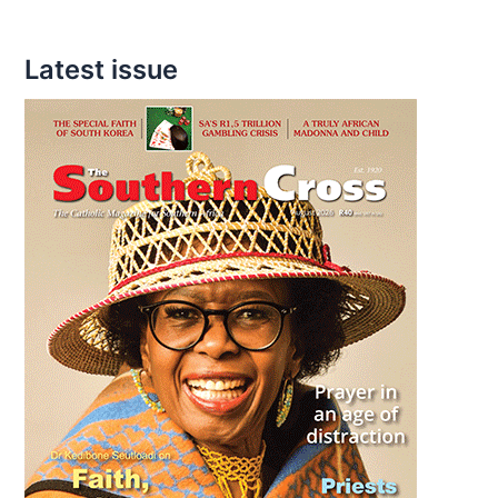
a
Father
Latest issue