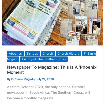
About us
Bishops
Church
Church History
Fr S'milo
Mngadi
History of The Southern Cross
Newspaper To Magazine: This Is A ‘Phoenix’
Moment
By
Fr S'milo Mngadi
/
July 27, 2020
As from October 2020, the only national Catholic
newspaper in South Africa, The Southern Cross, will
become a monthly magazine.