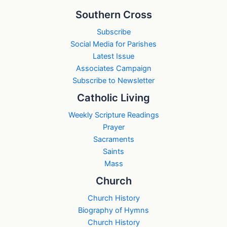
Southern Cross
Subscribe
Social Media for Parishes
Latest Issue
Associates Campaign
Subscribe to Newsletter
Catholic Living
Weekly Scripture Readings
Prayer
Sacraments
Saints
Mass
Church
Church History
Biography of Hymns
Church History