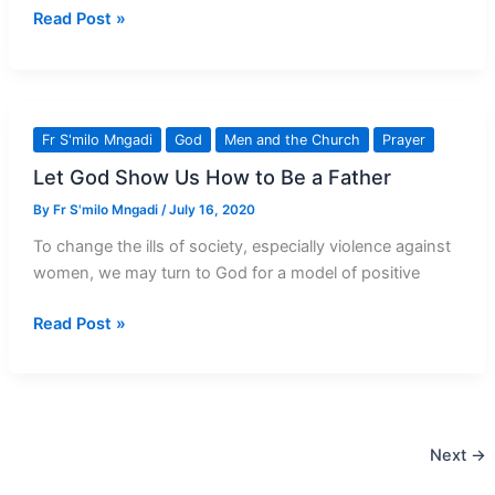
Newspaper
Read Post »
To
Magazine:
This
Is
Fr S'milo Mngadi
God
Men and the Church
Prayer
A
Let God Show Us How to Be a Father
‘Phoenix’
Moment
By
Fr S'milo Mngadi
/
July 16, 2020
To change the ills of society, especially violence against
women, we may turn to God for a model of positive
Let
Read Post »
God
Show
Us
How
Next
→
to
Be