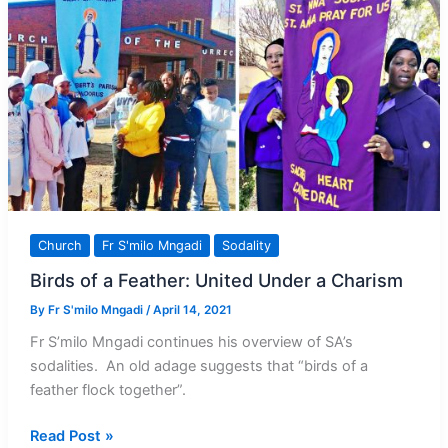
Bishop
Pius
Mlungisi
Dlungwane
Church
Fr S'milo Mngadi
Sodality
Birds of a Feather: United Under a Charism
By
Fr S'milo Mngadi
/
April 14, 2021
Fr S’milo Mngadi continues his overview of SA’s
sodalities. An old adage suggests that “birds of a
feather flock together”.
Birds
Read Post »