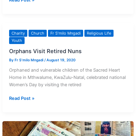
Read Post »
Paul
Manci
SCP
Rest
Charity
Church
Fr S'milo Mngadi
Religious Life
in
Youth
Peace
Orphans Visit Retired Nuns
By
Fr S'milo Mngadi
/
August 19, 2020
Orphaned and vulnerable children of the Sacred Heart
Home in Mthwalume, KwaZulu-Natal, celebrated national
Women’s Day by visiting the retired
Orphans
Read Post »
Visit
Retired
Nuns