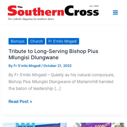
Skip
to
content
Bishops
Church
Fr S'milo Mngadi
Tribute to Long-Serving Bishop Pius
Mlungisi Dlungwane
By
Fr S'milo Mngadi
/
October 21, 2022
By Fr S’milo Mngadi – Quietly as his natural composure,
Bishop Pius Mlungisi Dlungwane of Mariannhill handed
the baton of leadership […]
Tribute
Read Post »
to
Long-
Serving