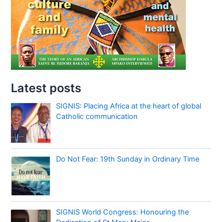
Latest posts
SIGNIS: Placing Africa at the heart of global
Catholic communication
Do Not Fear: 19th Sunday in Ordinary Time
SIGNIS World Congress: Honouring the